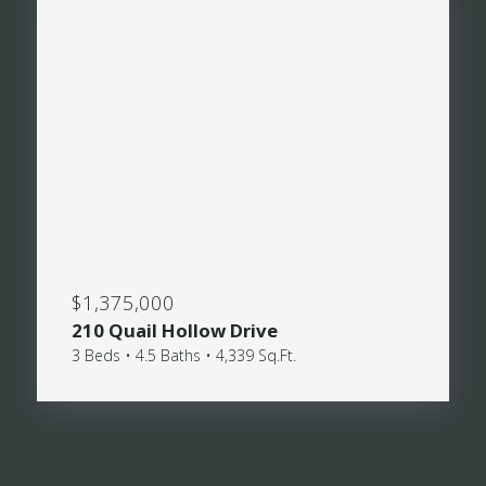
$1,375,000
210 Quail Hollow Drive
3 Beds • 4.5 Baths • 4,339 Sq.Ft.