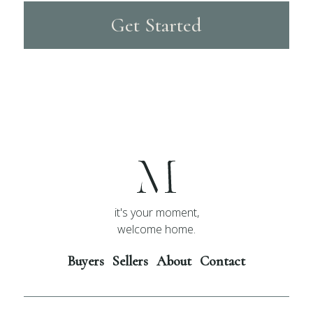
Get Started
it's your moment,
welcome home.
Buyers
Sellers
About
Contact