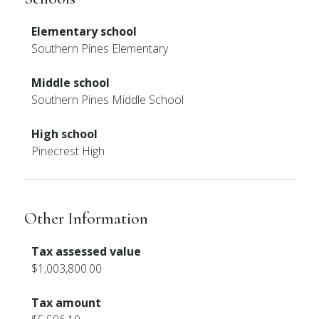
Elementary school
Southern Pines Elementary
Middle school
Southern Pines Middle School
High school
Pinecrest High
Other Information
Tax assessed value
$1,003,800.00
Tax amount