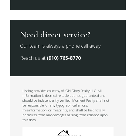
Need direct service?
Our team is always a phone call away.
Reach us at
(910) 765-8770
.
Listing provided courtesy of: Old Glory Realty LLC. All
information is deemed reliable but not guaranteed and
should be independently verified. Moment Realty shall not
be responsible for any typographical errors,
misinformation, or misprints, and shall be held totally
harmless from any damages arising from reliance upon
this data.