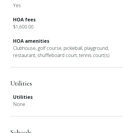
Yes
HOA fees
$1,600.00
HOA amenities
Clubhouse, golf course, pickleball, playground,
restaurant, shuffleboard court, tennis court(s)
Utilities
Utilities
None
Schools