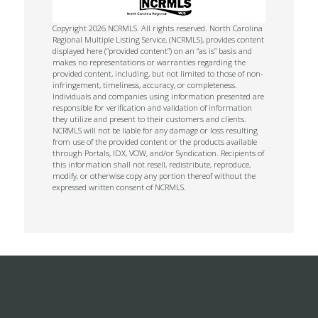
Copyright 2026 NCRMLS. All rights reserved. North Carolina
Regional Multiple Listing Service, (NCRMLS), provides content
displayed here (“provided content”) on an “as is” basis and
makes no representations or warranties regarding the
provided content, including, but not limited to those of non-
infringement, timeliness, accuracy, or completeness.
Individuals and companies using information presented are
responsible for verification and validation of information
they utilize and present to their customers and clients.
NCRMLS will not be liable for any damage or loss resulting
from use of the provided content or the products available
through Portals, IDX, VOW, and/or Syndication. Recipients of
this information shall not resell, redistribute, reproduce,
modify, or otherwise copy any portion thereof without the
expressed written consent of NCRMLS.