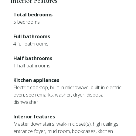
Interior Features
Total bedrooms
5 bedrooms
Full bathrooms
4 full bathrooms
Half bathrooms
1 half bathrooms
Kitchen appliances
Electric cooktop, built-in microwave, built-in electric
oven, see remarks, washer, dryer, disposal,
dishwasher
Interior features
Master downstairs, walk-in closet(s), high ceilings,
entrance foyer, mud room, bookcases, kitchen