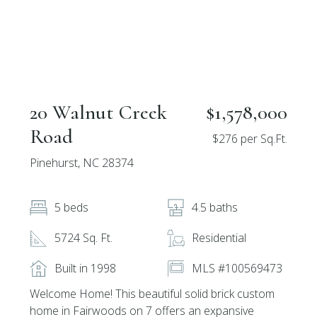
20 Walnut Creek
$1,578,000
Road
$276 per Sq.Ft.
Pinehurst, NC 28374
5 beds
4.5 baths
5724 Sq. Ft.
Residential
Built in 1998
MLS #100569473
Welcome Home! This beautiful solid brick custom
home in Fairwoods on 7 offers an expansive