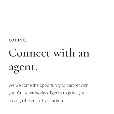
contact
Connect with an
agent.
We welcome the opportunity to partner with
you. Our team works diligently to guide you
through the entire transaction.