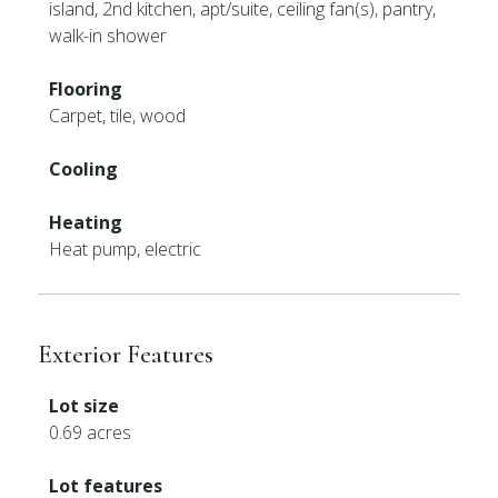
island, 2nd kitchen, apt/suite, ceiling fan(s), pantry,
walk-in shower
Flooring
Carpet, tile, wood
Cooling
Heating
Heat pump, electric
Exterior Features
Lot size
0.69 acres
Lot features