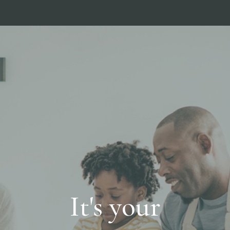
It's your