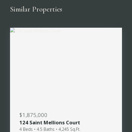
Similar Properties
$1,875,000
124 Saint Mellions Court
4 Beds • 4.5 Baths • 4,245 Sq.Ft.