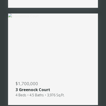
$1,700,000
3 Greenock Court
4 Beds • 4.5 Baths • 3,976 Sq.Ft.