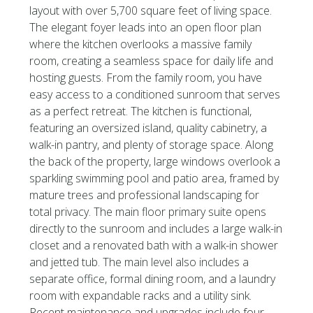
layout with over 5,700 square feet of living space.
The elegant foyer leads into an open floor plan
where the kitchen overlooks a massive family
room, creating a seamless space for daily life and
hosting guests. From the family room, you have
easy access to a conditioned sunroom that serves
as a perfect retreat. The kitchen is functional,
featuring an oversized island, quality cabinetry, a
walk-in pantry, and plenty of storage space. Along
the back of the property, large windows overlook a
sparkling swimming pool and patio area, framed by
mature trees and professional landscaping for
total privacy. The main floor primary suite opens
directly to the sunroom and includes a large walk-in
closet and a renovated bath with a walk-in shower
and jetted tub. The main level also includes a
separate office, formal dining room, and a laundry
room with expandable racks and a utility sink.
Recent maintenance and upgrades include four