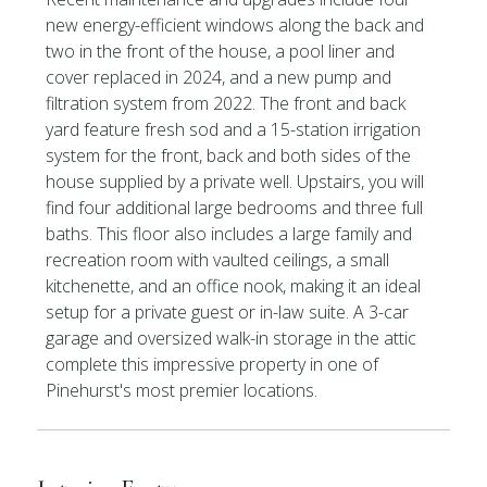
new energy-efficient windows along the back and
two in the front of the house, a pool liner and
cover replaced in 2024, and a new pump and
filtration system from 2022. The front and back
yard feature fresh sod and a 15-station irrigation
system for the front, back and both sides of the
house supplied by a private well. Upstairs, you will
find four additional large bedrooms and three full
baths. This floor also includes a large family and
recreation room with vaulted ceilings, a small
kitchenette, and an office nook, making it an ideal
setup for a private guest or in-law suite. A 3-car
garage and oversized walk-in storage in the attic
complete this impressive property in one of
Pinehurst's most premier locations.