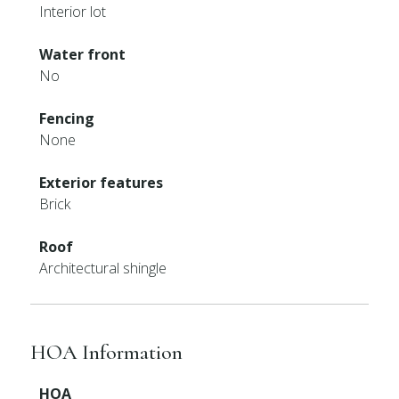
Interior lot
Water front
No
Fencing
None
Exterior features
Brick
Roof
Architectural shingle
HOA Information
HOA