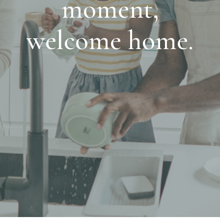
moment,
welcome home.