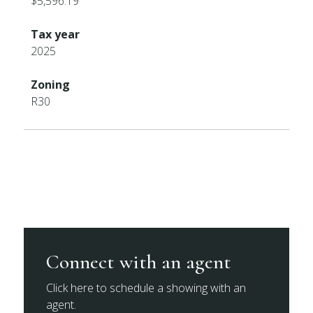
$5,596.19
Tax year
2025
Zoning
R30
Connect with an agent
Click here to schedule a showing with an
agent.