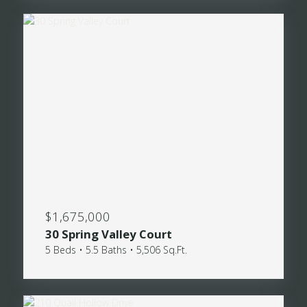
$1,675,000
30 Spring Valley Court
5 Beds • 5.5 Baths • 5,506 Sq.Ft.