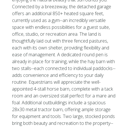
Connected by a breezeway, the detached garage
offers an additional 850+ heated square feet,
currently used as a gym--an incredibly versatile
space with endless possibilities for a guest suite,
office, studio, or recreation area. The land is
thoughtfully laid out with three fenced pastures,
each with its own shelter, providing flexibility and
ease of management. A dedicated round pen is
already in place for training, while the hay barn with
two stalls--each connected to individual paddocks--
adds convenience and efficiency to your daily
routine. Equestrians will appreciate the well-
appointed 4-stall horse barn, complete with a tack
room and an oversized stall perfect for a mare and
foal. Additional outbuildings include a spacious
28x30 metal tractor barn, offering ample storage
for equipment and tools. Two large, stocked ponds
bring both beauty and recreation to the property--