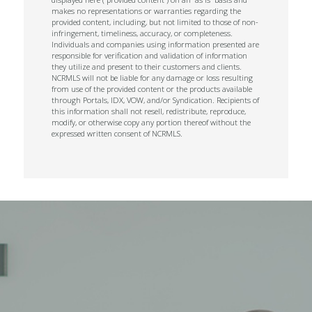
makes no representations or warranties regarding the
provided content, including, but not limited to those of non-
infringement, timeliness, accuracy, or completeness.
Individuals and companies using information presented are
responsible for verification and validation of information
they utilize and present to their customers and clients.
NCRMLS will not be liable for any damage or loss resulting
from use of the provided content or the products available
through Portals, IDX, VOW, and/or Syndication. Recipients of
this information shall not resell, redistribute, reproduce,
modify, or otherwise copy any portion thereof without the
expressed written consent of NCRMLS.