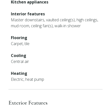
Kitchen appliances
Interior features
Master downstairs, vaulted ceiling(s), high ceilings,
mud room, ceiling fan(s), walk-in shower
Flooring
Carpet, tile
Cooling
Central air
Heating
Electric, heat pump
Exterior Features