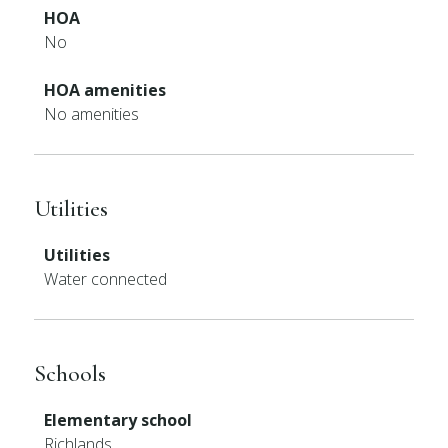
HOA
No
HOA amenities
No amenities
Utilities
Utilities
Water connected
Schools
Elementary school
Richlands