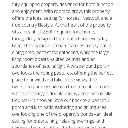
fully equipped property designed for both function
and enjoyment. With room to grow, this property
offers the ideal setting for horses, livestock, and a
true country lifestyle. At the heart of the property
sits a beautiful 2,500+ square foot home,
thoughtfully designed for comfort and everyday
living. The spacious kitchen features a cozy eat-in
dining area, perfect for gathering, while the large
living room boasts vaulted ceilings and an
abundance of natural light. A wraparound porch
overlooks the rolling pastures, offering the perfect
place to unwind and take in the views. The
oversized primary suite is a true retreat, complete
with tile flooring, a double vanity, and a beautifully
tiled walk-in shower. Step out back to a peaceful
porch and lush patio gathering and grilling area
overlooking one of the property's ponds--an ideal
setting for entertaining, relaxing evenings, and
enjoying the natural beauty that surrounds you.