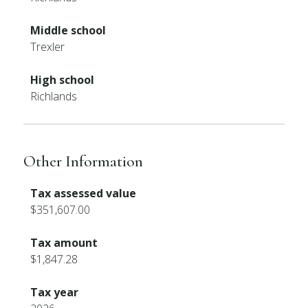
Middle school
Trexler
High school
Richlands
Other Information
Tax assessed value
$351,607.00
Tax amount
$1,847.28
Tax year