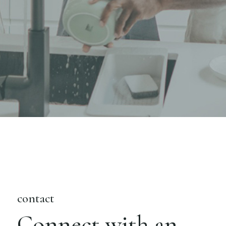
contact
Connect with an