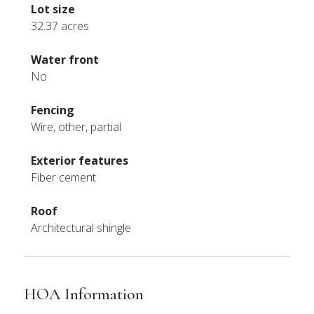
Lot size
32.37 acres
Water front
No
Fencing
Wire, other, partial
Exterior features
Fiber cement
Roof
Architectural shingle
HOA Information