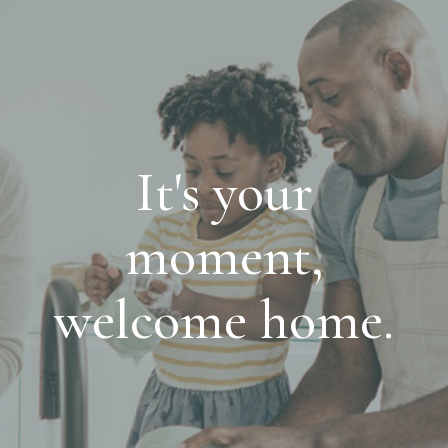
It's your
moment,
welcome home.