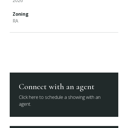
2026
Zoning
RA
Connect with an agent
Click here to schedule a showing with an
agent.