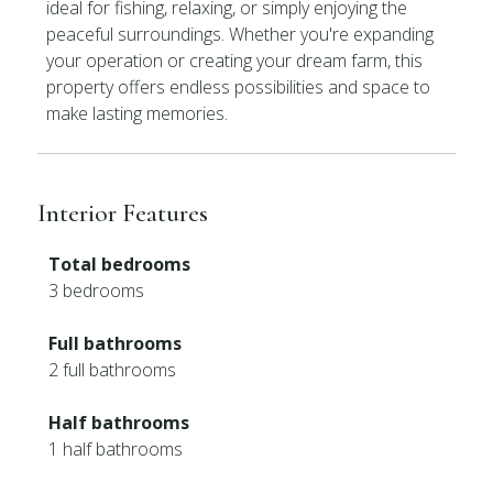
ideal for fishing, relaxing, or simply enjoying the
peaceful surroundings. Whether you're expanding
your operation or creating your dream farm, this
property offers endless possibilities and space to
make lasting memories.
Interior Features
Total bedrooms
3 bedrooms
Full bathrooms
2 full bathrooms
Half bathrooms
1 half bathrooms