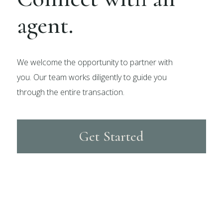
agent.
We welcome the opportunity to partner with
you. Our team works diligently to guide you
through the entire transaction.
Get Started