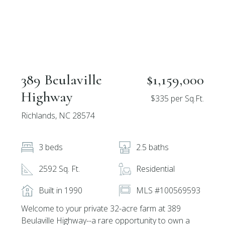
389 Beulaville
$1,159,000
Highway
$335 per Sq.Ft.
Richlands, NC 28574
3 beds
2.5 baths
2592 Sq. Ft.
Residential
Built in 1990
MLS #100569593
Welcome to your private 32-acre farm at 389
Beulaville Highway--a rare opportunity to own a