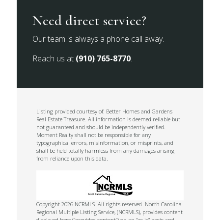
Need direct service?
Our team is always a phone call away.
Reach us at
(910) 765-8770
.
Listing provided courtesy of: Better Homes and Gardens
Real Estate Treasure. All information is deemed reliable but
not guaranteed and should be independently verified.
Moment Realty shall not be responsible for any
typographical errors, misinformation, or misprints, and
shall be held totally harmless from any damages arising
from reliance upon this data.
Copyright 2026 NCRMLS. All rights reserved. North Carolina
Regional Multiple Listing Service, (NCRMLS), provides content
displayed here (“provided content”) on an “as is” basis and