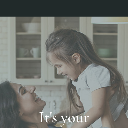
It's your