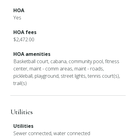
HOA
Yes
HOA fees
$2,472.00
HOA amenities
Basketball court, cabana, community pool, fitness
center, maint - comm areas, maint - roads,
pickleball, playground, street lights, tennis court(s),
trail(s)
Utilities
Utilities
Sewer connected, water connected