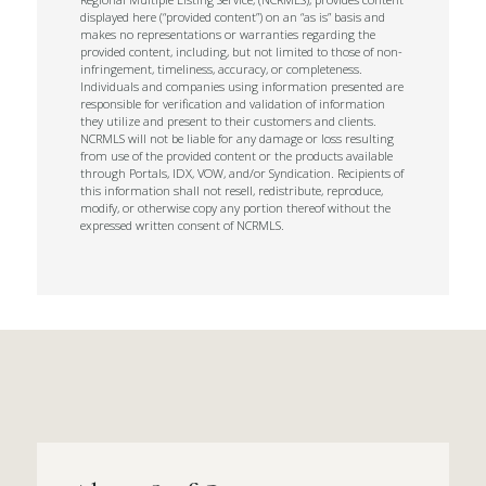
displayed here (“provided content”) on an “as is” basis and
makes no representations or warranties regarding the
provided content, including, but not limited to those of non-
infringement, timeliness, accuracy, or completeness.
Individuals and companies using information presented are
responsible for verification and validation of information
they utilize and present to their customers and clients.
NCRMLS will not be liable for any damage or loss resulting
from use of the provided content or the products available
through Portals, IDX, VOW, and/or Syndication. Recipients of
this information shall not resell, redistribute, reproduce,
modify, or otherwise copy any portion thereof without the
expressed written consent of NCRMLS.