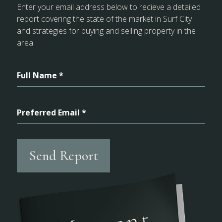
Enter your email address below to recieve a detailed
report covering the state of the market in Surf City
and strategies for buying and selling property in the
area.
Full Name *
Preferred Email *
Send Report