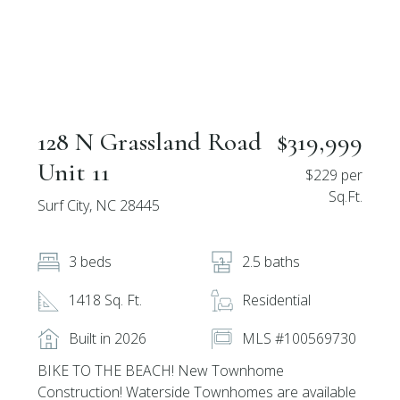
128 N Grassland Road
$319,999
Unit 11
$229 per
Sq.Ft.
Surf City, NC 28445
3 beds
2.5 baths
1418 Sq. Ft.
Residential
Built in 2026
MLS #100569730
BIKE TO THE BEACH! New Townhome
Construction! Waterside Townhomes are available