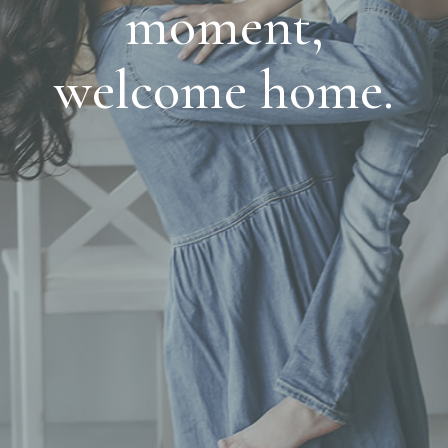
moment,
welcome home.