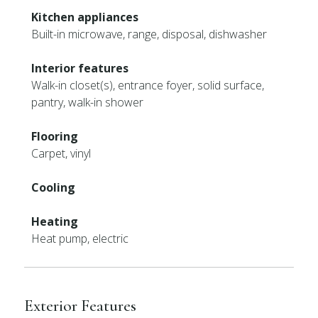
Kitchen appliances
Built-in microwave, range, disposal, dishwasher
Interior features
Walk-in closet(s), entrance foyer, solid surface,
pantry, walk-in shower
Flooring
Carpet, vinyl
Cooling
Heating
Heat pump, electric
Exterior Features