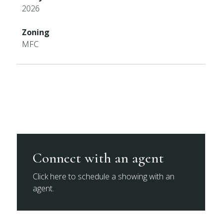
2026
Zoning
MFC
Connect with an agent
Click here to schedule a showing with an
agent.