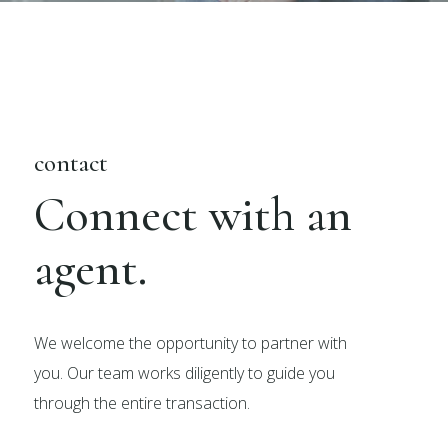
contact
Connect with an
agent.
We welcome the opportunity to partner with
you. Our team works diligently to guide you
through the entire transaction.