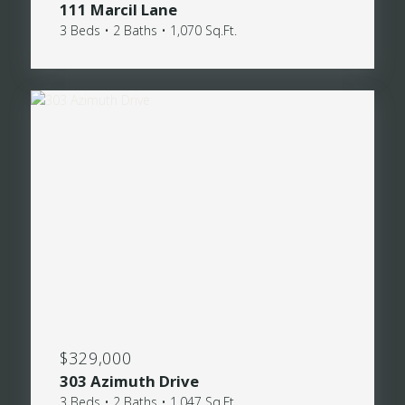
111 Marcil Lane
3 Beds • 2 Baths • 1,070 Sq.Ft.
$329,000
303 Azimuth Drive
3 Beds • 2 Baths • 1,047 Sq.Ft.