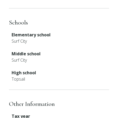
Schools
Elementary school
Surf City
Middle school
Surf City
High school
Topsail
Other Information
Tax year