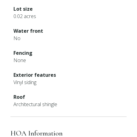
Lot size
0.02 acres
Water front
No
Fencing
None
Exterior features
Vinyl siding
Roof
Architectural shingle
HOA Information