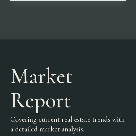
Market
Report
Covering current real estate trends with
a detailed market analysis.