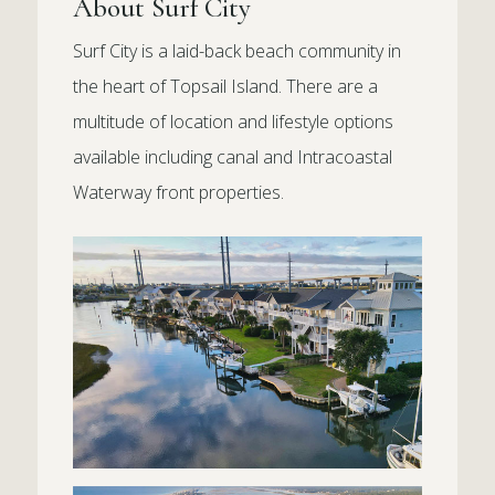
About Surf City
Surf City is a laid-back beach community in
the heart of Topsail Island. There are a
multitude of location and lifestyle options
available including canal and Intracoastal
Waterway front properties.