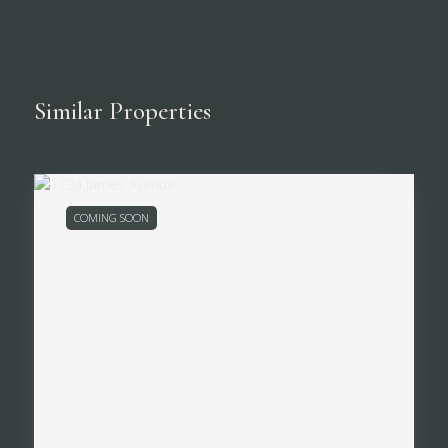
Similar Properties
COMING SOON