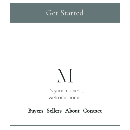
Get Started
it's your moment,
welcome home.
Buyers
Sellers
About
Contact