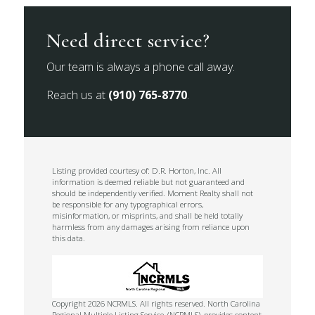
Need direct service?
Our team is always a phone call away.
Reach us at
(910) 765-8770
.
Listing provided courtesy of: D.R. Horton, Inc. All
information is deemed reliable but not guaranteed and
should be independently verified. Moment Realty shall not
be responsible for any typographical errors,
misinformation, or misprints, and shall be held totally
harmless from any damages arising from reliance upon
this data.
Copyright 2026 NCRMLS. All rights reserved. North Carolina
Regional Multiple Listing Service, (NCRMLS), provides content