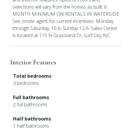
selections will vary from the homes as built. 6
MONTH MINIMUM ON RENTALS IN WATERSIDE
See onsite agent for current incentives. Monday
through Saturday, 10-6, Sunday 12-6. Sales Center
is located at 115 N Grassland Dr, Surf City, NC
Interior Features
Total bedrooms
3 bedrooms
Full bathrooms
2 full bathrooms
Half bathrooms
1 half bathrooms