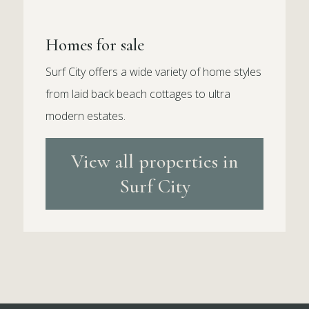
Homes for sale
Surf City offers a wide variety of home styles
from laid back beach cottages to ultra
modern estates.
View all properties in
Surf City