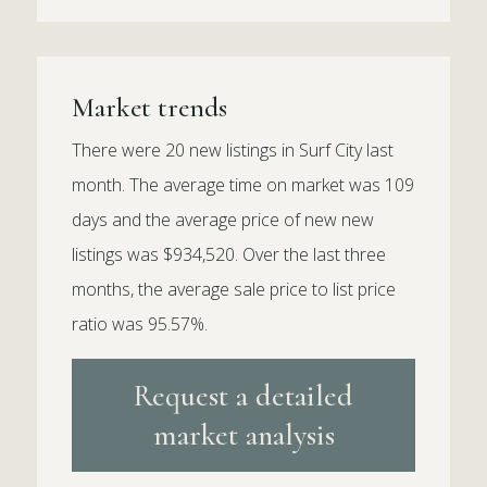
Market trends
There were 20 new listings in Surf City last
month. The average time on market was 109
days and the average price of new new
listings was $934,520. Over the last three
months, the average sale price to list price
ratio was 95.57%.
Request a detailed
market analysis