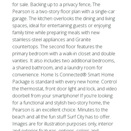
for sale. Backing up to a privacy fence, The
Pearson is a two-story floor plan with a single-car
garage. The kitchen overlooks the dining and living
spaces, ideal for entertaining guests or enjoying
family time while preparing meals with new
stainless-steel appliances and Granite
countertops. The second floor features the
primary bedroom with a walk-in closet and double
vanities. It also includes two additional bedrooms,
a shared bathroom, and a laundry room for
convenience. Home Is Connected® Smart Home
Package is standard with every new home. Control
the thermostat, front door light and lock, and video
doorbell from your smartphone! If you're looking
for a functional and stylish two-story home, the
Pearson is an excellent choice. Minutes to the
beach and all the fun stuff Surf City has to offer.
Images are for illustration purposes only, interior
and exterior features, options, colors and