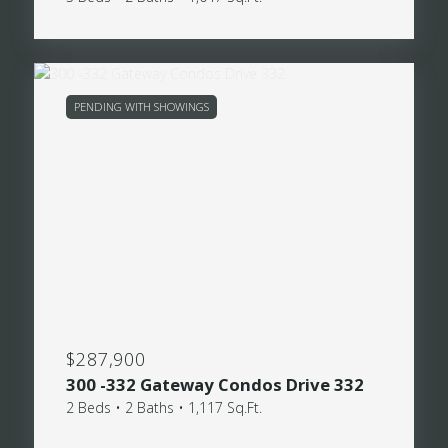
PENDING WITH SHOWINGS
$287,900
300 -332 Gateway Condos Drive 332
2 Beds • 2 Baths • 1,117 Sq.Ft.