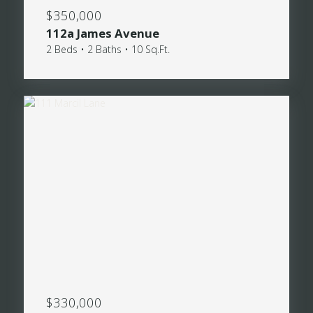
$350,000
112a James Avenue
2 Beds • 2 Baths • 10 Sq.Ft.
$330,000