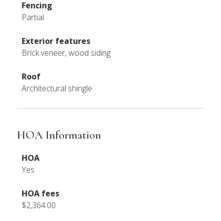
Fencing
Partial
Exterior features
Brick veneer, wood siding
Roof
Architectural shingle
HOA Information
HOA
Yes
HOA fees
$2,364.00