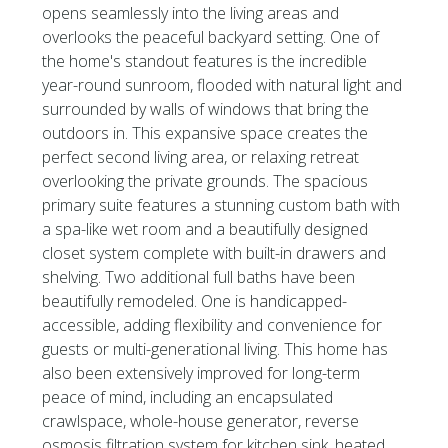
opens seamlessly into the living areas and
overlooks the peaceful backyard setting. One of
the home's standout features is the incredible
year-round sunroom, flooded with natural light and
surrounded by walls of windows that bring the
outdoors in. This expansive space creates the
perfect second living area, or relaxing retreat
overlooking the private grounds. The spacious
primary suite features a stunning custom bath with
a spa-like wet room and a beautifully designed
closet system complete with built-in drawers and
shelving. Two additional full baths have been
beautifully remodeled. One is handicapped-
accessible, adding flexibility and convenience for
guests or multi-generational living. This home has
also been extensively improved for long-term
peace of mind, including an encapsulated
crawlspace, whole-house generator, reverse
osmosis filtration system for kitchen sink, heated