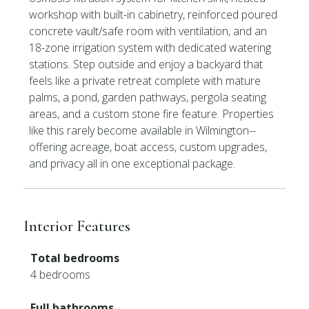
workshop with built-in cabinetry, reinforced poured
concrete vault/safe room with ventilation, and an
18-zone irrigation system with dedicated watering
stations. Step outside and enjoy a backyard that
feels like a private retreat complete with mature
palms, a pond, garden pathways, pergola seating
areas, and a custom stone fire feature. Properties
like this rarely become available in Wilmington--
offering acreage, boat access, custom upgrades,
and privacy all in one exceptional package.
Interior Features
Total bedrooms
4 bedrooms
Full bathrooms