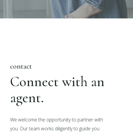
contact
Connect with an
agent.
We welcome the opportunity to partner with
you. Our team works diligently to guide you