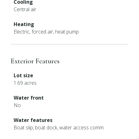
Cooling
Central air
Heating
Electric, forced air, heat pump
Exterior Features
Lot size
1.69 acres
Water front
No
Water features
Boat slip, boat dock, water access comm