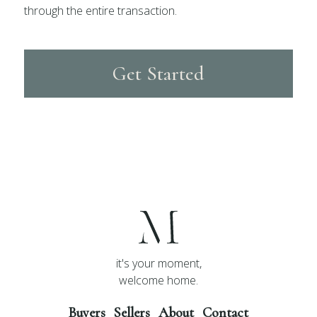
through the entire transaction.
Get Started
it's your moment,
welcome home.
Buyers
Sellers
About
Contact