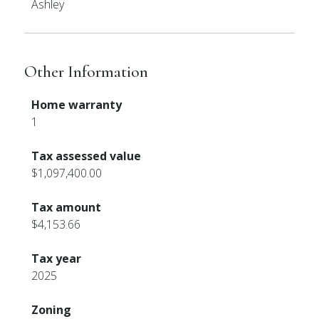
Ashley
Other Information
Home warranty
1
Tax assessed value
$1,097,400.00
Tax amount
$4,153.66
Tax year
2025
Zoning