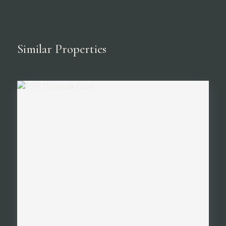
Similar Properties