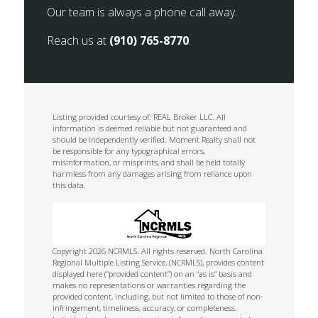
Our team is always a phone call away.
Reach us at
(910) 765-8770
.
Listing provided courtesy of: REAL Broker LLC. All
information is deemed reliable but not guaranteed and
should be independently verified. Moment Realty shall not
be responsible for any typographical errors,
misinformation, or misprints, and shall be held totally
harmless from any damages arising from reliance upon
this data.
Copyright 2026 NCRMLS. All rights reserved. North Carolina
Regional Multiple Listing Service, (NCRMLS), provides content
displayed here (“provided content”) on an “as is” basis and
makes no representations or warranties regarding the
provided content, including, but not limited to those of non-
infringement, timeliness, accuracy, or completeness.