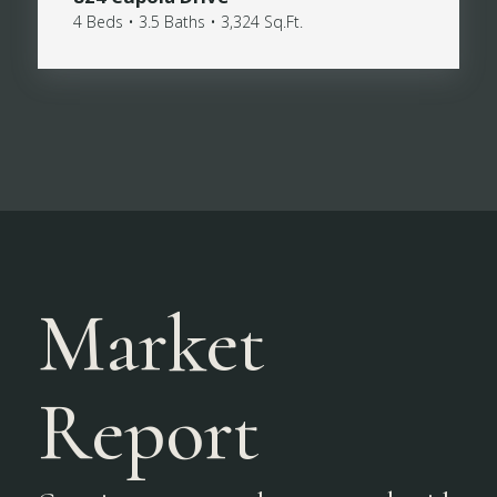
4 Beds • 3.5 Baths • 3,324 Sq.Ft.
Market
Report