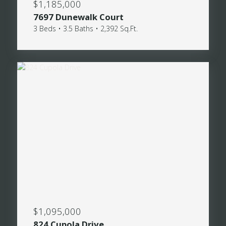
$1,185,000
7697 Dunewalk Court
3 Beds • 3.5 Baths • 2,392 Sq.Ft.
$1,095,000
824 Cupola Drive