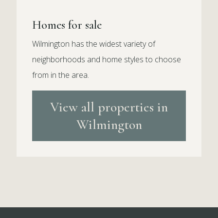
Homes for sale
Wilmington has the widest variety of
neighborhoods and home styles to choose
from in the area.
View all properties in
Wilmington