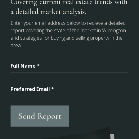
Covering current real estate trends with
a detailed market analysis.
Enter your email address below to recieve a detailed
report covering the state of the market in Wilmington
and strategies for buying and selling property in the
area.
Full Name *
Preferred Email *
Send Report