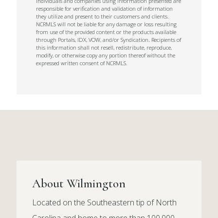
Individuals and companies using information presented are
responsible for verification and validation of information
they utilize and present to their customers and clients.
NCRMLS will not be liable for any damage or loss resulting
from use of the provided content or the products available
through Portals, IDX, VOW, and/or Syndication. Recipients of
this information shall not resell, redistribute, reproduce,
modify, or otherwise copy any portion thereof without the
expressed written consent of NCRMLS.
About Wilmington
Located on the Southeastern tip of North