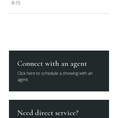
R-15
Connect with an agent
Click here to schedule a showing with an
agent.
Need direct service?