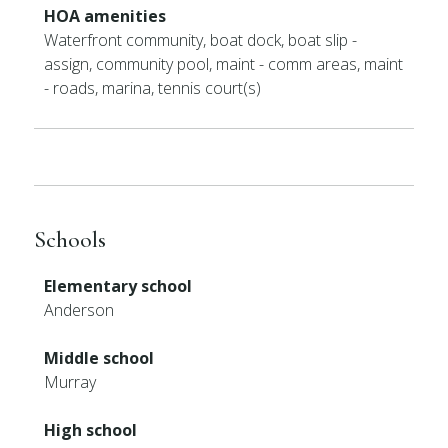
HOA amenities
Waterfront community, boat dock, boat slip -
assign, community pool, maint - comm areas, maint
- roads, marina, tennis court(s)
Schools
Elementary school
Anderson
Middle school
Murray
High school