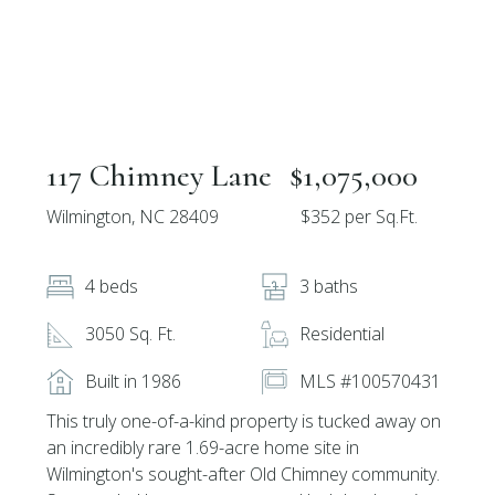
117 Chimney Lane
$1,075,000
Wilmington, NC 28409
$352 per Sq.Ft.
4 beds
3 baths
3050 Sq. Ft.
Residential
Built in 1986
MLS #100570431
This truly one-of-a-kind property is tucked away on
an incredibly rare 1.69-acre home site in
Wilmington's sought-after Old Chimney community.