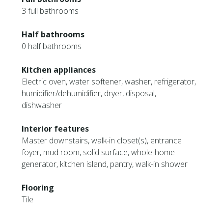
3 full bathrooms
Half bathrooms
0 half bathrooms
Kitchen appliances
Electric oven, water softener, washer, refrigerator,
humidifier/dehumidifier, dryer, disposal,
dishwasher
Interior features
Master downstairs, walk-in closet(s), entrance
foyer, mud room, solid surface, whole-home
generator, kitchen island, pantry, walk-in shower
Flooring
Tile