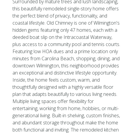
Surrounded by mature trees and lush landscaping,
this beautifully remodeled single-story home offers
the perfect blend of privacy, functionality, and
coastal lifestyle. Old Chimney is one of Wilmington's
hidden gems featuring only 47 homes, each with a
deeded boat slip on the Intracoastal Waterway,
plus access to a community pool and tennis courts.
Featuring low HOA dues and a prime location only
minutes from Carolina Beach, shopping, dining, and
downtown Wilmington, this neighborhood provides
an exceptional and distinctive lifestyle opportunity.
Inside, the home feels custom, warm, and
thoughtfully designed with a highly versatile floor
plan that adapts beautifully to various living needs.
Multiple living spaces offer flexibility for
entertaining, working from home, hobbies, or multi-
generational living. Built-in shelving, custom finishes,
and abundant storage throughout make the home
both functional and inviting. The remodeled kitchen