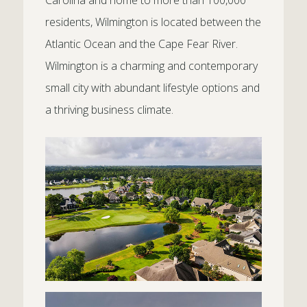
Carolina and home to more than 100,000
residents, Wilmington is located between the
Atlantic Ocean and the Cape Fear River.
Wilmington is a charming and contemporary
small city with abundant lifestyle options and
a thriving business climate.