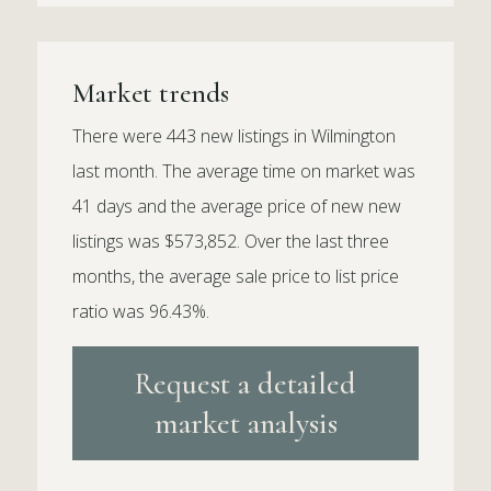
Market trends
There were 443 new listings in Wilmington
last month. The average time on market was
41 days and the average price of new new
listings was $573,852. Over the last three
months, the average sale price to list price
ratio was 96.43%.
Request a detailed
market analysis