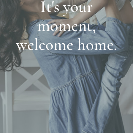
It's your
moment,
welcome home.