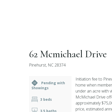
62 Mcmichael Drive
Pinehurst, NC 28374
Initiation fee to Pin
Pending with
home when membership
Showings
under an acre with v
McMichael Drive offe
3 beds
approximately $75,00
price, estimated ann
3.5 baths