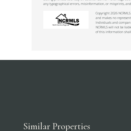
any typographical errors, misinformation, or misprints, and
Copyright 2026 NCRMLS. A
and makes no representat
Individuals and companie
NCRMLS will not be liabl
of this information shal
Similar Properties