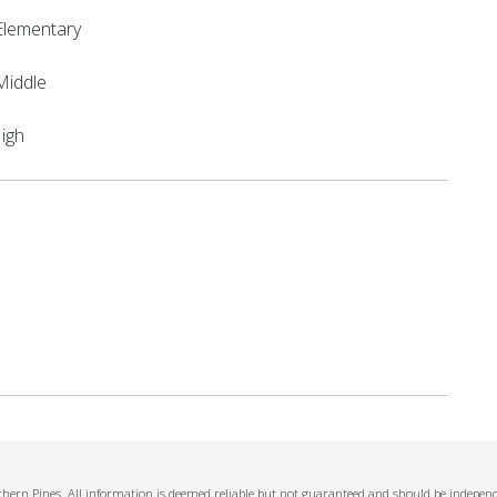
Elementary
Middle
High
thern Pines. All information is deemed reliable but not guaranteed and should be independe