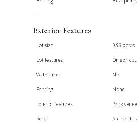
Heating
Heat pump, 
Exterior Features
Lot size
0.93 acres
Lot features
On golf co
Water front
No
Fencing
None
Exterior features
Brick venee
Roof
Architectur