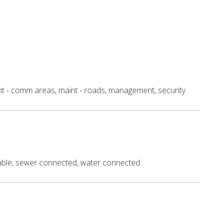
nt - comm areas, maint - roads, management, security
lable, sewer connected, water connected