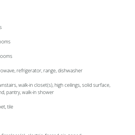
s
rooms
hrooms
crowave, refrigerator, range, dishwasher
tairs, walk-in closet(s), high ceilings, solid surface,
and, pantry, walk-in shower
et, tile