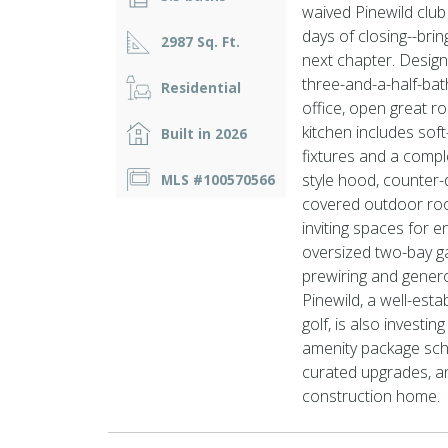
waived Pinewild club
days of closing--brin
2987 Sq. Ft.
next chapter. Design
three-and-a-half-bat
Residential
office, open great r
kitchen includes soft
Built in 2026
fixtures and a comp
style hood, counter
MLS #100570566
covered outdoor roo
inviting spaces for e
oversized two-bay ga
prewiring and gener
Pinewild, a well-esta
golf, is also investi
amenity package sch
curated upgrades, and
construction home.