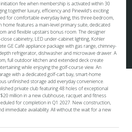
 initiation fee when membership is activated within 30
ging together luxury, efficiency and Pinewild's exciting
ed for comfortable everyday living, this three-bedroom,
h home features a main-level primary suite, dedicated
oom and flexible upstairs bonus room. The designer
-close cabinetry, LED under-cabinet lighting, Kohler
lete GE Café appliance package with gas range, chimney-
-depth refrigerator, dishwasher and microwave drawer. A
m, full outdoor kitchen and extended deck create
ntertaining while enjoying the golf-course view. An
rage with a dedicated golf-cart bay, smart-home
ous unfinished storage add everyday convenience.
blished private club featuring 48 holes of exceptional
ng $20 million in a new clubhouse, racquet and fitness
eduled for completion in Q1 2027. New construction,
 immediate availability. All without the wait for a new