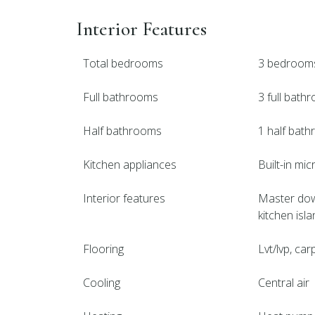
Interior Features
Total bedrooms
3 bedroom
Full bathrooms
3 full bath
Half bathrooms
1 half bat
Kitchen appliances
Built-in mi
Interior features
Master downs
kitchen isl
Flooring
Lvt/lvp, carp
Cooling
Central air