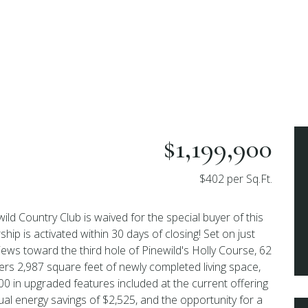
$1,199,900
$402 per Sq.Ft.
ewild Country Club is waived for the special buyer of this
 is activated within 30 days of closing! Set on just
iews toward the third hole of Pinewild's Holly Course, 62
rs 2,987 square feet of newly completed living space,
0 in upgraded features included at the current offering
ual energy savings of $2,525, and the opportunity for a