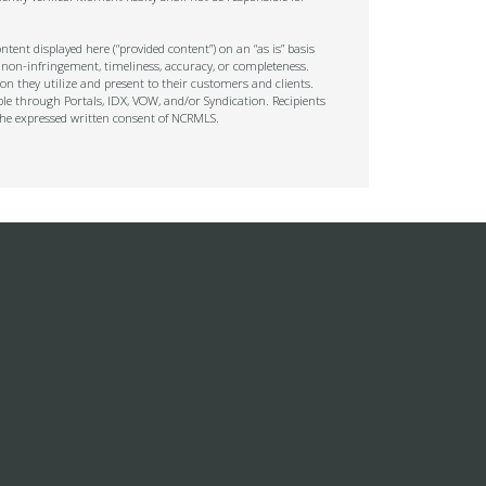
tent displayed here (“provided content”) on an “as is” basis
 non-infringement, timeliness, accuracy, or completeness.
on they utilize and present to their customers and clients.
ble through Portals, IDX, VOW, and/or Syndication. Recipients
t the expressed written consent of NCRMLS.