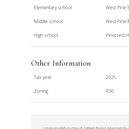
Elementary school
West Pine 
Middle school
West Pine 
High school
Pinecrest 
Other Information
Tax year
2025
Zoning
R30
Listing provided courtesy of: Coldwell Banker Advantage-Sou