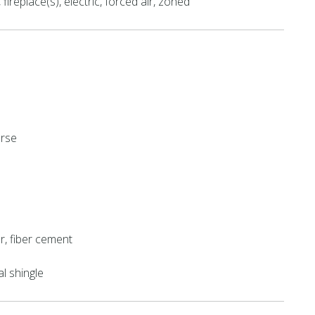
fireplace(s), electric, forced air, zoned
urse
r, fiber cement
al shingle