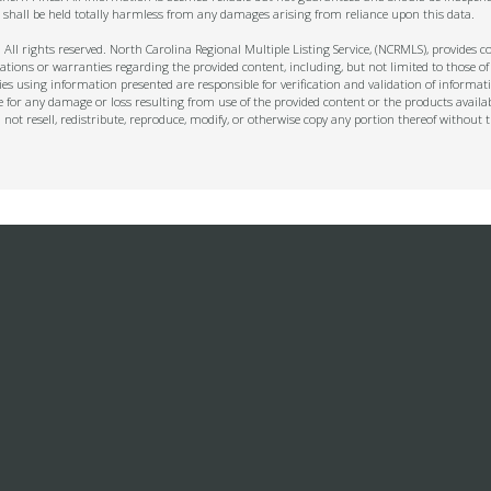
 shall be held totally harmless from any damages arising from reliance upon this data.
ll rights reserved. North Carolina Regional Multiple Listing Service, (NCRMLS), provides con
ions or warranties regarding the provided content, including, but not limited to those of
s using information presented are responsible for verification and validation of informati
e for any damage or loss resulting from use of the provided content or the products availa
l not resell, redistribute, reproduce, modify, or otherwise copy any portion thereof withou