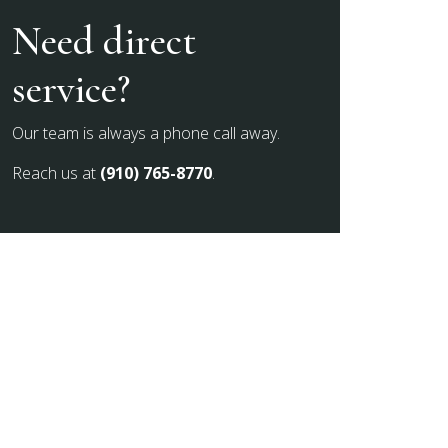
Need direct
service?
Our team is always a phone call away.
Reach us at
(910) 765-8770
.