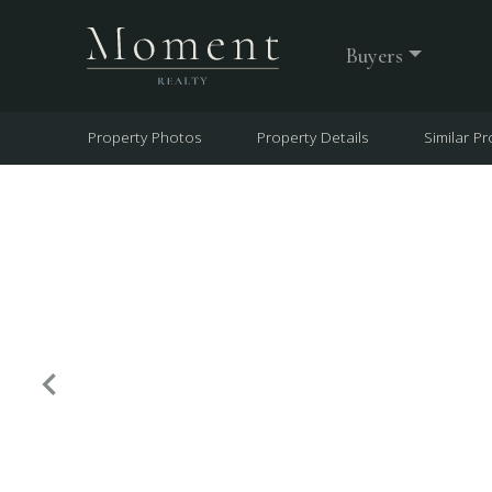
Buyers
Property Photos
Property Details
Similar Pr