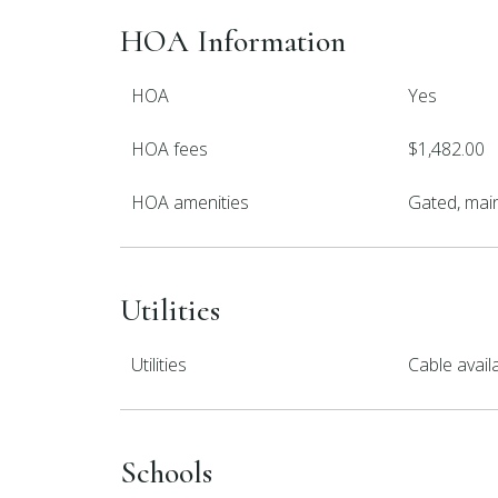
HOA Information
HOA
Yes
HOA fees
$1,482.00
HOA amenities
Gated, mai
Utilities
Utilities
Cable avai
Schools