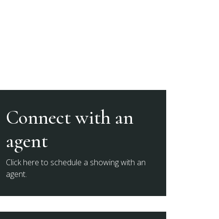
Connect with an
agent
Click here to schedule a showing with an
agent.