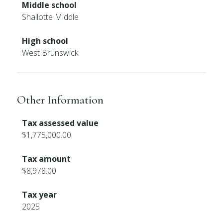
Middle school
Shallotte Middle
High school
West Brunswick
Other Information
Tax assessed value
$1,775,000.00
Tax amount
$8,978.00
Tax year
2025