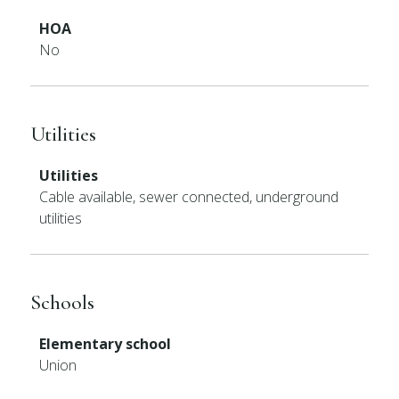
HOA
No
Utilities
Utilities
Cable available, sewer connected, underground
utilities
Schools
Elementary school
Union