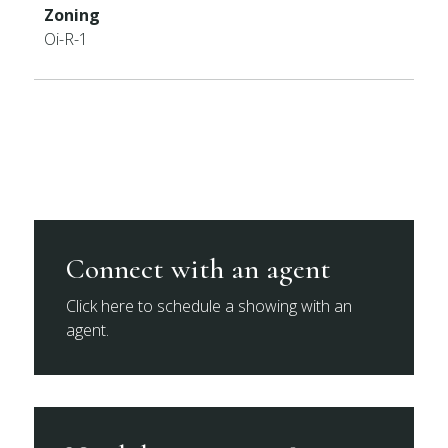
Zoning
Oi-R-1
Connect with an agent
Click here to schedule a showing with an
agent.