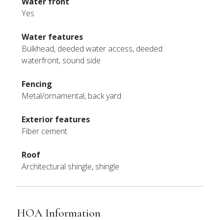
Water front
Yes
Water features
Bulkhead, deeded water access, deeded
waterfront, sound side
Fencing
Metal/ornamental, back yard
Exterior features
Fiber cement
Roof
Architectural shingle, shingle
HOA Information