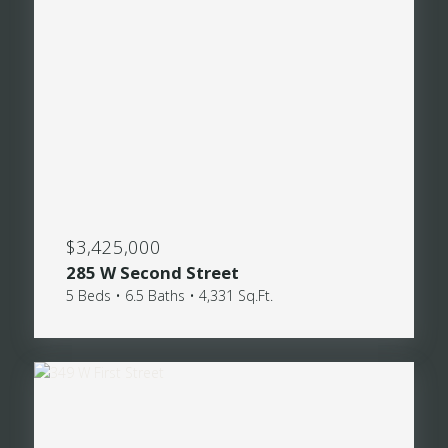
$3,425,000
285 W Second Street
5 Beds • 6.5 Baths • 4,331 Sq.Ft.