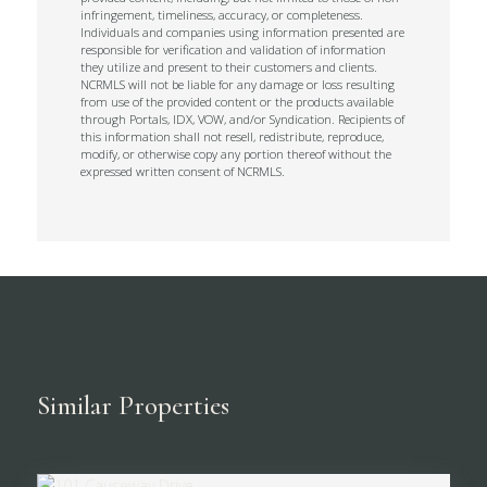
infringement, timeliness, accuracy, or completeness.
Individuals and companies using information presented are
responsible for verification and validation of information
they utilize and present to their customers and clients.
NCRMLS will not be liable for any damage or loss resulting
from use of the provided content or the products available
through Portals, IDX, VOW, and/or Syndication. Recipients of
this information shall not resell, redistribute, reproduce,
modify, or otherwise copy any portion thereof without the
expressed written consent of NCRMLS.
Similar Properties