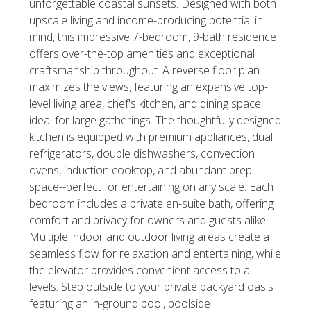
unforgettable coastal sunsets. Designed with both
upscale living and income-producing potential in
mind, this impressive 7-bedroom, 9-bath residence
offers over-the-top amenities and exceptional
craftsmanship throughout. A reverse floor plan
maximizes the views, featuring an expansive top-
level living area, chef's kitchen, and dining space
ideal for large gatherings. The thoughtfully designed
kitchen is equipped with premium appliances, dual
refrigerators, double dishwashers, convection
ovens, induction cooktop, and abundant prep
space--perfect for entertaining on any scale. Each
bedroom includes a private en-suite bath, offering
comfort and privacy for owners and guests alike.
Multiple indoor and outdoor living areas create a
seamless flow for relaxation and entertaining, while
the elevator provides convenient access to all
levels. Step outside to your private backyard oasis
featuring an in-ground pool, poolside