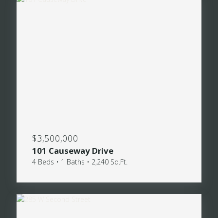
$3,500,000
101 Causeway Drive
4 Beds • 1 Baths • 2,240 Sq.Ft.