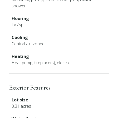
shower
Flooring
Lvt/lvp
Cooling
Central air, zoned
Heating
Heat pump, fireplace(s), electric
Exterior Features
Lot size
0.31 acres