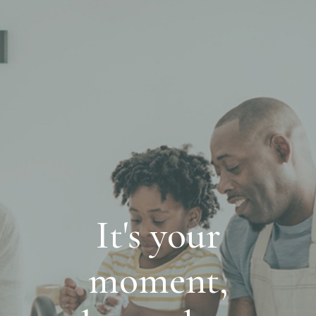
It's your
moment,