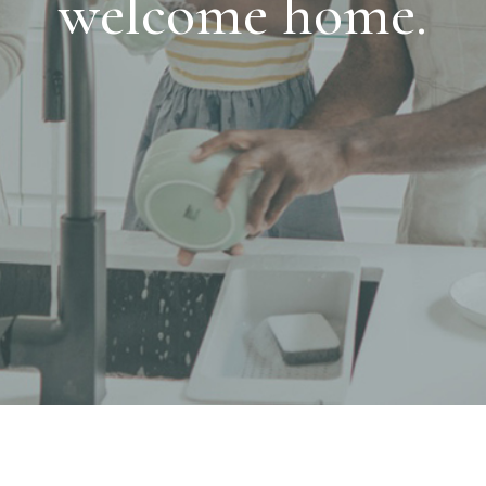
welcome home.