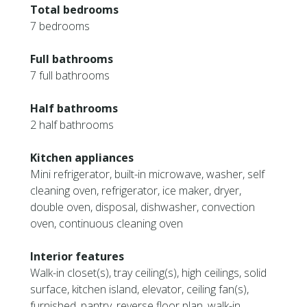
Total bedrooms
7 bedrooms
Full bathrooms
7 full bathrooms
Half bathrooms
2 half bathrooms
Kitchen appliances
Mini refrigerator, built-in microwave, washer, self
cleaning oven, refrigerator, ice maker, dryer,
double oven, disposal, dishwasher, convection
oven, continuous cleaning oven
Interior features
Walk-in closet(s), tray ceiling(s), high ceilings, solid
surface, kitchen island, elevator, ceiling fan(s),
furnished, pantry, reverse floor plan, walk-in