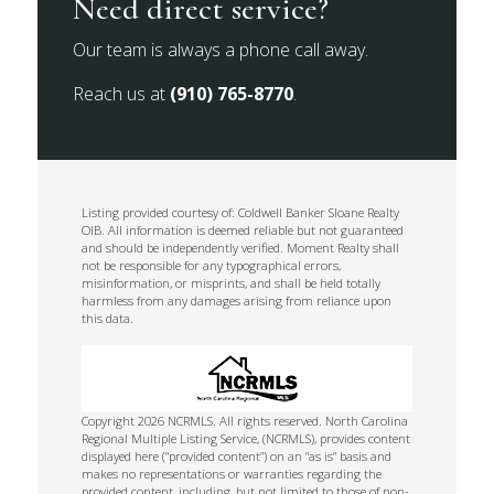
Need direct service?
Our team is always a phone call away.
Reach us at
(910) 765-8770
.
Listing provided courtesy of: Coldwell Banker Sloane Realty
OIB. All information is deemed reliable but not guaranteed
and should be independently verified. Moment Realty shall
not be responsible for any typographical errors,
misinformation, or misprints, and shall be held totally
harmless from any damages arising from reliance upon
this data.
Copyright 2026 NCRMLS. All rights reserved. North Carolina
Regional Multiple Listing Service, (NCRMLS), provides content
displayed here (“provided content”) on an “as is” basis and
makes no representations or warranties regarding the
provided content, including, but not limited to those of non-