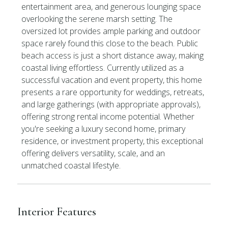
entertainment area, and generous lounging space
overlooking the serene marsh setting. The
oversized lot provides ample parking and outdoor
space rarely found this close to the beach. Public
beach access is just a short distance away, making
coastal living effortless. Currently utilized as a
successful vacation and event property, this home
presents a rare opportunity for weddings, retreats,
and large gatherings (with appropriate approvals),
offering strong rental income potential. Whether
you're seeking a luxury second home, primary
residence, or investment property, this exceptional
offering delivers versatility, scale, and an
unmatched coastal lifestyle.
Interior Features