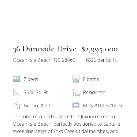
36 Duneside Drive
$2,995,000
Ocean Isle Beach, NC 28469
$825 per Sq.Ft.
7 beds
8 baths
3630 Sq. Ft.
Residential
Built in 2020
MLS #100571416
This one-of-a-kind custom-built luxury retreat in
Ocean Isle Beach, perfectly positioned to capture
sweeping views of Jinks Creek, tidal marshes, and