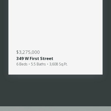
$3,275,000
349 W First Street
6 Beds • 5.5 Baths • 3,608 Sq.Ft.