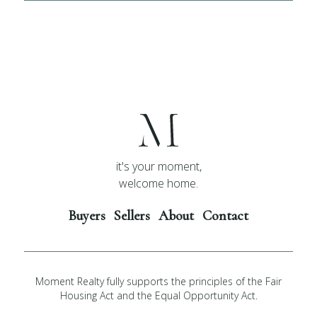
it's your moment,
welcome home.
Buyers
Sellers
About
Contact
Moment Realty fully supports the principles of the Fair
Housing Act and the Equal Opportunity Act.