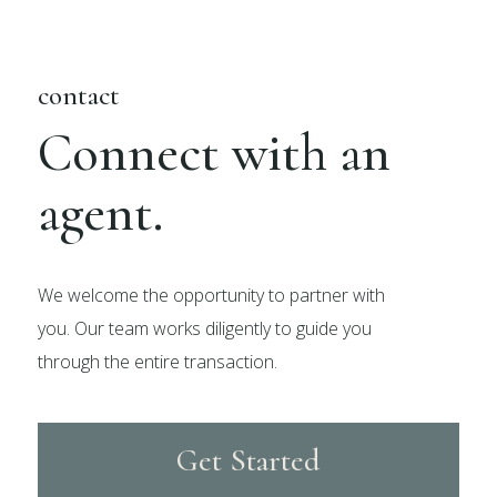
contact
Connect with an
agent.
We welcome the opportunity to partner with
you. Our team works diligently to guide you
through the entire transaction.
Get Started