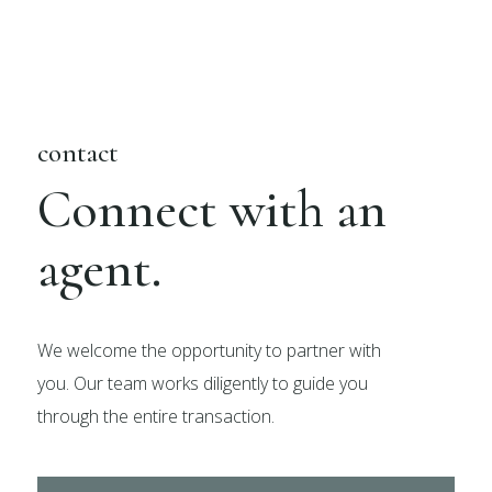
contact
Connect with an
agent.
We welcome the opportunity to partner with
you. Our team works diligently to guide you
through the entire transaction.