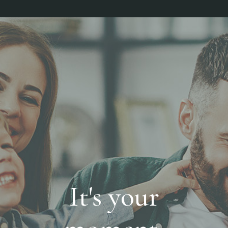
It's your