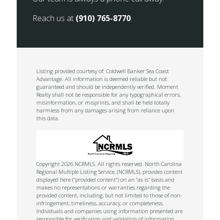
Reach us at
(910) 765-8770
.
Listing provided courtesy of: Coldwell Banker Sea Coast
Advantage. All information is deemed reliable but not
guaranteed and should be independently verified. Moment
Realty shall not be responsible for any typographical errors,
misinformation, or misprints, and shall be held totally
harmless from any damages arising from reliance upon
this data.
Copyright 2026 NCRMLS. All rights reserved. North Carolina
Regional Multiple Listing Service, (NCRMLS), provides content
displayed here (“provided content”) on an “as is” basis and
makes no representations or warranties regarding the
provided content, including, but not limited to those of non-
infringement, timeliness, accuracy, or completeness.
Individuals and companies using information presented are
responsible for verification and validation of information