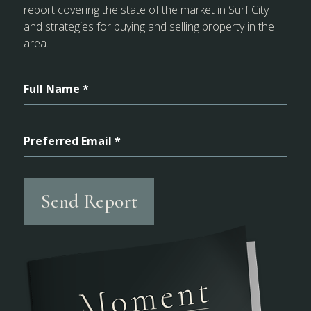
report covering the state of the market in Surf City
and strategies for buying and selling property in the
area.
Full Name *
Preferred Email *
Send Report