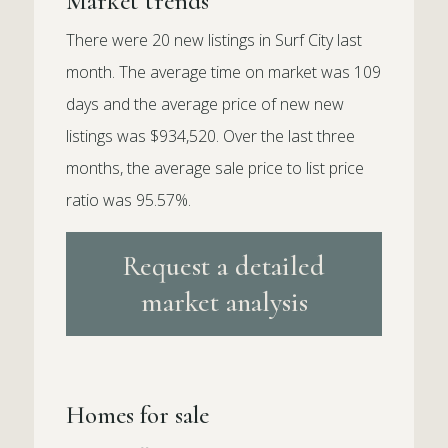
Market trends
There were 20 new listings in Surf City last
month. The average time on market was 109
days and the average price of new new
listings was $934,520. Over the last three
months, the average sale price to list price
ratio was 95.57%.
Request a detailed
market analysis
Homes for sale