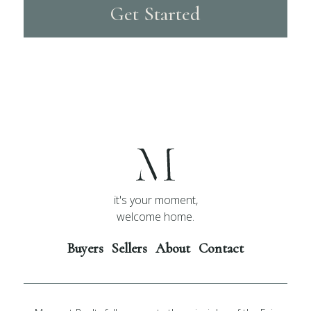
Get Started
it's your moment,
welcome home.
Buyers
Sellers
About
Contact