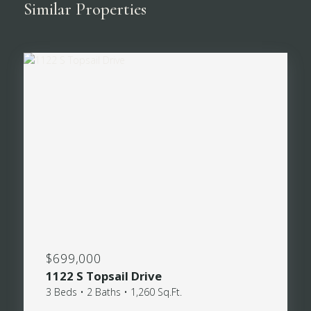
Similar Properties
$699,000
1122 S Topsail Drive
3 Beds • 2 Baths • 1,260 Sq.Ft.