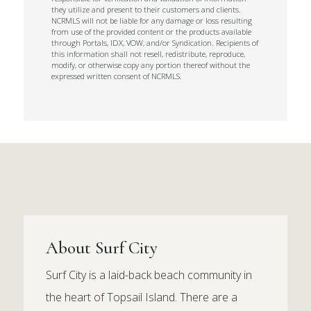
they utilize and present to their customers and clients.
NCRMLS will not be liable for any damage or loss resulting
from use of the provided content or the products available
through Portals, IDX, VOW, and/or Syndication. Recipients of
this information shall not resell, redistribute, reproduce,
modify, or otherwise copy any portion thereof without the
expressed written consent of NCRMLS.
About Surf City
Surf City is a laid-back beach community in
the heart of Topsail Island. There are a