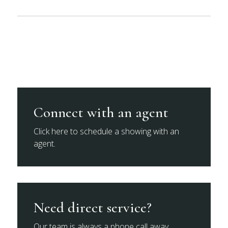
Connect with an agent
Click here to schedule a showing with an
agent.
Need direct service?
Our team is always a phone call away.