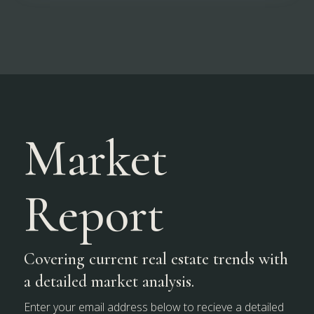
Market
Report
Covering current real estate trends with
a detailed market analysis.
Enter your email address below to recieve a detailed