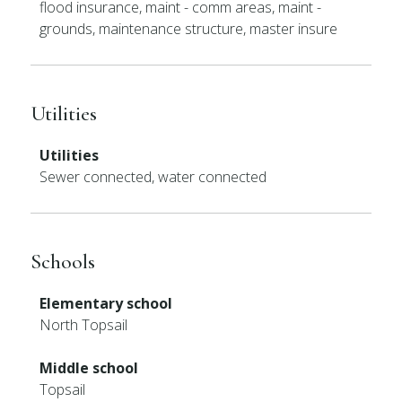
flood insurance, maint - comm areas, maint -
grounds, maintenance structure, master insure
Utilities
Utilities
Sewer connected, water connected
Schools
Elementary school
North Topsail
Middle school
Topsail