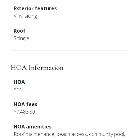
Exterior features
Vinyl siding
Roof
Shingle
HOA Information
HOA
Yes
HOA fees
$7,483.80
HOA amenities
Roof maintenance, beach access, community pool,