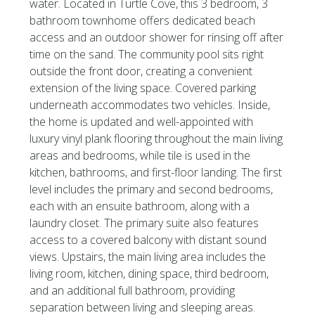
water. Located in Turtle Cove, this 3 bedroom, 3
bathroom townhome offers dedicated beach
access and an outdoor shower for rinsing off after
time on the sand. The community pool sits right
outside the front door, creating a convenient
extension of the living space. Covered parking
underneath accommodates two vehicles. Inside,
the home is updated and well-appointed with
luxury vinyl plank flooring throughout the main living
areas and bedrooms, while tile is used in the
kitchen, bathrooms, and first-floor landing. The first
level includes the primary and second bedrooms,
each with an ensuite bathroom, along with a
laundry closet. The primary suite also features
access to a covered balcony with distant sound
views. Upstairs, the main living area includes the
living room, kitchen, dining space, third bedroom,
and an additional full bathroom, providing
separation between living and sleeping areas.