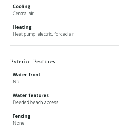
Cooling
Central air
Heating
Heat pump, electric, forced air
Exterior Features
Water front
No
Water features
Deeded beach access
Fencing
None