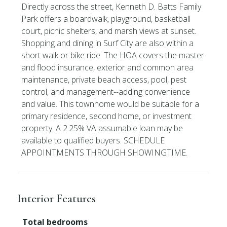
Directly across the street, Kenneth D. Batts Family
Park offers a boardwalk, playground, basketball
court, picnic shelters, and marsh views at sunset.
Shopping and dining in Surf City are also within a
short walk or bike ride. The HOA covers the master
and flood insurance, exterior and common area
maintenance, private beach access, pool, pest
control, and management--adding convenience
and value. This townhome would be suitable for a
primary residence, second home, or investment
property. A 2.25% VA assumable loan may be
available to qualified buyers. SCHEDULE
APPOINTMENTS THROUGH SHOWINGTIME.
Interior Features
Total bedrooms