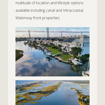
multitude of location and lifestyle options
available including canal and Intracoastal
Waterway front properties.