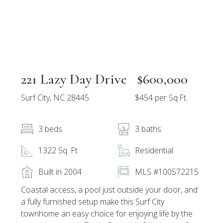
221 Lazy Day Drive
$600,000
Surf City, NC 28445
$454 per Sq.Ft.
3 beds
3 baths
1322 Sq. Ft.
Residential
Built in 2004
MLS #100572215
Coastal access, a pool just outside your door, and
a fully furnished setup make this Surf City
townhome an easy choice for enjoying life by the