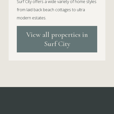
Surf City offers a wide variety of home styles
from laid back beach cottages to ultra
modern estates.
View all properties in
Surf City