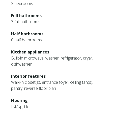
3 bedrooms
Full bathrooms
3 full bathrooms
Half bathrooms
0 half bathrooms
Kitchen appliances
Built-in microwave, washer, refrigerator, dryer,
dishwasher
Interior features
Walk-in closet(s), entrance foyer, ceiling fan(s),
pantry, reverse floor plan
Flooring
Lvt/lvp, tile