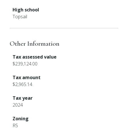
High school
Topsail
Other Information
Tax assessed value
$239,124.00
Tax amount
$2,965.14
Tax year
2024
Zoning
R5