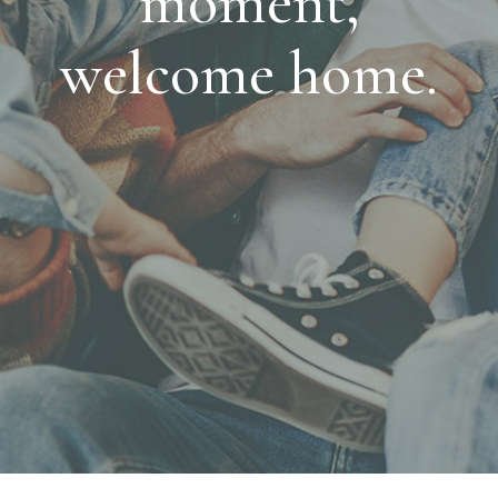
moment,
welcome home.