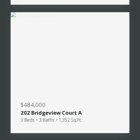
$484,000
202 Bridgeview Court A
3 Beds • 3 Baths • 1,352 Sq.Ft.