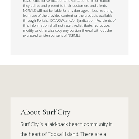
responsible for verification and validation of information
they utilize and present to their customers and clients.
NCRMLS will not be liable for any damage or loss resulting
from use of the provided content or the products available
through Portals, IDX, VOW, and/or Syndication. Recipients of
this information shall not resell, redistribute, reproduce,
modify, or otherwise copy any portion thereof without the
expressed written consent of NCRMLS.
About Surf City
Surf City is a laid-back beach community in
the heart of Topsail Island. There are a