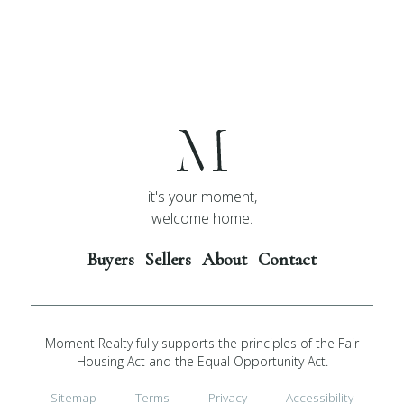
it's your moment,
welcome home.
Buyers
Sellers
About
Contact
Moment Realty fully supports the principles of the Fair
Housing Act and the Equal Opportunity Act.
Sitemap
Terms
Privacy
Accessibility