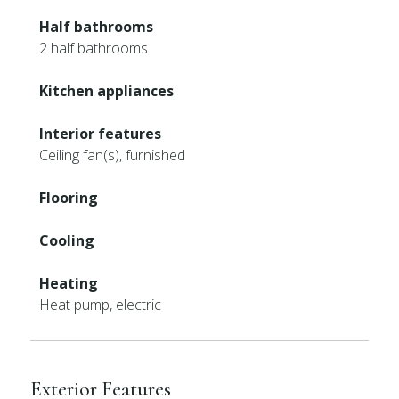
Half bathrooms
2 half bathrooms
Kitchen appliances
Interior features
Ceiling fan(s), furnished
Flooring
Cooling
Heating
Heat pump, electric
Exterior Features