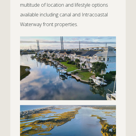
multitude of location and lifestyle options
available including canal and Intracoastal
Waterway front properties.