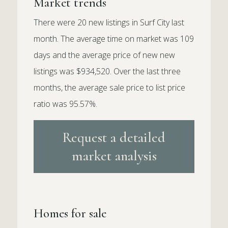
Market trends
There were 20 new listings in Surf City last
month. The average time on market was 109
days and the average price of new new
listings was $934,520. Over the last three
months, the average sale price to list price
ratio was 95.57%.
Request a detailed
market analysis
Homes for sale