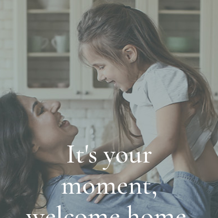
It's your
moment,
welcome home.