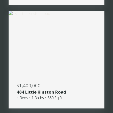
$1,400,000
484 Little Kinston Road
4 Beds • 1 Baths • 860 Sq.Ft.