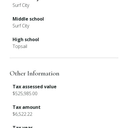
Surf City
Middle school
Surf City
High school
Topsail
Other Information
Tax assessed value
$525,985.00
Tax amount
$6,522.22
Tax year