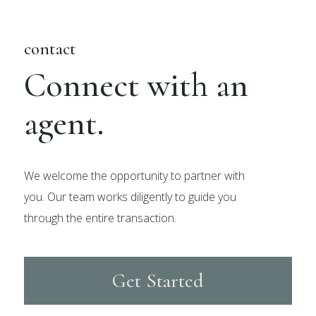
contact
Connect with an
agent.
We welcome the opportunity to partner with
you. Our team works diligently to guide you
through the entire transaction.
Get Started