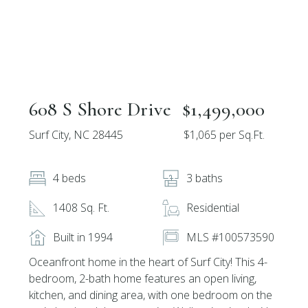
608 S Shore Drive
$1,499,000
Surf City, NC 28445
$1,065 per Sq.Ft.
4 beds
3 baths
1408 Sq. Ft.
Residential
Built in 1994
MLS #100573590
Oceanfront home in the heart of Surf City! This 4-
bedroom, 2-bath home features an open living,
kitchen, and dining area, with one bedroom on the