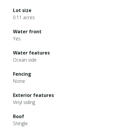
Lot size
0.11 acres
Water front
Yes
Water features
Ocean side
Fencing
None
Exterior features
Vinyl siding
Roof
Shingle