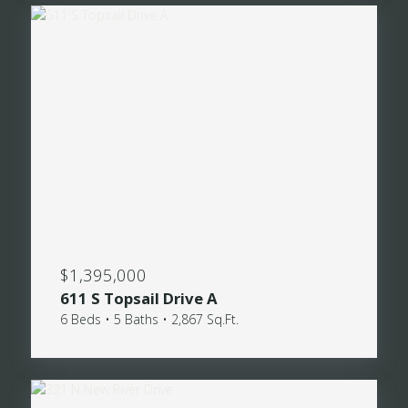
$1,395,000
611 S Topsail Drive A
6 Beds • 5 Baths • 2,867 Sq.Ft.