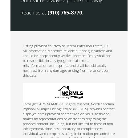
Our team is always a phone call away.
Reach us at
(910) 765-8770
.
Listing provided courtesy of: Teresa Batts Real Estate, LLC.
All information is deemed reliable but not guaranteed and
should be independently verified. Moment Realty shall not
be responsible for any typographical errors,
misinformation, or misprints, and shall be held totally
harmless from any damages arising from reliance upon
this data.
Copyright 2026 NCRMLS. All rights reserved. North Carolina
Regional Multiple Listing Service, (NCRMLS), provides content
displayed here (“provided content”) on an “as is” basis and
makes no representations or warranties regarding the
provided content, including, but not limited to those of non-
infringement, timeliness, accuracy, or completeness.
Individuals and companies using information presented are