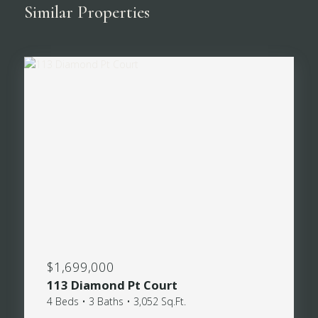
Similar Properties
$1,699,000
113 Diamond Pt Court
4 Beds • 3 Baths • 3,052 Sq.Ft.