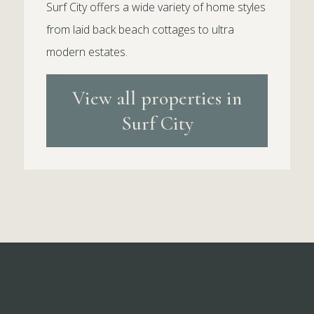
Surf City offers a wide variety of home styles
from laid back beach cottages to ultra
modern estates.
View all properties in
Surf City