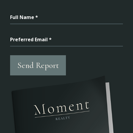
Full Name *
Preferred Email *
Send Report