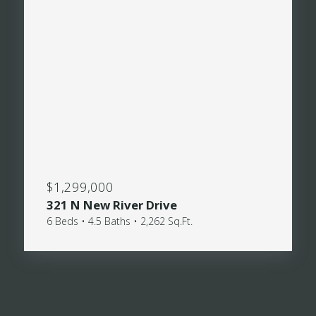
$1,299,000
321 N New River Drive
6 Beds • 4.5 Baths • 2,262 Sq.Ft.