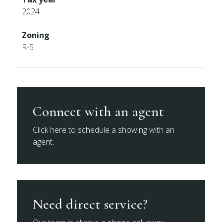
2024
Zoning
R-5
Connect with an agent
Click here to schedule a showing with an
agent.
Need direct service?