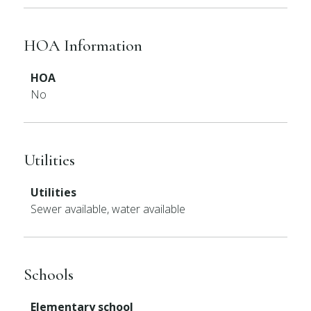
HOA Information
HOA
No
Utilities
Utilities
Sewer available, water available
Schools
Elementary school