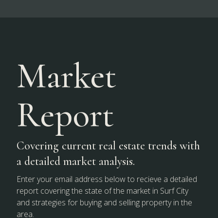
Market
Report
Covering current real estate trends with
a detailed market analysis.
Enter your email address below to recieve a detailed
report covering the state of the market in Surf City
and strategies for buying and selling property in the
area.