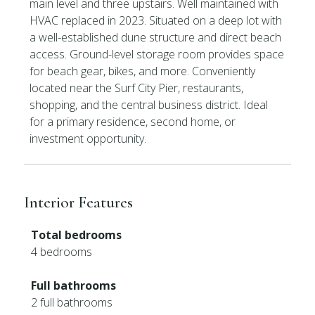
main level and three upstairs. Well maintained with
HVAC replaced in 2023. Situated on a deep lot with
a well-established dune structure and direct beach
access. Ground-level storage room provides space
for beach gear, bikes, and more. Conveniently
located near the Surf City Pier, restaurants,
shopping, and the central business district. Ideal
for a primary residence, second home, or
investment opportunity.
Interior Features
Total bedrooms
4 bedrooms
Full bathrooms
2 full bathrooms