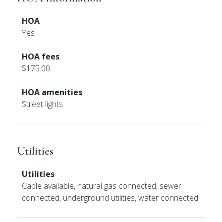
HOA
Yes
HOA fees
$175.00
HOA amenities
Street lights
Utilities
Utilities
Cable available, natural gas connected, sewer
connected, underground utilities, water connected