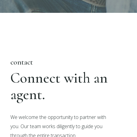
contact
Connect with an
agent.
We welcome the opportunity to partner with
you. Our team works diligently to guide you
through the entire transaction.