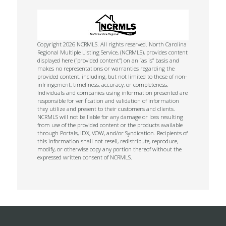
Copyright 2026 NCRMLS. All rights reserved. North Carolina
Regional Multiple Listing Service, (NCRMLS), provides content
displayed here (“provided content”) on an “as is” basis and
makes no representations or warranties regarding the
provided content, including, but not limited to those of non-
infringement, timeliness, accuracy, or completeness.
Individuals and companies using information presented are
responsible for verification and validation of information
they utilize and present to their customers and clients.
NCRMLS will not be liable for any damage or loss resulting
from use of the provided content or the products available
through Portals, IDX, VOW, and/or Syndication. Recipients of
this information shall not resell, redistribute, reproduce,
modify, or otherwise copy any portion thereof without the
expressed written consent of NCRMLS.