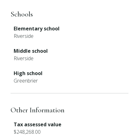
Schools
Elementary school
Riverside
Middle school
Riverside
High school
Greenbrier
Other Information
Tax assessed value
$248,268.00