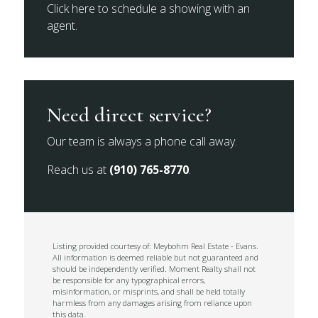
Click here to schedule a showing with an
agent.
Need direct service?
Our team is always a phone call away.
Reach us at
(910) 765-8770
.
Listing provided courtesy of: Meybohm Real Estate - Evans.
All information is deemed reliable but not guaranteed and
should be independently verified. Moment Realty shall not
be responsible for any typographical errors,
misinformation, or misprints, and shall be held totally
harmless from any damages arising from reliance upon
this data.