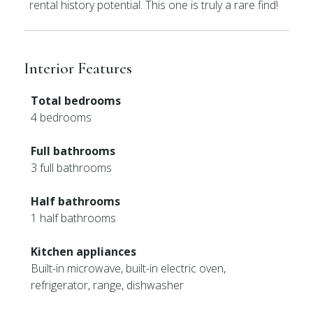
rental history potential. This one is truly a rare find!
Interior Features
Total bedrooms
4 bedrooms
Full bathrooms
3 full bathrooms
Half bathrooms
1 half bathrooms
Kitchen appliances
Built-in microwave, built-in electric oven,
refrigerator, range, dishwasher