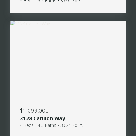
5 Beds • 5.5 Baths • 3,697 Sq.Ft.
$1,099,000
3128 Carillon Way
4 Beds • 4.5 Baths • 3,624 Sq.Ft.