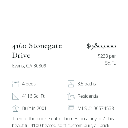
4160 Stonegate
$980,000
Drive
$238 per
Sq.Ft.
Evans, GA 30809
4 beds
3.5 baths
4116 Sq. Ft.
Residential
Built in 2001
MLS #100574538
Tired of the cookie cutter homes on a tiny lot? This
beautiful 4100 heated sq ft custom built, all-brick