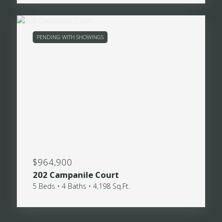
PENDING WITH SHOWINGS
$964,900
202 Campanile Court
5 Beds • 4 Baths • 4,198 Sq.Ft.