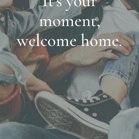
It's your
moment,
welcome home.