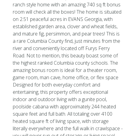
ranch style home with an amazing 740 sq ft bonus
room will check all the boxes! The home is situated
on 2.51 peaceful acres in EVANS Georgia, with
established garden area, clover and wheat fields,
and mature fig, persimmon, and pear trees! This is
a rare Columbia County find, just minutes from the
river and conveniently located off Furys Ferry
Road. Not to mention, this beauty boast some of
the highest ranked Columbia county schools. The
amazing bonus room is ideal for a theater room,
game room, man cave, home office, or flex space
Designed for both everyday comfort and
entertaining, this property offers exceptional
indoor and outdoor living with a gunite pool,
poolside cabana with approximately 244 heated
square feet and full bath. All totaling over 4100
heated square ft of living space, with storage
literally everywhere and the full walk in crawlspace -
you will never run out of storage or living space!