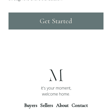
Get Started
it's your moment,
welcome home.
Buyers
Sellers
About
Contact