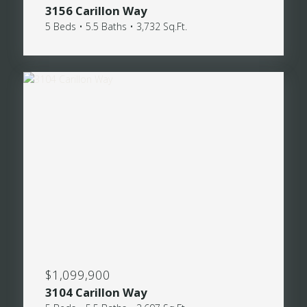
3156 Carillon Way
5 Beds • 5.5 Baths • 3,732 Sq.Ft.
$1,099,900
3104 Carillon Way