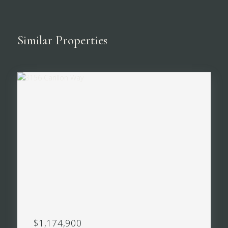
Similar Properties
$1,174,900