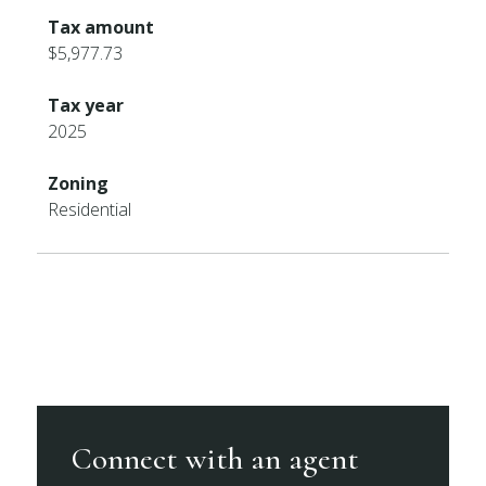
Tax amount
$5,977.73
Tax year
2025
Zoning
Residential
Connect with an agent