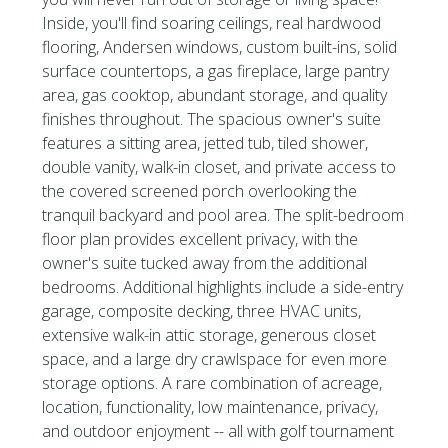
Inside, you'll find soaring ceilings, real hardwood
flooring, Andersen windows, custom built-ins, solid
surface countertops, a gas fireplace, large pantry
area, gas cooktop, abundant storage, and quality
finishes throughout. The spacious owner's suite
features a sitting area, jetted tub, tiled shower,
double vanity, walk-in closet, and private access to
the covered screened porch overlooking the
tranquil backyard and pool area. The split-bedroom
floor plan provides excellent privacy, with the
owner's suite tucked away from the additional
bedrooms. Additional highlights include a side-entry
garage, composite decking, three HVAC units,
extensive walk-in attic storage, generous closet
space, and a large dry crawlspace for even more
storage options. A rare combination of acreage,
location, functionality, low maintenance, privacy,
and outdoor enjoyment -- all with golf tournament