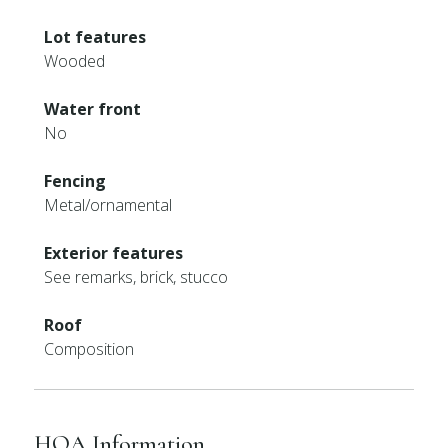
Lot features
Wooded
Water front
No
Fencing
Metal/ornamental
Exterior features
See remarks, brick, stucco
Roof
Composition
HOA Information