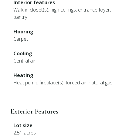
Interior features
Walk-in closet(s), high ceilings, entrance foyer,
pantry
Flooring
Carpet
Cooling
Central air
Heating
Heat pump, fireplace(s), forced air, natural gas
Exterior Features
Lot size
2.51 acres