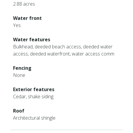
2.88 acres
Water front
Yes
Water features
Bulkhead, deeded beach access, deeded water
access, deeded waterfront, water access comm
Fencing
None
Exterior features
Cedar, shake siding
Roof
Architectural shingle