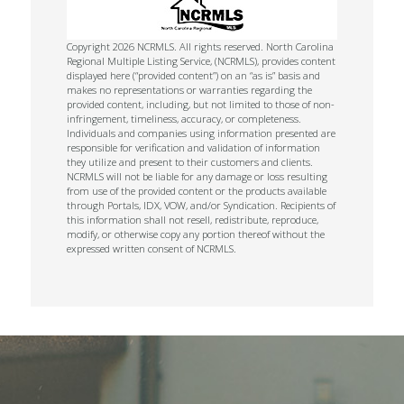
Copyright 2026 NCRMLS. All rights reserved. North Carolina
Regional Multiple Listing Service, (NCRMLS), provides content
displayed here (“provided content”) on an “as is” basis and
makes no representations or warranties regarding the
provided content, including, but not limited to those of non-
infringement, timeliness, accuracy, or completeness.
Individuals and companies using information presented are
responsible for verification and validation of information
they utilize and present to their customers and clients.
NCRMLS will not be liable for any damage or loss resulting
from use of the provided content or the products available
through Portals, IDX, VOW, and/or Syndication. Recipients of
this information shall not resell, redistribute, reproduce,
modify, or otherwise copy any portion thereof without the
expressed written consent of NCRMLS.