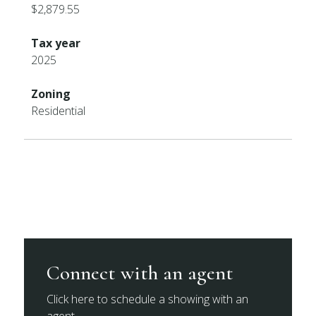
$2,879.55
Tax year
2025
Zoning
Residential
Connect with an agent
Click here to schedule a showing with an