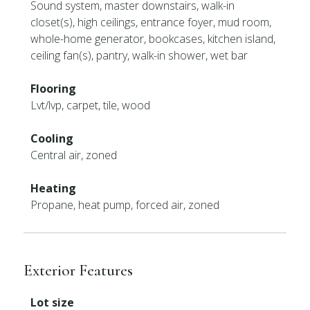
Sound system, master downstairs, walk-in
closet(s), high ceilings, entrance foyer, mud room,
whole-home generator, bookcases, kitchen island,
ceiling fan(s), pantry, walk-in shower, wet bar
Flooring
Lvt/lvp, carpet, tile, wood
Cooling
Central air, zoned
Heating
Propane, heat pump, forced air, zoned
Exterior Features
Lot size