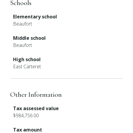
Schools
Elementary school
Beaufort
Middle school
Beaufort
High school
East Carteret
Other Information
Tax assessed value
$984,756.00
Tax amount