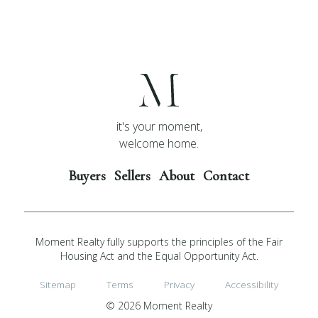
it's your moment,
welcome home.
Buyers
Sellers
About
Contact
Moment Realty fully supports the principles of the Fair
Housing Act and the Equal Opportunity Act.
Sitemap
Terms
Privacy
Accessibility
© 2026 Moment Realty