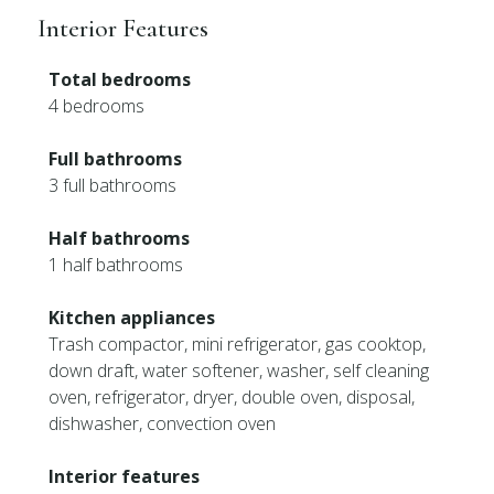
Interior Features
Total bedrooms
4 bedrooms
Full bathrooms
3 full bathrooms
Half bathrooms
1 half bathrooms
Kitchen appliances
Trash compactor, mini refrigerator, gas cooktop,
down draft, water softener, washer, self cleaning
oven, refrigerator, dryer, double oven, disposal,
dishwasher, convection oven
Interior features