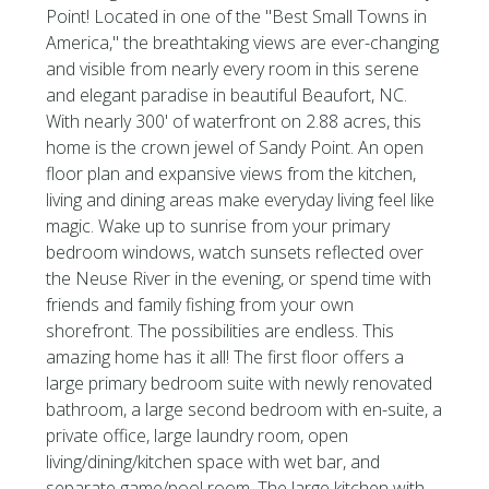
Point! Located in one of the ''Best Small Towns in
America,'' the breathtaking views are ever-changing
and visible from nearly every room in this serene
and elegant paradise in beautiful Beaufort, NC.
With nearly 300' of waterfront on 2.88 acres, this
home is the crown jewel of Sandy Point. An open
floor plan and expansive views from the kitchen,
living and dining areas make everyday living feel like
magic. Wake up to sunrise from your primary
bedroom windows, watch sunsets reflected over
the Neuse River in the evening, or spend time with
friends and family fishing from your own
shorefront. The possibilities are endless. This
amazing home has it all! The first floor offers a
large primary bedroom suite with newly renovated
bathroom, a large second bedroom with en-suite, a
private office, large laundry room, open
living/dining/kitchen space with wet bar, and
separate game/pool room. The large kitchen with