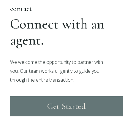
contact
Connect with an
agent.
We welcome the opportunity to partner with
you. Our team works diligently to guide you
through the entire transaction.
Get Started