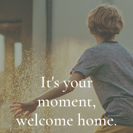
It's your
moment,
welcome home.