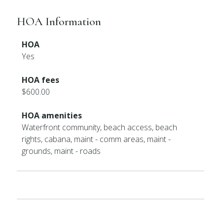
HOA Information
HOA
Yes
HOA fees
$600.00
HOA amenities
Waterfront community, beach access, beach
rights, cabana, maint - comm areas, maint -
grounds, maint - roads