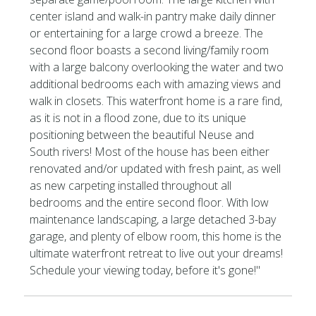
center island and walk-in pantry make daily dinner
or entertaining for a large crowd a breeze. The
second floor boasts a second living/family room
with a large balcony overlooking the water and two
additional bedrooms each with amazing views and
walk in closets. This waterfront home is a rare find,
as it is not in a flood zone, due to its unique
positioning between the beautiful Neuse and
South rivers! Most of the house has been either
renovated and/or updated with fresh paint, as well
as new carpeting installed throughout all
bedrooms and the entire second floor. With low
maintenance landscaping, a large detached 3-bay
garage, and plenty of elbow room, this home is the
ultimate waterfront retreat to live out your dreams!
Schedule your viewing today, before it's gone!''