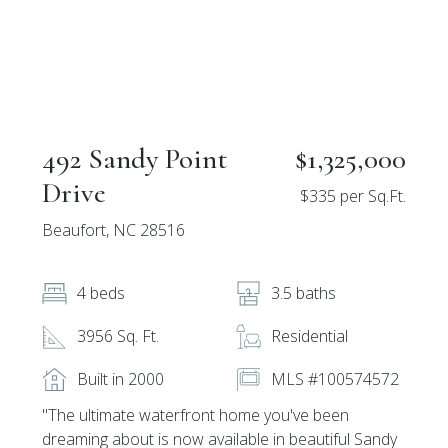
492 Sandy Point
$1,325,000
Drive
$335 per Sq.Ft.
Beaufort, NC 28516
4 beds
3.5 baths
3956 Sq. Ft.
Residential
Built in 2000
MLS #100574572
''The ultimate waterfront home you've been
dreaming about is now available in beautiful Sandy