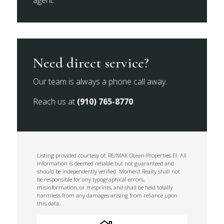
agent.
Need direct service?
Our team is always a phone call away.
Reach us at
(910) 765-8770
.
Listing provided courtesy of: RE/MAX Ocean Properties EI. All
information is deemed reliable but not guaranteed and
should be independently verified. Moment Realty shall not
be responsible for any typographical errors,
misinformation, or misprints, and shall be held totally
harmless from any damages arising from reliance upon
this data.