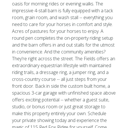
oasis for morning rides or evening walks. The
impressive 4-stall barn is fully equipped with a tack
room, grain room, and wash stall -- everything you
need to care for your horses in comfort and style.
Acres of pastures for your horses to enjoy. A
round pen completes the on-property riding setup
and the barn offers in and out stalls for the utmost
in convenience. And the community amenities?
They're right across the street. The Fields offers an
extraordinary equestrian lifestyle with maintained
riding trails, a dressage ring, a jumper ring, and a
cross-country course -- all just steps from your
front door. Back in side the custom built home, a
spacious 3-car garage with unfinished space above
offers exciting potential -- whether a guest suite,
studio, or bonus room or just great storage to
make this property entirely your own. Schedule
your private showing today and experience the
magic of 115 Red Fox Ridge for yourself. Come