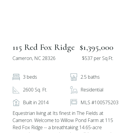
115 Red Fox Ridge
$1,395,000
Cameron, NC 28326
$537 per Sq.Ft.
3 beds
2.5 baths
2600 Sq. Ft.
Residential
Built in 2014
MLS #100575203
Equestrian living at Its finest in The Fields at
Cameron. Welcome to Willow Pond Farm at 115
Red Fox Ridge -- a breathtaking 14.65-acre