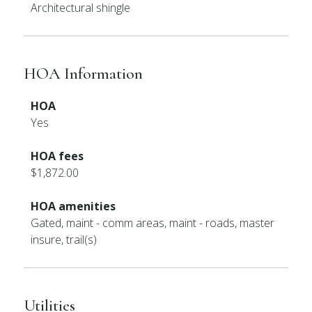
Architectural shingle
HOA Information
HOA
Yes
HOA fees
$1,872.00
HOA amenities
Gated, maint - comm areas, maint - roads, master
insure, trail(s)
Utilities