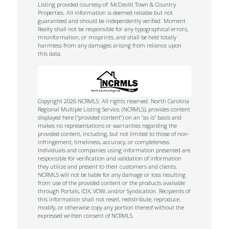
Listing provided courtesy of: McDevitt Town & Country
Properties. All information is deemed reliable but not
guaranteed and should be independently verified. Moment
Realty shall not be responsible for any typographical errors,
misinformation, or misprints, and shall be held totally
harmless from any damages arising from reliance upon
this data.
Copyright 2026 NCRMLS. All rights reserved. North Carolina
Regional Multiple Listing Service, (NCRMLS), provides content
displayed here (“provided content”) on an “as is” basis and
makes no representations or warranties regarding the
provided content, including, but not limited to those of non-
infringement, timeliness, accuracy, or completeness.
Individuals and companies using information presented are
responsible for verification and validation of information
they utilize and present to their customers and clients.
NCRMLS will not be liable for any damage or loss resulting
from use of the provided content or the products available
through Portals, IDX, VOW, and/or Syndication. Recipients of
this information shall not resell, redistribute, reproduce,
modify, or otherwise copy any portion thereof without the
expressed written consent of NCRMLS.