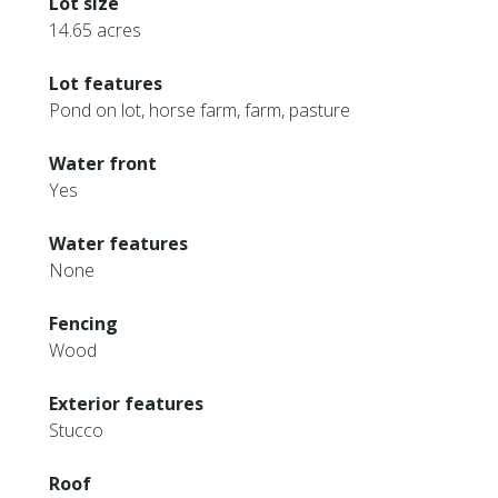
Lot size
14.65 acres
Lot features
Pond on lot, horse farm, farm, pasture
Water front
Yes
Water features
None
Fencing
Wood
Exterior features
Stucco
Roof