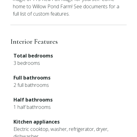
home to Willow Pond Farm! See documents for a
full list of custom features.
Interior Features
Total bedrooms
3 bedrooms
Full bathrooms
2 full bathrooms
Half bathrooms
1 half bathrooms
Kitchen appliances
Electric cooktop, washer, refrigerator, dryer,
dishwasher