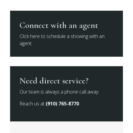
Connect with an agent
Click here to schedule a showing with an
agent.
Need direct service?
Our team is always a phone call away.
Reach us at
(910) 765-8770
.