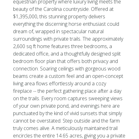
equestrian property where luxury living meets the
beauty of the Carolina countryside. Offered at
$1,395,000, this stunning property delivers
everything the discerning horse enthusiast could
dream of, wrapped in spectacular natural
surroundings with private trails. The approximately
2,600 sq ft home features three bedrooms, a
dedicated office, and a thoughtfully designed split
bedroom floor plan that offers both privacy and
connection. Soaring ceilings with gorgeous wood
beams create a custom feel and an open-concept
living area flows effortlessly around a cozy
fireplace -- the perfect gathering place after a day
on the trails. Every room captures sweeping views
of your own private pond, and evenings here are
punctuated by the kind of vivid sunsets that simply
cannot be overstated. Step outside and the farm
truly comes alive. A meticulously maintained trail
encircles the entire 14.65 acres, giving you a private