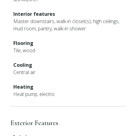
Interior features
Master downstairs, walk-in closet(s), high ceilings,
mud room, pantry, walk-in shower
Flooring
Tile, wood
Cooling
Central air
Heating
Heat pump, electric
Exterior Features