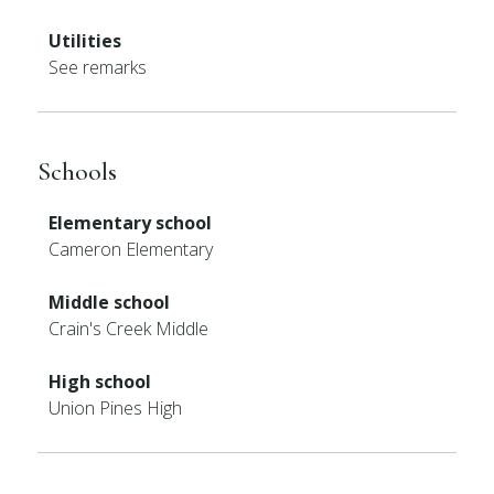
Utilities
See remarks
Schools
Elementary school
Cameron Elementary
Middle school
Crain's Creek Middle
High school
Union Pines High