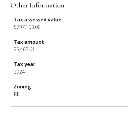
Other Information
Tax assessed value
$797,150.00
Tax amount
$3,467.61
Tax year
2024
Zoning
RE