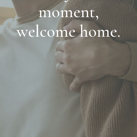
moment,
welcome home.