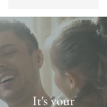
It's your