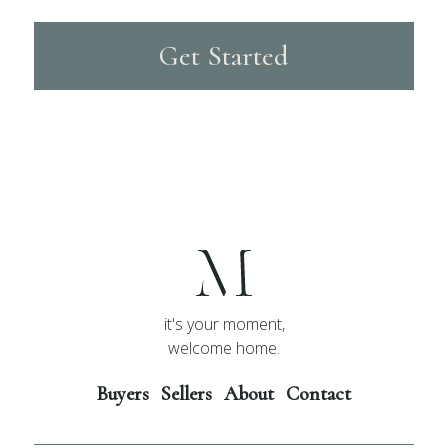
Get Started
it's your moment,
welcome home.
Buyers
Sellers
About
Contact