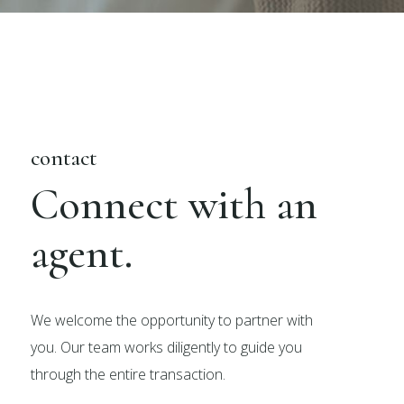
contact
Connect with an
agent.
We welcome the opportunity to partner with
you. Our team works diligently to guide you
through the entire transaction.