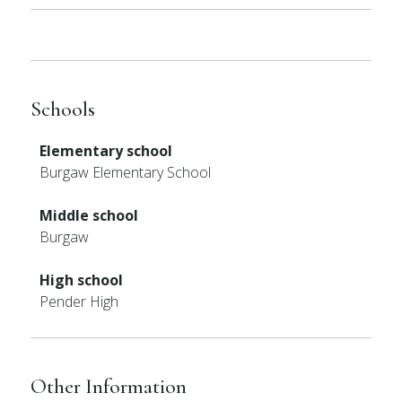
Schools
Elementary school
Burgaw Elementary School
Middle school
Burgaw
High school
Pender High
Other Information