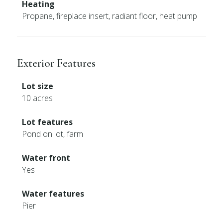
Heating
Propane, fireplace insert, radiant floor, heat pump
Exterior Features
Lot size
10 acres
Lot features
Pond on lot, farm
Water front
Yes
Water features
Pier