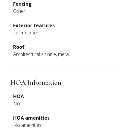
Fencing
Other
Exterior features
Fiber cement
Roof
Architectural shingle, metal
HOA Information
HOA
No
HOA amenities
No amenities