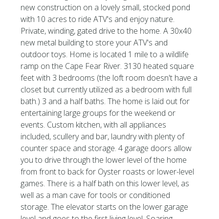
new construction on a lovely small, stocked pond
with 10 acres to ride ATV's and enjoy nature.
Private, winding, gated drive to the home. A 30x40
new metal building to store your ATV's and
outdoor toys. Home is located 1 mile to a wildlife
ramp on the Cape Fear River. 3130 heated square
feet with 3 bedrooms (the loft room doesn't have a
closet but currently utilized as a bedroom with full
bath.) 3 and a half baths. The home is laid out for
entertaining large groups for the weekend or
events. Custom kitchen, with all appliances
included, scullery and bar, laundry with plenty of
counter space and storage. 4 garage doors allow
you to drive through the lower level of the home
from front to back for Oyster roasts or lower-level
games. There is a half bath on this lower level, as
well as a man cave for tools or conditioned
storage. The elevator starts on the lower garage
level and goes to the first living level. Soaring