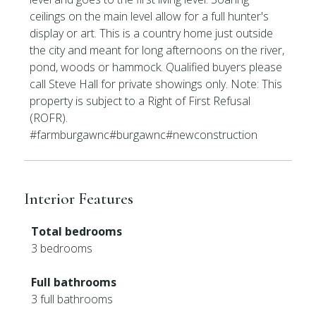
ceilings on the main level allow for a full hunter's
display or art. This is a country home just outside
the city and meant for long afternoons on the river,
pond, woods or hammock. Qualified buyers please
call Steve Hall for private showings only. Note: This
property is subject to a Right of First Refusal
(ROFR).
#farmburgawnc#burgawnc#newconstruction
Interior Features
Total bedrooms
3 bedrooms
Full bathrooms
3 full bathrooms