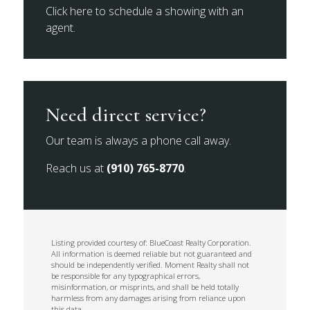
Click here to schedule a showing with an
agent.
Need direct service?
Our team is always a phone call away.
Reach us at
(910) 765-8770
.
Listing provided courtesy of: BlueCoast Realty Corporation.
All information is deemed reliable but not guaranteed and
should be independently verified. Moment Realty shall not
be responsible for any typographical errors,
misinformation, or misprints, and shall be held totally
harmless from any damages arising from reliance upon
this data.