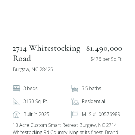
2714 Whitestocking
$1,490,000
Road
$476 per Sq.Ft.
Burgaw, NC 28425
3 beds
3.5 baths
3130 Sq. Ft.
Residential
Built in 2025
MLS #100576989
10 Acre Custom Smart Retreat Burgaw, NC 2714
Whitestocking Rd Country living at its finest. Brand