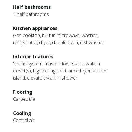
Half bathrooms
1 half bathrooms
Kitchen appliances
Gas cooktop, built-in microwave, washer,
refrigerator, dryer, double oven, dishwasher
Interior features
Sound system, master downstairs, walk-in
closet(s), high ceilings, entrance foyer, kitchen
island, elevator, walk-in shower
Flooring
Carpet, tile
Cooling
Central air