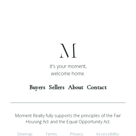
it's your moment,
welcome home.
Buyers
Sellers
About
Contact
Moment Realty fully supports the principles of the Fair
Housing Act and the Equal Opportunity Act.
Sitemap
Terms
Privacy
Accessibility