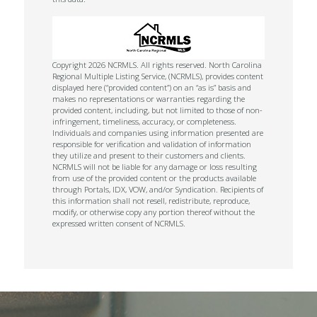
Copyright 2026 NCRMLS. All rights reserved. North Carolina
Regional Multiple Listing Service, (NCRMLS), provides content
displayed here (“provided content”) on an “as is” basis and
makes no representations or warranties regarding the
provided content, including, but not limited to those of non-
infringement, timeliness, accuracy, or completeness.
Individuals and companies using information presented are
responsible for verification and validation of information
they utilize and present to their customers and clients.
NCRMLS will not be liable for any damage or loss resulting
from use of the provided content or the products available
through Portals, IDX, VOW, and/or Syndication. Recipients of
this information shall not resell, redistribute, reproduce,
modify, or otherwise copy any portion thereof without the
expressed written consent of NCRMLS.