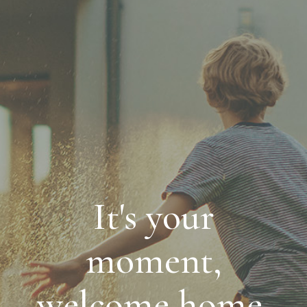
It's your
moment,
welcome home.