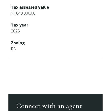
Tax assessed value
$1,040,000.00
Tax year
2025
Zoning
RA
Connect with an agent