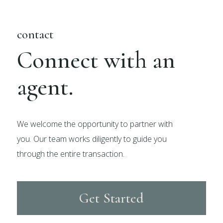
contact
Connect with an
agent.
We welcome the opportunity to partner with
you. Our team works diligently to guide you
through the entire transaction.
Get Started