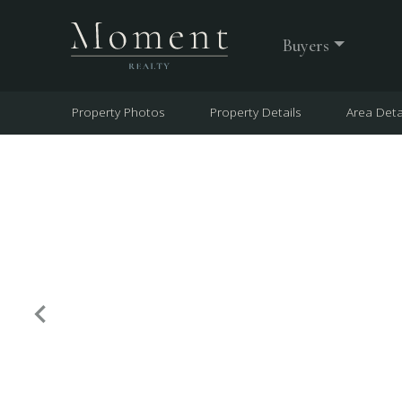
Buyers
Property Photos
Property Details
Area Deta