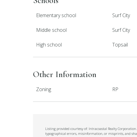
Schools
Elementary school
Surf City
Middle school
Surf City
High school
Topsail
Other Information
Zoning
RP
Listing provided courtesy of: Intracoastal Realty Corporatio
typographical errors, misinformation, or misprints, and sha