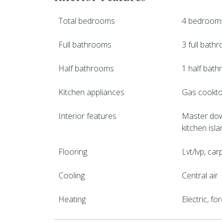
Total bedrooms
4 bedroom
Full bathrooms
3 full bath
Half bathrooms
1 half bat
Kitchen appliances
Gas cooktop
Interior features
Master down
kitchen isla
Flooring
Lvt/lvp, carp
Cooling
Central air
Heating
Electric, f