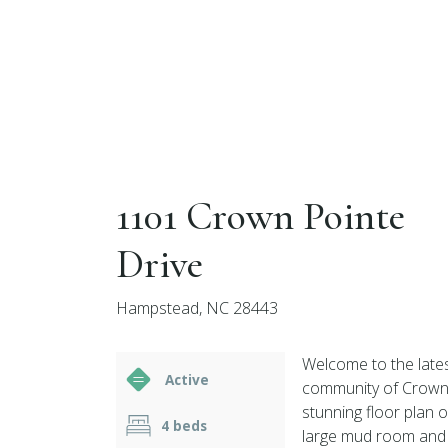
1101 Crown Pointe
Drive
Hampstead, NC 28443
Welcome to the lates
Active
community of Crown P
stunning floor plan 
4 beds
large mud room and 