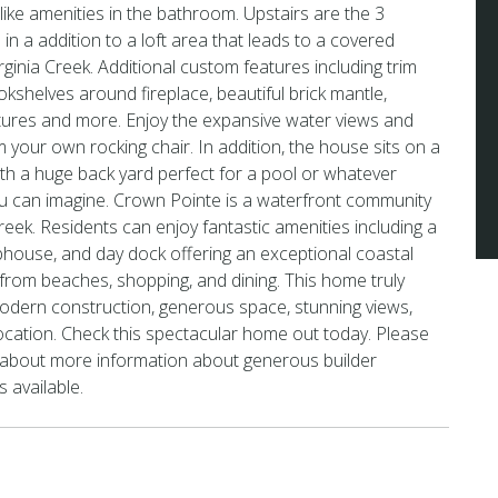
like amenities in the bathroom. Upstairs are the 3
n a addition to a loft area that leads to a covered
ginia Creek. Additional custom features including trim
bookshelves around fireplace, beautiful brick mantle,
tures and more. Enjoy the expansive water views and
 your own rocking chair. In addition, the house sits on a
with a huge back yard perfect for a pool or whatever
u can imagine. Crown Pointe is a waterfront community
reek. Residents can enjoy fantastic amenities including a
house, and day dock offering an exceptional coastal
s from beaches, shopping, and dining. This home truly
odern construction, generous space, stunning views,
cation. Check this spectacular home out today. Please
t about more information about generous builder
s available.