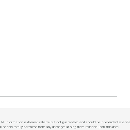
n. All information is deemed reliable but not guaranteed and should be independently verifi
ll be held totally harmless from any damages arising from reliance upon this data.