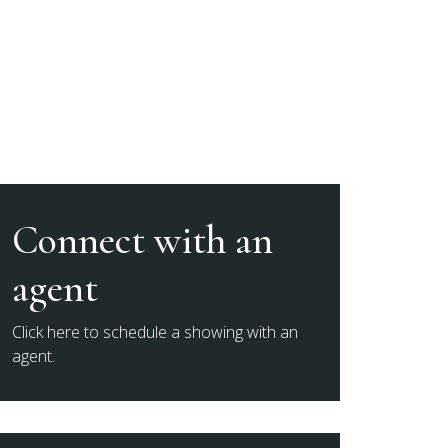
Connect with an
agent
Click here to schedule a showing with an
agent.