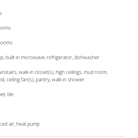
s
rooms
hrooms
, built-in microwave, refrigerator, dishwasher
stairs, walk-in closet(s), high ceilings, mud room,
nd, ceiling fan(s), pantry, walk-in shower
et, tile
orced air, heat pump