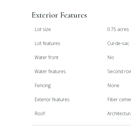
Exterior Features
Lot size
0.75 acres
Lot features
Cul-de-sac
Water front
No
Water features
Second ro
Fencing
None
Exterior features
Fiber ceme
Roof
Architectur