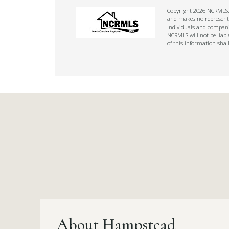
Copyright 2026 NCRMLS. A
and makes no representat
Individuals and companie
NCRMLS will not be liabl
of this information shal
About Hampstead