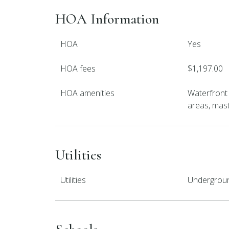
HOA Information
HOA
Yes
HOA fees
$1,197.00
HOA amenities
Waterfront
areas, maste
Utilities
Utilities
Underground