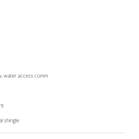
w, water access comm
nt
al shingle