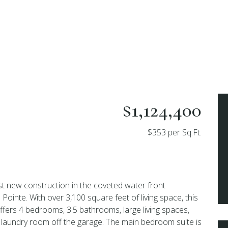
$1,124,400
$353 per Sq.Ft.
t new construction in the coveted water front
ointe. With over 3,100 square feet of living space, this
offers 4 bedrooms, 3.5 bathrooms, large living spaces,
laundry room off the garage. The main bedroom suite is