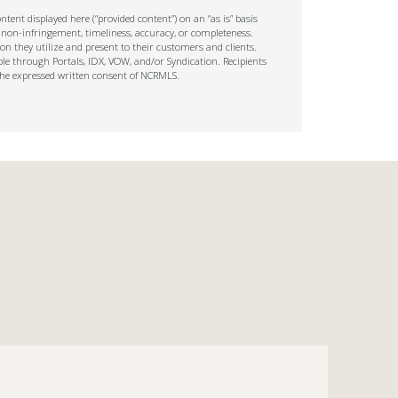
tent displayed here (“provided content”) on an “as is” basis
 non-infringement, timeliness, accuracy, or completeness.
on they utilize and present to their customers and clients.
ble through Portals, IDX, VOW, and/or Syndication. Recipients
t the expressed written consent of NCRMLS.