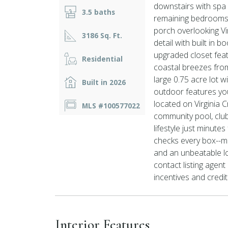
downstairs with spa 
3.5 baths
remaining bedrooms i
porch overlooking Vir
3186 Sq. Ft.
detail with built in 
upgraded closet fea
Residential
coastal breezes from
large 0.75 acre lot 
Built in 2026
outdoor features yo
located on Virginia C
MLS #100577022
community pool, club
lifestyle just minute
checks every box--m
and an unbeatable lo
contact listing agen
incentives and credit
Interior Features