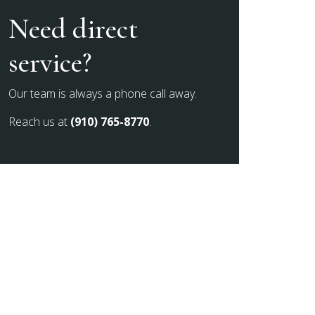
Need direct
service?
Our team is always a phone call away.
Reach us at
(910) 765-8770
.