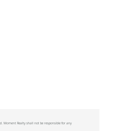
ed. Moment Realty shall not be responsible for any