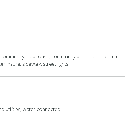
 community, clubhouse, community pool, maint - comm
r insure, sidewalk, street lights
 utilities, water connected