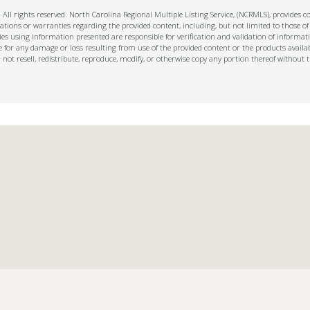
ll rights reserved. North Carolina Regional Multiple Listing Service, (NCRMLS), provides con
ions or warranties regarding the provided content, including, but not limited to those of
s using information presented are responsible for verification and validation of informati
e for any damage or loss resulting from use of the provided content or the products availa
l not resell, redistribute, reproduce, modify, or otherwise copy any portion thereof withou