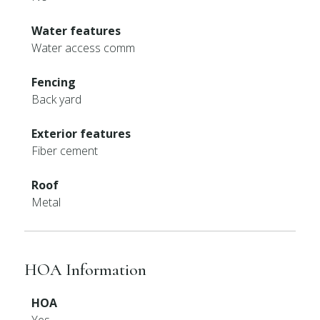
Water features
Water access comm
Fencing
Back yard
Exterior features
Fiber cement
Roof
Metal
HOA Information
HOA