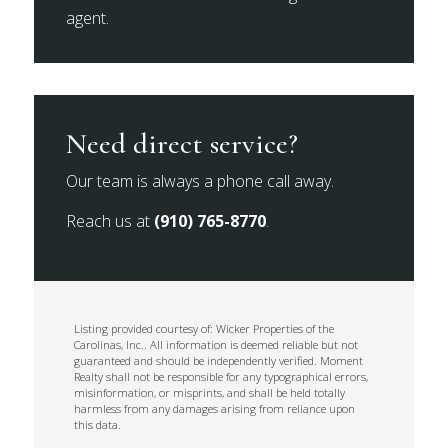
agent.
Need direct service?
Our team is always a phone call away.
Reach us at
(910) 765-8770
.
Listing provided courtesy of: Wicker Properties of the
Carolinas, Inc.. All information is deemed reliable but not
guaranteed and should be independently verified. Moment
Realty shall not be responsible for any typographical errors,
misinformation, or misprints, and shall be held totally
harmless from any damages arising from reliance upon
this data.