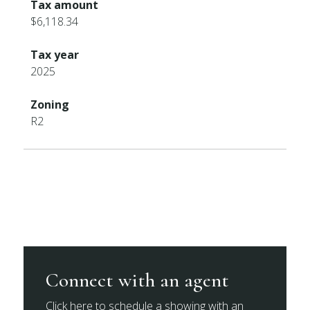
Tax amount
$6,118.34
Tax year
2025
Zoning
R2
Connect with an agent
Click here to schedule a showing with an