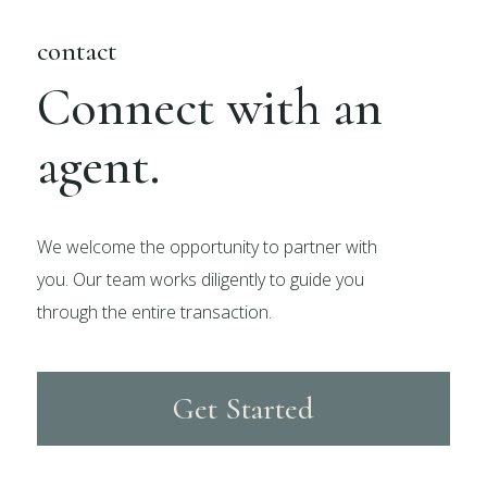
contact
Connect with an
agent.
We welcome the opportunity to partner with
you. Our team works diligently to guide you
through the entire transaction.
Get Started