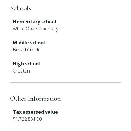
Schools
Elementary school
White Oak Elementary
Middle school
Broad Creek
High school
Croatan
Other Information
Tax assessed value
$1,722,831.00