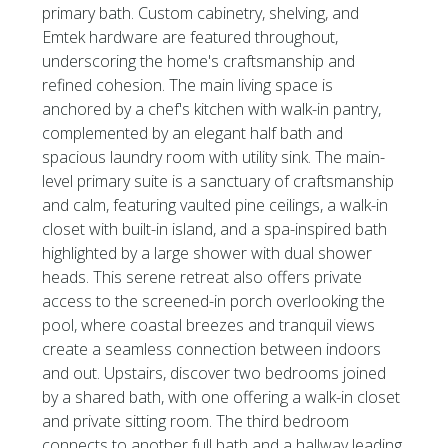
primary bath. Custom cabinetry, shelving, and
Emtek hardware are featured throughout,
underscoring the home's craftsmanship and
refined cohesion. The main living space is
anchored by a chef's kitchen with walk-in pantry,
complemented by an elegant half bath and
spacious laundry room with utility sink. The main-
level primary suite is a sanctuary of craftsmanship
and calm, featuring vaulted pine ceilings, a walk-in
closet with built-in island, and a spa-inspired bath
highlighted by a large shower with dual shower
heads. This serene retreat also offers private
access to the screened-in porch overlooking the
pool, where coastal breezes and tranquil views
create a seamless connection between indoors
and out. Upstairs, discover two bedrooms joined
by a shared bath, with one offering a walk-in closet
and private sitting room. The third bedroom
connects to another full bath and a hallway leading