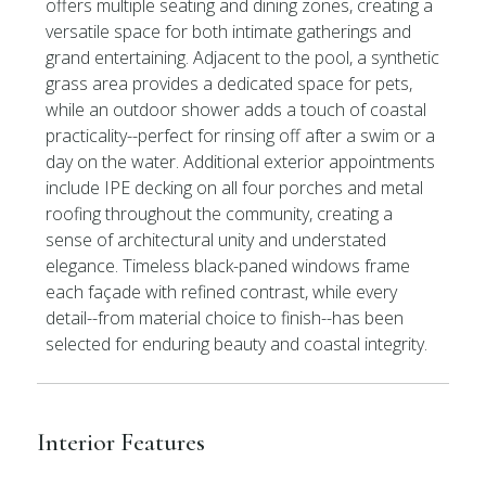
offers multiple seating and dining zones, creating a
versatile space for both intimate gatherings and
grand entertaining. Adjacent to the pool, a synthetic
grass area provides a dedicated space for pets,
while an outdoor shower adds a touch of coastal
practicality--perfect for rinsing off after a swim or a
day on the water. Additional exterior appointments
include IPE decking on all four porches and metal
roofing throughout the community, creating a
sense of architectural unity and understated
elegance. Timeless black-paned windows frame
each façade with refined contrast, while every
detail--from material choice to finish--has been
selected for enduring beauty and coastal integrity.
Interior Features