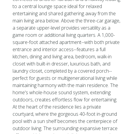
to a central lounge space ideal for relaxed
entertaining and shared gathering away from the
main living area below. Above the three-car garage,
a separate upper-level provides versatility as a
game room or additional living quarters. A 1,000-
square-foot attached apartment--with both private
entrance and interior access--features a full
kitchen, dining and living area, bedroom, walk-in
closet with built-in dresser, luxurious bath, and
laundry closet, completed by a covered porch--
perfect for guests or multigenerational living while
maintaining harmony with the main residence. The
home's whole-house sound system, extending
outdoors, creates effortless flow for entertaining.
At the heart of the residence lies a private
courtyard, where the gorgeous 40-foot in-ground
pool with a sun shelf becomes the centerpiece of
outdoor living. The surrounding expansive terrace