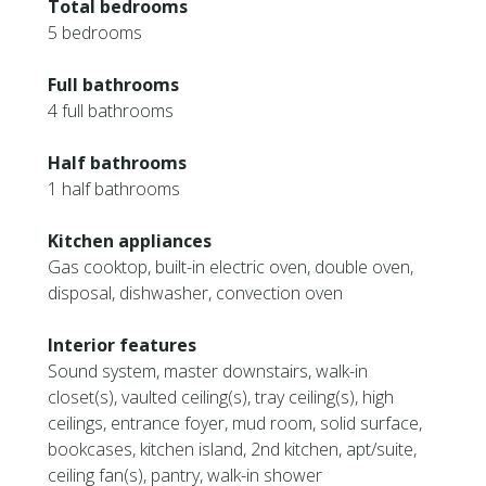
Total bedrooms
5 bedrooms
Full bathrooms
4 full bathrooms
Half bathrooms
1 half bathrooms
Kitchen appliances
Gas cooktop, built-in electric oven, double oven,
disposal, dishwasher, convection oven
Interior features
Sound system, master downstairs, walk-in
closet(s), vaulted ceiling(s), tray ceiling(s), high
ceilings, entrance foyer, mud room, solid surface,
bookcases, kitchen island, 2nd kitchen, apt/suite,
ceiling fan(s), pantry, walk-in shower