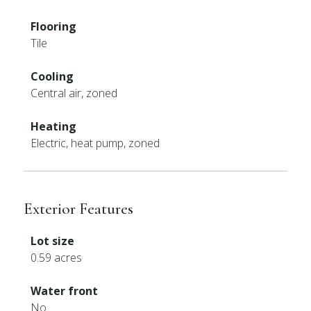
Flooring
Tile
Cooling
Central air, zoned
Heating
Electric, heat pump, zoned
Exterior Features
Lot size
0.59 acres
Water front
No