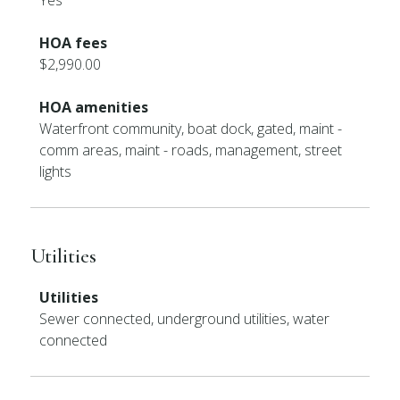
Yes
HOA fees
$2,990.00
HOA amenities
Waterfront community, boat dock, gated, maint -
comm areas, maint - roads, management, street
lights
Utilities
Utilities
Sewer connected, underground utilities, water
connected