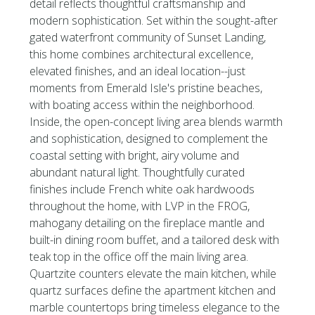
detail reflects thoughtful craftsmanship and
modern sophistication. Set within the sought-after
gated waterfront community of Sunset Landing,
this home combines architectural excellence,
elevated finishes, and an ideal location--just
moments from Emerald Isle's pristine beaches,
with boating access within the neighborhood.
Inside, the open-concept living area blends warmth
and sophistication, designed to complement the
coastal setting with bright, airy volume and
abundant natural light. Thoughtfully curated
finishes include French white oak hardwoods
throughout the home, with LVP in the FROG,
mahogany detailing on the fireplace mantle and
built-in dining room buffet, and a tailored desk with
teak top in the office off the main living area.
Quartzite counters elevate the main kitchen, while
quartz surfaces define the apartment kitchen and
marble countertops bring timeless elegance to the