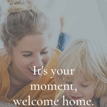
It's your
moment,
welcome home.