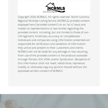
Copyright 2026 NCRMLS. All rights reserved. North Carolina
Regional Multiple Listing Service, (NCRMLS), provides content
displayed here (“provided content”) on an “as is” basis and
makes no representations or warranties regarding the
provided content, including, but not limited to those of non-
infringement, timeliness, accuracy, or completeness.
Individuals and companies using information presented are
responsible for verification and validation of information
they utilize and present to their customers and clients.
NCRMLS will not be liable for any damage or loss resulting
from use of the provided content or the products available
through Portals, IDX, VOW, and/or Syndication. Recipients of
this information shall not resell, redistribute, reproduce,
modify, or otherwise copy any portion thereof without the
expressed written consent of NCRMLS.