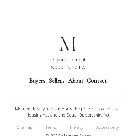
it's your moment,
welcome home.
Buyers
Sellers
About
Contact
Moment Realty fully supports the principles of the Fair
Housing Act and the Equal Opportunity Act.
Sitemap
Terms
Privacy
Accessibility