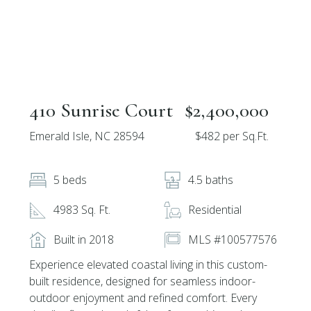
410 Sunrise Court
$2,400,000
Emerald Isle, NC 28594
$482 per Sq.Ft.
5 beds
4.5 baths
4983 Sq. Ft.
Residential
Built in 2018
MLS #100577576
Experience elevated coastal living in this custom-
built residence, designed for seamless indoor-
outdoor enjoyment and refined comfort. Every