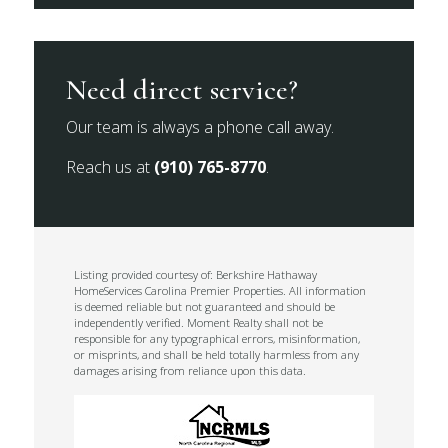
Need direct service?
Our team is always a phone call away.
Reach us at
(910) 765-8770
.
Listing provided courtesy of: Berkshire Hathaway
HomeServices Carolina Premier Properties. All information
is deemed reliable but not guaranteed and should be
independently verified. Moment Realty shall not be
responsible for any typographical errors, misinformation,
or misprints, and shall be held totally harmless from any
damages arising from reliance upon this data.