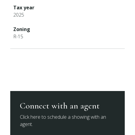
Tax year
2025
Zoning
R-15
Connect with an agent
Click here to schedule a showing with an
agent.