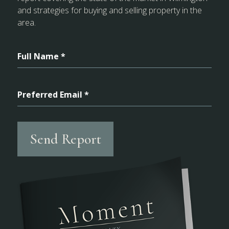
and strategies for buying and selling property in the
area.
Full Name *
Preferred Email *
Send Report