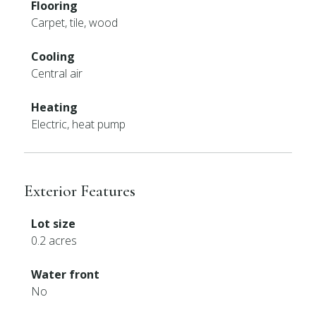
Flooring
Carpet, tile, wood
Cooling
Central air
Heating
Electric, heat pump
Exterior Features
Lot size
0.2 acres
Water front
No