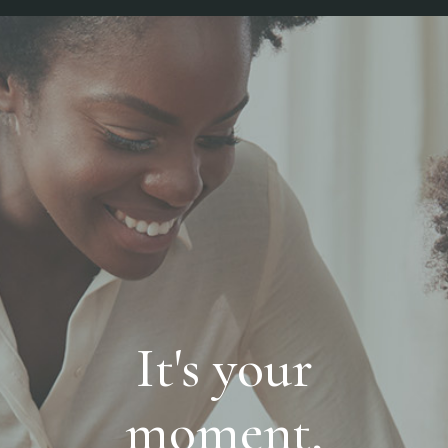
It's your
moment,