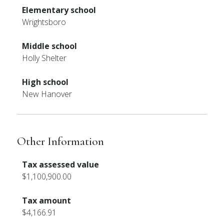
Elementary school
Wrightsboro
Middle school
Holly Shelter
High school
New Hanover
Other Information
Tax assessed value
$1,100,900.00
Tax amount
$4,166.91