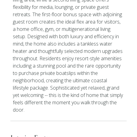
flexibility for media, lounging, or private guest
retreats. The first-floor bonus space with adjoining
guest room creates the ideal flex area for visitors,
a home office, gym, or multigenerational living
setup. Designed with both luxury and efficiency in
mind, the home also includes a tankless water
heater and thoughtfully selected modern upgrades
throughout. Residents enjoy resort-style amenities
including a stunning pool and the rare opportunity
to purchase private boatslips within the
neighborhood, creating the ultimate coastal
lifestyle package. Sophisticated yet relaxed, grand
yet welcoming -- this is the kind of home that simply
feels different the moment you walk through the
door.