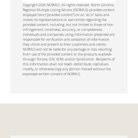
Copyright 2026 NCRMLS. All rights reserved. North Carolina
Regional Multiple Listing Service, (NCRMLS), provides content
displayed here (“provided content”) on an “as is” basis and
makes no representations or warranties regarding the
provided content, including, but not limited to those of non-
infringement, timeliness, accuracy, or completeness.
Individuals and companies using information presented are
responsible for verification and validation of information
they utilize and present to their customers and clients.
NCRMLS will not be liable for any damage or loss resulting
from use of the provided content or the products available
through Portals, IDX, VOW, and/or Syndication. Recipients of
this information shall not resell, redistribute, reproduce,
modify, or otherwise copy any portion thereof without the
expressed written consent of NCRMLS.