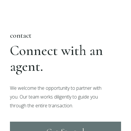
contact
Connect with an
agent.
We welcome the opportunity to partner with
you. Our team works diligently to guide you
through the entire transaction.