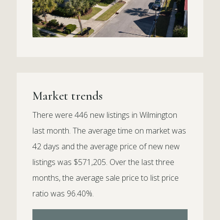
Market trends
There were 446 new listings in Wilmington
last month. The average time on market was
42 days and the average price of new new
listings was $571,205. Over the last three
months, the average sale price to list price
ratio was 96.40%.