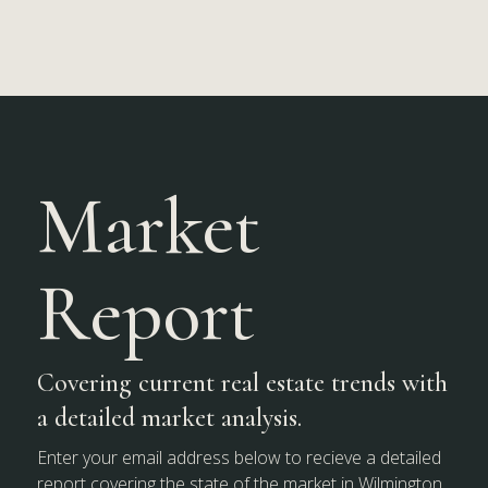
Market
Report
Covering current real estate trends with
a detailed market analysis.
Enter your email address below to recieve a detailed
report covering the state of the market in Wilmington