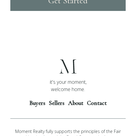
Get Started
it's your moment,
welcome home.
Buyers
Sellers
About
Contact
Moment Realty fully supports the principles of the Fair