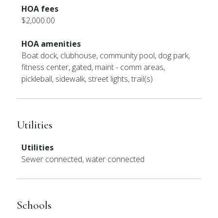
HOA fees
$2,000.00
HOA amenities
Boat dock, clubhouse, community pool, dog park,
fitness center, gated, maint - comm areas,
pickleball, sidewalk, street lights, trail(s)
Utilities
Utilities
Sewer connected, water connected
Schools