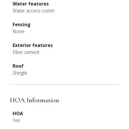
Water features
Water access comm
Fencing
None
Exterior features
Fiber cement
Roof
Shingle
HOA Information
HOA
Yes