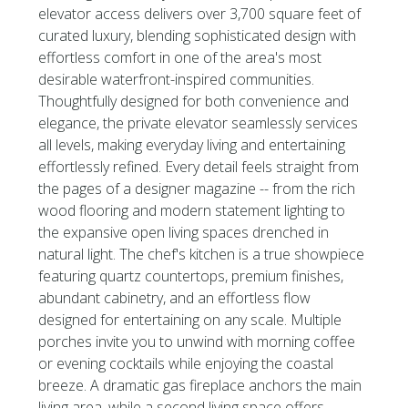
elevator access delivers over 3,700 square feet of
curated luxury, blending sophisticated design with
effortless comfort in one of the area's most
desirable waterfront-inspired communities.
Thoughtfully designed for both convenience and
elegance, the private elevator seamlessly services
all levels, making everyday living and entertaining
effortlessly refined. Every detail feels straight from
the pages of a designer magazine -- from the rich
wood flooring and modern statement lighting to
the expansive open living spaces drenched in
natural light. The chef's kitchen is a true showpiece
featuring quartz countertops, premium finishes,
abundant cabinetry, and an effortless flow
designed for entertaining on any scale. Multiple
porches invite you to unwind with morning coffee
or evening cocktails while enjoying the coastal
breeze. A dramatic gas fireplace anchors the main
living area, while a second living space offers