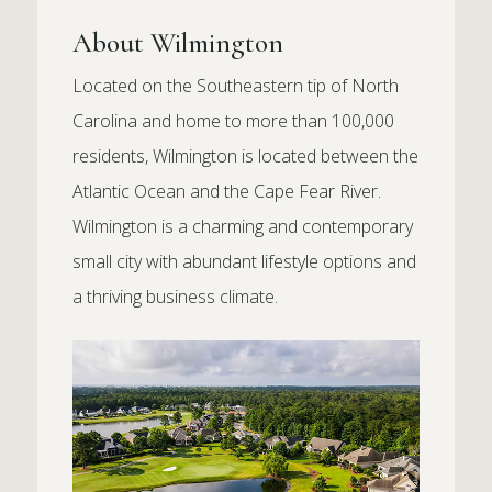
About Wilmington
Located on the Southeastern tip of North
Carolina and home to more than 100,000
residents, Wilmington is located between the
Atlantic Ocean and the Cape Fear River.
Wilmington is a charming and contemporary
small city with abundant lifestyle options and
a thriving business climate.