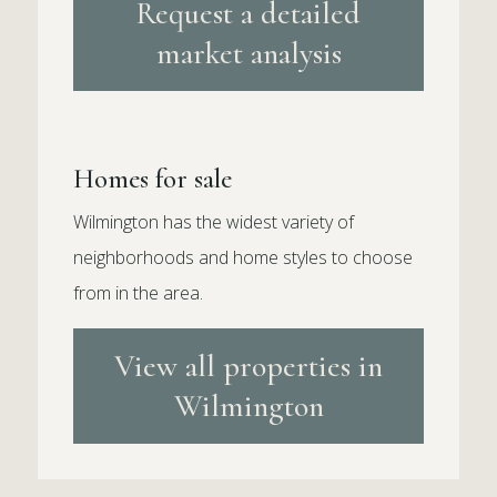
Request a detailed
market analysis
Homes for sale
Wilmington has the widest variety of
neighborhoods and home styles to choose
from in the area.
View all properties in
Wilmington