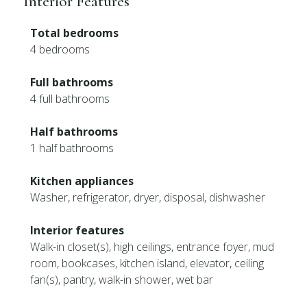
Interior Features
Total bedrooms
4 bedrooms
Full bathrooms
4 full bathrooms
Half bathrooms
1 half bathrooms
Kitchen appliances
Washer, refrigerator, dryer, disposal, dishwasher
Interior features
Walk-in closet(s), high ceilings, entrance foyer, mud
room, bookcases, kitchen island, elevator, ceiling
fan(s), pantry, walk-in shower, wet bar