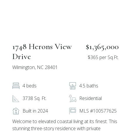
1748 Herons View
$1,365,000
Drive
$365 per Sq.Ft.
Wilmington, NC 28401
4 beds
4.5 baths
3738 Sq. Ft.
Residential
Built in 2024
MLS #100577625
Welcome to elevated coastal living at its finest. This
stunning three-story residence with private