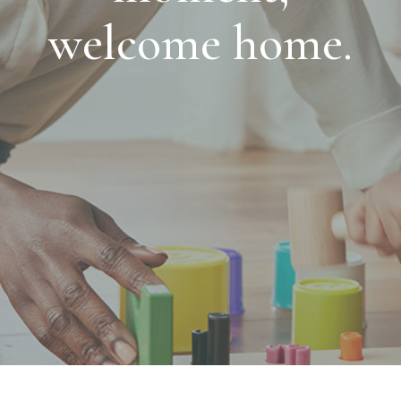
welcome home.