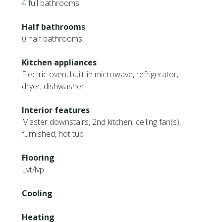
4 full bathrooms
Half bathrooms
0 half bathrooms
Kitchen appliances
Electric oven, built-in microwave, refrigerator,
dryer, dishwasher
Interior features
Master downstairs, 2nd kitchen, ceiling fan(s),
furnished, hot tub
Flooring
Lvt/lvp
Cooling
Heating