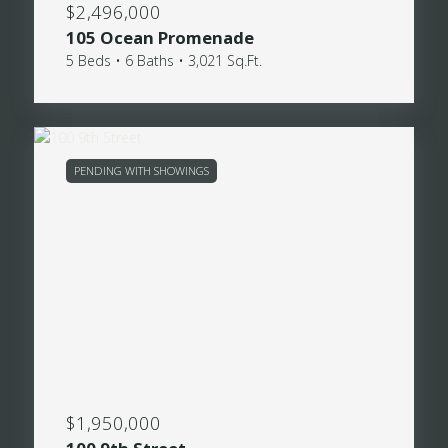
$2,496,000
105 Ocean Promenade
5 Beds • 6 Baths • 3,021 Sq.Ft.
PENDING WITH SHOWINGS
$1,950,000