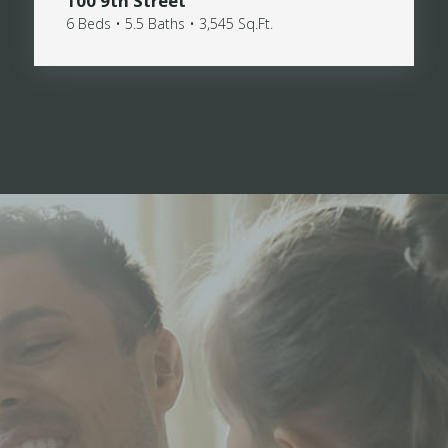
100 9th Street
6 Beds • 5.5 Baths • 3,545 Sq.Ft.