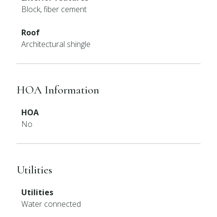
Block, fiber cement
Roof
Architectural shingle
HOA Information
HOA
No
Utilities
Utilities
Water connected