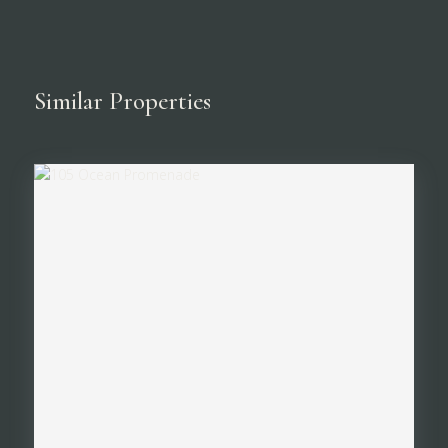
Similar Properties