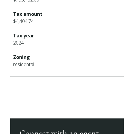
Tax amount
$4,404.74
Tax year
2024
Zoning
residental
Connect with an agent