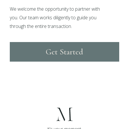
We welcome the opportunity to partner with
you. Our team works diligently to guide you
through the entire transaction.
Get Started