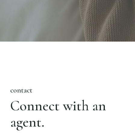
contact
Connect with an
agent.