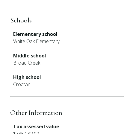
Schools
Elementary school
White Oak Elementary
Middle school
Broad Creek
High school
Croatan
Other Information
Tax assessed value
$735,182.00