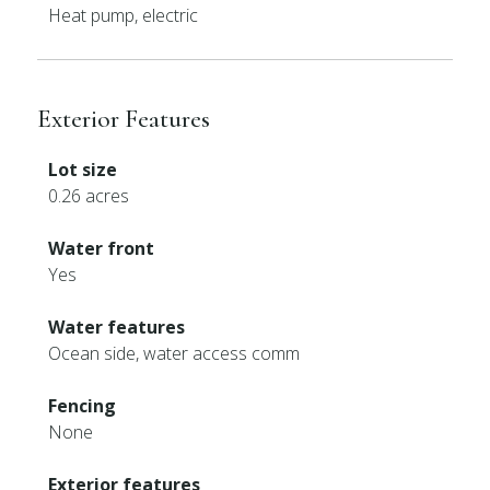
Heat pump, electric
Exterior Features
Lot size
0.26 acres
Water front
Yes
Water features
Ocean side, water access comm
Fencing
None
Exterior features