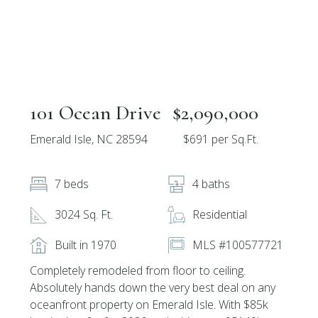
101 Ocean Drive
$2,090,000
Emerald Isle, NC 28594
$691 per Sq.Ft.
7 beds
4 baths
3024 Sq. Ft.
Residential
Built in 1970
MLS #100577721
Completely remodeled from floor to ceiling.
Absolutely hands down the very best deal on any
oceanfront property on Emerald Isle. With $85k