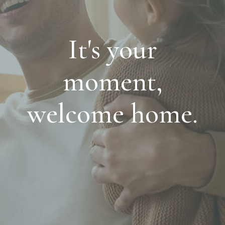
It's your
moment,
welcome home.