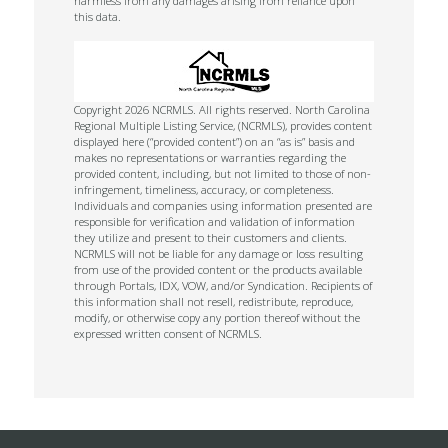
harmless from any damages arising from reliance upon
this data.
Copyright 2026 NCRMLS. All rights reserved. North Carolina
Regional Multiple Listing Service, (NCRMLS), provides content
displayed here (“provided content”) on an “as is” basis and
makes no representations or warranties regarding the
provided content, including, but not limited to those of non-
infringement, timeliness, accuracy, or completeness.
Individuals and companies using information presented are
responsible for verification and validation of information
they utilize and present to their customers and clients.
NCRMLS will not be liable for any damage or loss resulting
from use of the provided content or the products available
through Portals, IDX, VOW, and/or Syndication. Recipients of
this information shall not resell, redistribute, reproduce,
modify, or otherwise copy any portion thereof without the
expressed written consent of NCRMLS.