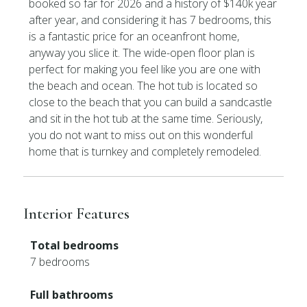
booked so far for 2026 and a history of $140k year
after year, and considering it has 7 bedrooms, this
is a fantastic price for an oceanfront home,
anyway you slice it. The wide-open floor plan is
perfect for making you feel like you are one with
the beach and ocean. The hot tub is located so
close to the beach that you can build a sandcastle
and sit in the hot tub at the same time. Seriously,
you do not want to miss out on this wonderful
home that is turnkey and completely remodeled.
Interior Features
Total bedrooms
7 bedrooms
Full bathrooms