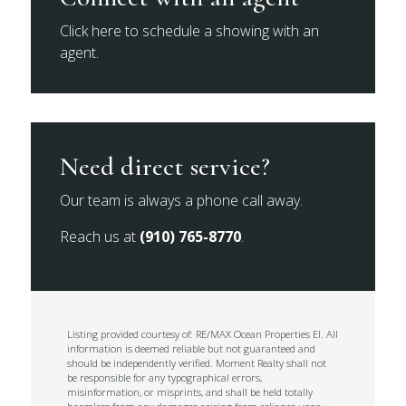
Click here to schedule a showing with an
agent.
Need direct service?
Our team is always a phone call away.
Reach us at
(910) 765-8770
.
Listing provided courtesy of: RE/MAX Ocean Properties EI. All
information is deemed reliable but not guaranteed and
should be independently verified. Moment Realty shall not
be responsible for any typographical errors,
misinformation, or misprints, and shall be held totally