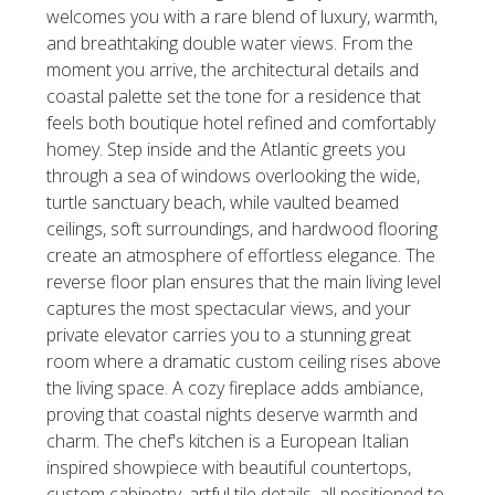
welcomes you with a rare blend of luxury, warmth,
and breathtaking double water views. From the
moment you arrive, the architectural details and
coastal palette set the tone for a residence that
feels both boutique hotel refined and comfortably
homey. Step inside and the Atlantic greets you
through a sea of windows overlooking the wide,
turtle sanctuary beach, while vaulted beamed
ceilings, soft surroundings, and hardwood flooring
create an atmosphere of effortless elegance. The
reverse floor plan ensures that the main living level
captures the most spectacular views, and your
private elevator carries you to a stunning great
room where a dramatic custom ceiling rises above
the living space. A cozy fireplace adds ambiance,
proving that coastal nights deserve warmth and
charm. The chef's kitchen is a European Italian
inspired showpiece with beautiful countertops,
custom cabinetry, artful tile details, all positioned to