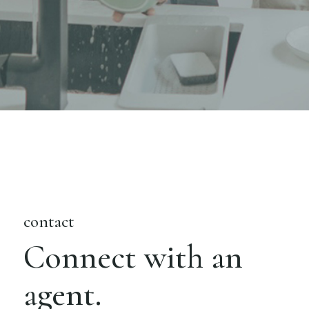
contact
Connect with an
agent.