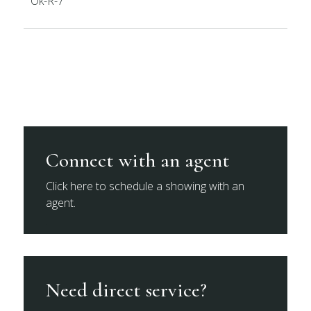
Ok-R-7
Connect with an agent
Click here to schedule a showing with an
agent.
Need direct service?