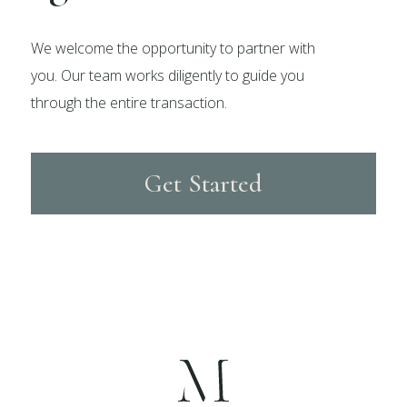
We welcome the opportunity to partner with
you. Our team works diligently to guide you
through the entire transaction.
Get Started