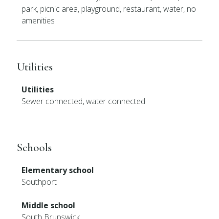
park, picnic area, playground, restaurant, water, no
amenities
Utilities
Utilities
Sewer connected, water connected
Schools
Elementary school
Southport
Middle school
South Brunswick