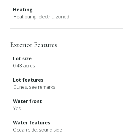
Heating
Heat pump, electric, zoned
Exterior Features
Lot size
0.48 acres
Lot features
Dunes, see remarks
Water front
Yes
Water features
Ocean side, sound side