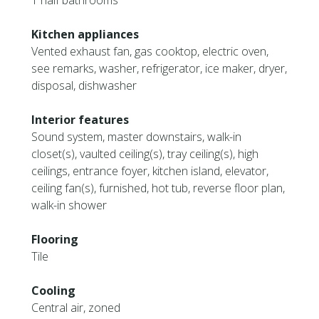
1 half bathrooms
Kitchen appliances
Vented exhaust fan, gas cooktop, electric oven,
see remarks, washer, refrigerator, ice maker, dryer,
disposal, dishwasher
Interior features
Sound system, master downstairs, walk-in
closet(s), vaulted ceiling(s), tray ceiling(s), high
ceilings, entrance foyer, kitchen island, elevator,
ceiling fan(s), furnished, hot tub, reverse floor plan,
walk-in shower
Flooring
Tile
Cooling
Central air, zoned