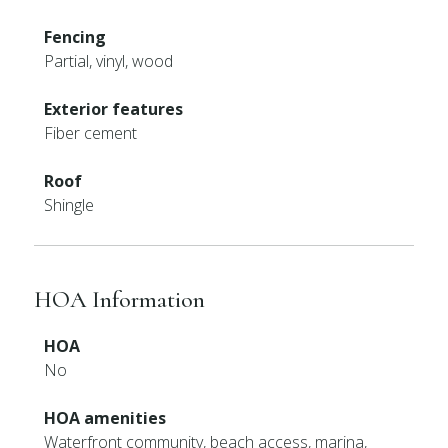
Fencing
Partial, vinyl, wood
Exterior features
Fiber cement
Roof
Shingle
HOA Information
HOA
No
HOA amenities
Waterfront community, beach access, marina,