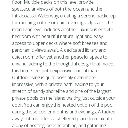
floor. Multiple decks on this level provide
spectacular views of both the ocean and the
Intracoastal Waterway, creating a serene backdrop
for morning coffee or quiet evenings. Upstairs, the
main living level includes another luxurious ensuite
bedroom with beautiful natural light and easy
access to upper decks where soft breezes and
panoramic views await. A dedicated library and
quiet room offer yet another peaceful space to
unwind, adding to the thoughtful design that makes
this home feel both expansive and intimate.
Outdoor living is quite possibly even more
impressive, with a private path leading to your
stretch of sandy shoreline and one of the largest
private pools on the island waiting just outside your
door. You can enjoy the heated option of the pool
during those cooler months and evenings. A tucked
away hot tub offers a sheltered place to relax after
a day of boating, beachcombing, and gathering