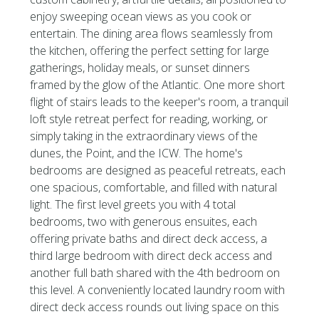
enjoy sweeping ocean views as you cook or
entertain. The dining area flows seamlessly from
the kitchen, offering the perfect setting for large
gatherings, holiday meals, or sunset dinners
framed by the glow of the Atlantic. One more short
flight of stairs leads to the keeper's room, a tranquil
loft style retreat perfect for reading, working, or
simply taking in the extraordinary views of the
dunes, the Point, and the ICW. The home's
bedrooms are designed as peaceful retreats, each
one spacious, comfortable, and filled with natural
light. The first level greets you with 4 total
bedrooms, two with generous ensuites, each
offering private baths and direct deck access, a
third large bedroom with direct deck access and
another full bath shared with the 4th bedroom on
this level. A conveniently located laundry room with
direct deck access rounds out living space on this