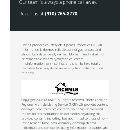
Our team is always a phone call away.
Reach us at
(910) 765-8770
.
Listing provided courtesy of: St James Properties LLC. All
information is deemed reliable but not guaranteed and
should be independently verified. Moment Realty shall not
be responsible for any typographical errors,
misinformation, or misprints, and shall be held totally
harmless from any damages arising from reliance upon
this data.
Copyright 2026 NCRMLS. All rights reserved. North Carolina
Regional Multiple Listing Service, (NCRMLS), provides content
displayed here (“provided content”) on an “as is” basis and
makes no representations or warranties regarding the
provided content, including, but not limited to those of non-
infringement, timeliness, accuracy, or completeness.
Individuals and companies using information presented are