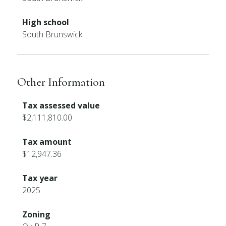
High school
South Brunswick
Other Information
Tax assessed value
$2,111,810.00
Tax amount
$12,947.36
Tax year
2025
Zoning