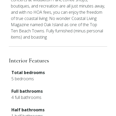
boutiques, and recreation are all just minutes away,
and with no HOA fees, you can enjoy the freedom
of true coastal living. No wonder Coastal Living
Magazine named Oak Island as one of the Top
Ten Beach Towns. Fully furnished (minus personal
items) and boasting
Interior Features
Total bedrooms
5 bedrooms
Full bathrooms
4 full bathrooms
Half bathrooms