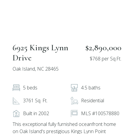
6925 Kings Lynn
$2,890,000
Drive
$768 per Sq.Ft.
Oak Island, NC 28465
5 beds
4.5 baths
3761 Sq. Ft.
Residential
Built in 2002
MLS #100578880
This exceptional fully furnished oceanfront home
on Oak Island's prestigious Kings Lynn Point