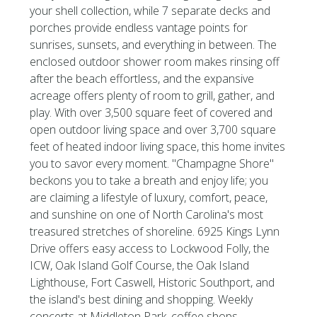
your shell collection, while 7 separate decks and
porches provide endless vantage points for
sunrises, sunsets, and everything in between. The
enclosed outdoor shower room makes rinsing off
after the beach effortless, and the expansive
acreage offers plenty of room to grill, gather, and
play. With over 3,500 square feet of covered and
open outdoor living space and over 3,700 square
feet of heated indoor living space, this home invites
you to savor every moment. ''Champagne Shore''
beckons you to take a breath and enjoy life; you
are claiming a lifestyle of luxury, comfort, peace,
and sunshine on one of North Carolina's most
treasured stretches of shoreline. 6925 Kings Lynn
Drive offers easy access to Lockwood Folly, the
ICW, Oak Island Golf Course, the Oak Island
Lighthouse, Fort Caswell, Historic Southport, and
the island's best dining and shopping. Weekly
concerts at Middleton Park, coffee shops,