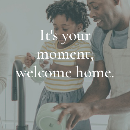
It's your
moment,
welcome home.