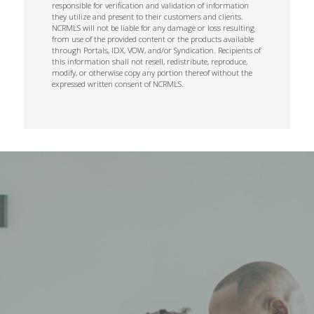
responsible for verification and validation of information
they utilize and present to their customers and clients.
NCRMLS will not be liable for any damage or loss resulting
from use of the provided content or the products available
through Portals, IDX, VOW, and/or Syndication. Recipients of
this information shall not resell, redistribute, reproduce,
modify, or otherwise copy any portion thereof without the
expressed written consent of NCRMLS.