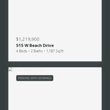
$1,219,900
515 W Beach Drive
4 Beds • 2 Baths • 1,187 Sq.Ft.
PENDING WITH SHOWINGS