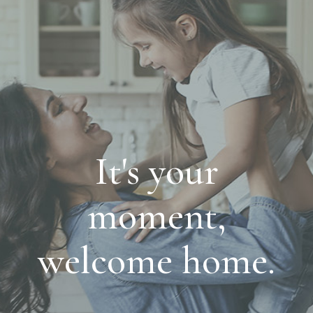
It's your
moment,
welcome home.