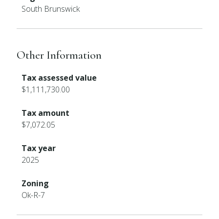
South Brunswick
Other Information
Tax assessed value
$1,111,730.00
Tax amount
$7,072.05
Tax year
2025
Zoning
Ok-R-7