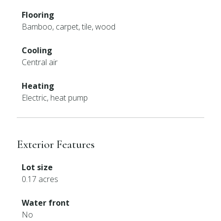
Flooring
Bamboo, carpet, tile, wood
Cooling
Central air
Heating
Electric, heat pump
Exterior Features
Lot size
0.17 acres
Water front
No