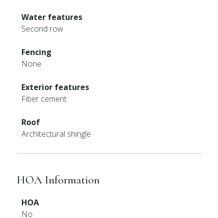
Water features
Second row
Fencing
None
Exterior features
Fiber cement
Roof
Architectural shingle
HOA Information
HOA
No