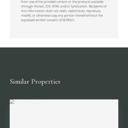
from use of the provided content or the products available
through Portals, IDX, VOW, and/or Syndication. Recipients of
this information shall not resell, redistribute, reproduce,
modify, or otherwise copy any portion thereof without the
expressed written consent of NCRMLS.
Similar Properties