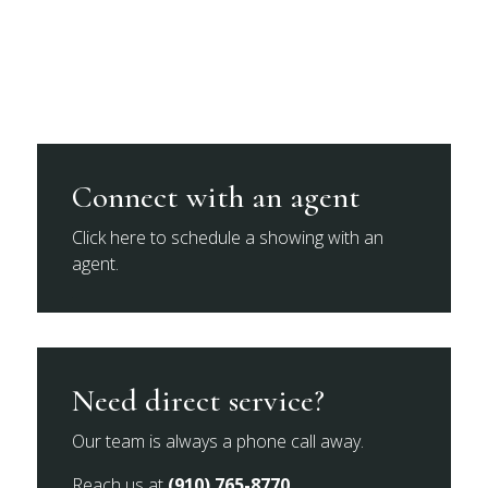
Connect with an agent
Click here to schedule a showing with an
agent.
Need direct service?
Our team is always a phone call away.
Reach us at
(910) 765-8770
.