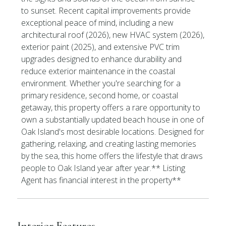
to sunset. Recent capital improvements provide
exceptional peace of mind, including a new
architectural roof (2026), new HVAC system (2026),
exterior paint (2025), and extensive PVC trim
upgrades designed to enhance durability and
reduce exterior maintenance in the coastal
environment. Whether you're searching for a
primary residence, second home, or coastal
getaway, this property offers a rare opportunity to
own a substantially updated beach house in one of
Oak Island's most desirable locations. Designed for
gathering, relaxing, and creating lasting memories
by the sea, this home offers the lifestyle that draws
people to Oak Island year after year.** Listing
Agent has financial interest in the property**
Interior Features