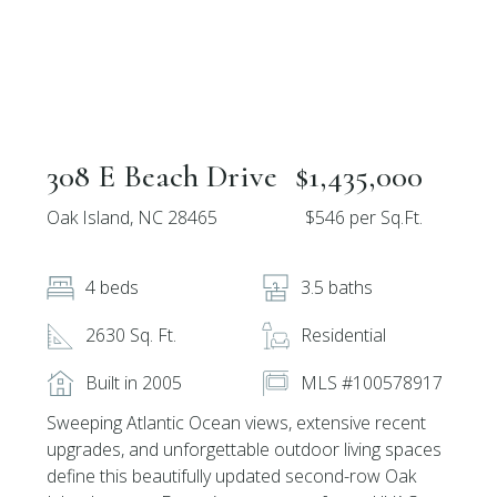
308 E Beach Drive
$1,435,000
Oak Island, NC 28465
$546 per Sq.Ft.
4 beds
3.5 baths
2630 Sq. Ft.
Residential
Built in 2005
MLS #100578917
Sweeping Atlantic Ocean views, extensive recent
upgrades, and unforgettable outdoor living spaces
define this beautifully updated second-row Oak