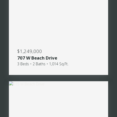
$1,249,000
707 W Beach Drive
3 Beds • 2 Baths • 1,014 Sq.Ft.