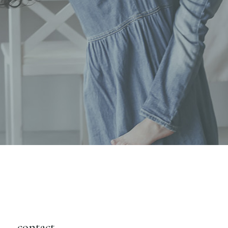
contact