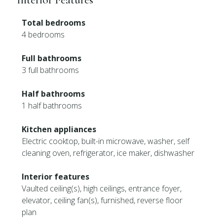
Total bedrooms
4 bedrooms
Full bathrooms
3 full bathrooms
Half bathrooms
1 half bathrooms
Kitchen appliances
Electric cooktop, built-in microwave, washer, self
cleaning oven, refrigerator, ice maker, dishwasher
Interior features
Vaulted ceiling(s), high ceilings, entrance foyer,
elevator, ceiling fan(s), furnished, reverse floor
plan