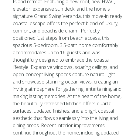
Island retreat. Featuring a new roof, new HVAC,
elevator, expansive sun deck, and the home's
signature Grand Swing Veranda, this move-in ready
coastal escape offers the perfect blend of luxury,
comfort, and beachside charm. Perfectly
positioned just steps from beach access, this
spacious 5-bedroom, 3.5-bath home comfortably
accommodates up to 16 guests and was
thoughtfully designed to embrace the coastal
lifestyle. Expansive windows, soaring ceilings, and
open-concept living spaces capture natural light
and showcase stunning ocean views, creating an
inviting atmosphere for gathering, entertaining, and
making lasting memories. At the heart of the home,
the beautifully refreshed kitchen offers quartz
surfaces, updated finishes, and a bright coastal
aesthetic that flows seamlessly into the living and
dining areas. Recent interior improvements
continue throughout the home, including updated