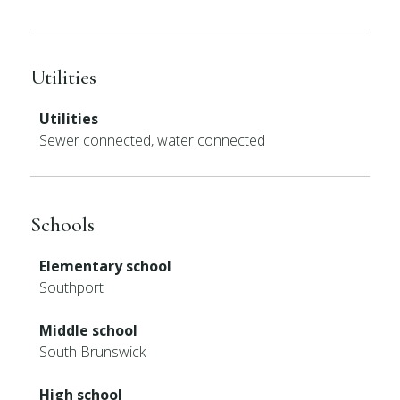
Utilities
Utilities
Sewer connected, water connected
Schools
Elementary school
Southport
Middle school
South Brunswick
High school