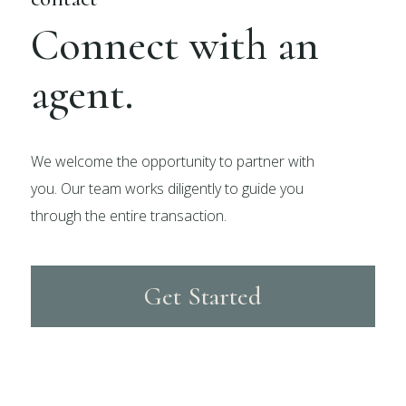
Connect with an
agent.
We welcome the opportunity to partner with
you. Our team works diligently to guide you
through the entire transaction.
Get Started