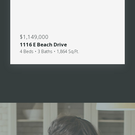
$1,149,000
1116 E Beach Drive
4 Beds • 3 Baths • 1,864 Sq.Ft.