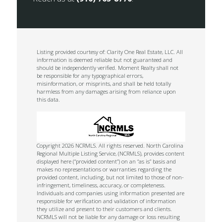
Listing provided courtesy of: Clarity One Real Estate, LLC. All
information is deemed reliable but not guaranteed and
should be independently verified. Moment Realty shall not
be responsible for any typographical errors,
misinformation, or misprints, and shall be held totally
harmless from any damages arising from reliance upon
this data.
Copyright 2026 NCRMLS. All rights reserved. North Carolina
Regional Multiple Listing Service, (NCRMLS), provides content
displayed here (“provided content”) on an “as is” basis and
makes no representations or warranties regarding the
provided content, including, but not limited to those of non-
infringement, timeliness, accuracy, or completeness.
Individuals and companies using information presented are
responsible for verification and validation of information
they utilize and present to their customers and clients.
NCRMLS will not be liable for any damage or loss resulting