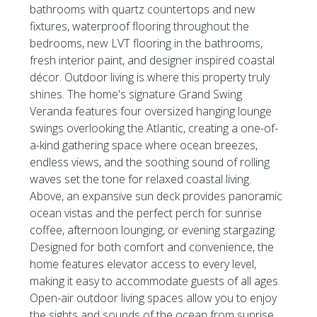
bathrooms with quartz countertops and new
fixtures, waterproof flooring throughout the
bedrooms, new LVT flooring in the bathrooms,
fresh interior paint, and designer inspired coastal
décor. Outdoor living is where this property truly
shines. The home's signature Grand Swing
Veranda features four oversized hanging lounge
swings overlooking the Atlantic, creating a one-of-
a-kind gathering space where ocean breezes,
endless views, and the soothing sound of rolling
waves set the tone for relaxed coastal living.
Above, an expansive sun deck provides panoramic
ocean vistas and the perfect perch for sunrise
coffee, afternoon lounging, or evening stargazing.
Designed for both comfort and convenience, the
home features elevator access to every level,
making it easy to accommodate guests of all ages.
Open-air outdoor living spaces allow you to enjoy
the sights and sounds of the ocean from sunrise