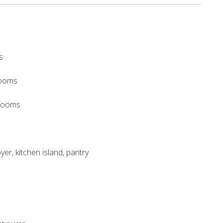
s
rooms
hrooms
yer, kitchen island, pantry