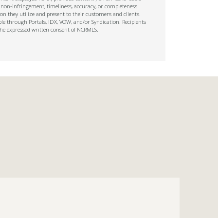
 non-infringement, timeliness, accuracy, or completeness.
on they utilize and present to their customers and clients.
ble through Portals, IDX, VOW, and/or Syndication. Recipients
t the expressed written consent of NCRMLS.