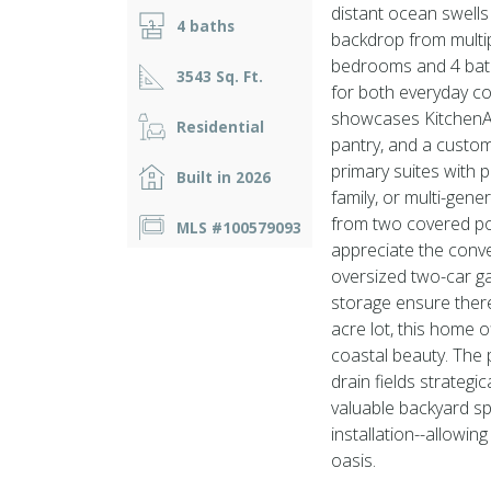
distant ocean swells 
4 baths
backdrop from multi
bedrooms and 4 bath
3543 Sq. Ft.
for both everyday co
showcases KitchenAi
Residential
pantry, and a custom
primary suites with p
Built in 2026
family, or multi-gene
from two covered por
MLS #100579093
appreciate the conve
oversized two-car g
storage ensure there
acre lot, this home 
coastal beauty. The 
drain fields strategi
valuable backyard sp
installation--allowi
oasis.