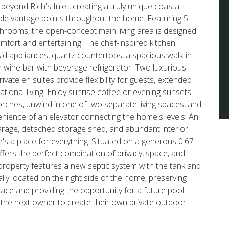
beyond Rich's Inlet, creating a truly unique coastal
ple vantage points throughout the home. Featuring 5
rooms, the open-concept main living area is designed
mfort and entertaining. The chef-inspired kitchen
d appliances, quartz countertops, a spacious walk-in
 wine bar with beverage refrigerator. Two luxurious
rivate en suites provide flexibility for guests, extended
rational living. Enjoy sunrise coffee or evening sunsets
ches, unwind in one of two separate living spaces, and
nience of an elevator connecting the home's levels. An
arage, detached storage shed, and abundant interior
's a place for everything. Situated on a generous 0.67-
offers the perfect combination of privacy, space, and
property features a new septic system with the tank and
cally located on the right side of the home, preserving
ace and providing the opportunity for a future pool
ng the next owner to create their own private outdoor