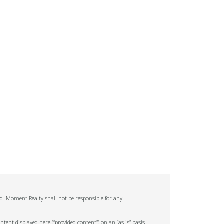
ed. Moment Realty shall not be responsible for any
tent displayed here (“provided content”) on an “as is” basis