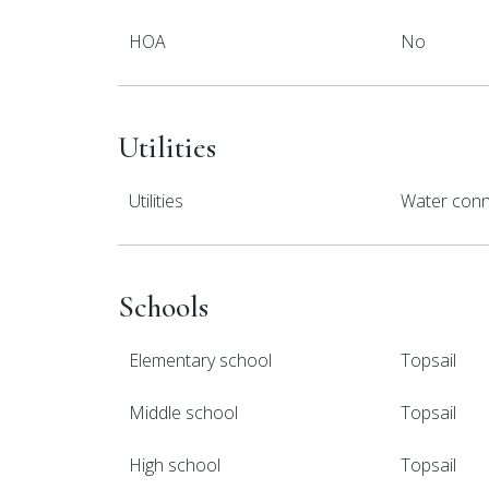
HOA
No
Utilities
Utilities
Water con
Schools
Elementary school
Topsail
Middle school
Topsail
High school
Topsail