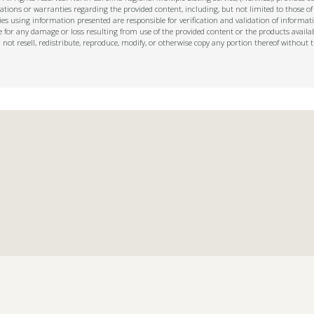
ions or warranties regarding the provided content, including, but not limited to those of
s using information presented are responsible for verification and validation of informati
e for any damage or loss resulting from use of the provided content or the products availa
l not resell, redistribute, reproduce, modify, or otherwise copy any portion thereof withou