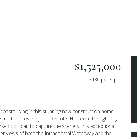
p
$1,525,000
$430 per Sq.Ft.
coastal living in this stunning new construction home
truction, nestled just off Scotts Hill Loop. Thoughtfully
rse floor plan to capture the scenery, this exceptional
er views of both the Intracoastal Waterway and the