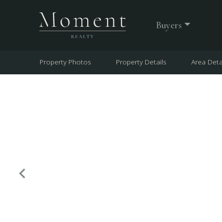
Buyers
Property Photos
Property Details
Area Deta