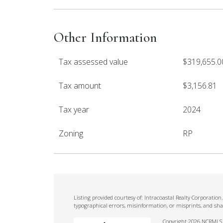
Other Information
Tax assessed value
$319,655.0
Tax amount
$3,156.81
Tax year
2024
Zoning
RP
Listing provided courtesy of: Intracoastal Realty Corporatio
typographical errors, misinformation, or misprints, and sha
Copyright 2026 NCRMLS. A