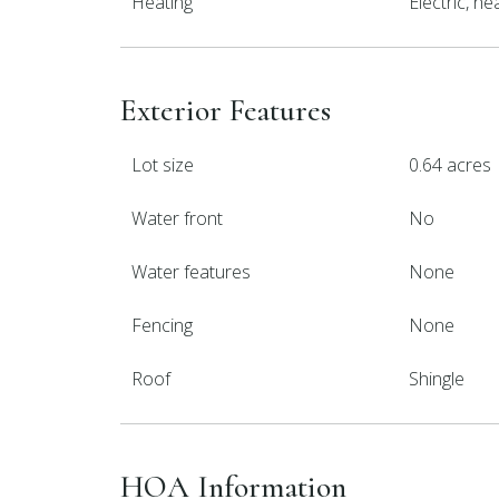
Heating
Electric, h
Exterior Features
Lot size
0.64 acres
Water front
No
Water features
None
Fencing
None
Roof
Shingle
HOA Information