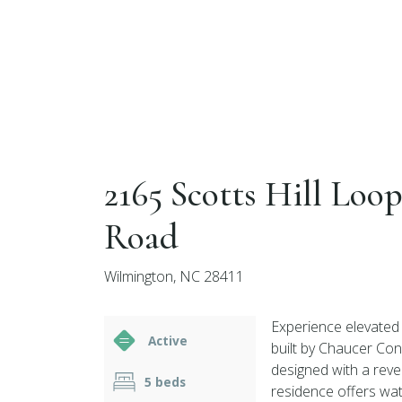
2165 Scotts Hill Loo
Road
Wilmington, NC 28411
Experience elevated 
Active
built by Chaucer Cons
designed with a reve
5 beds
residence offers wat