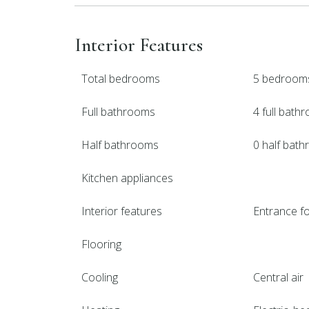
Interior Features
Total bedrooms
5 bedroom
Full bathrooms
4 full bath
Half bathrooms
0 half bat
Kitchen appliances
Interior features
Entrance fo
Flooring
Cooling
Central air