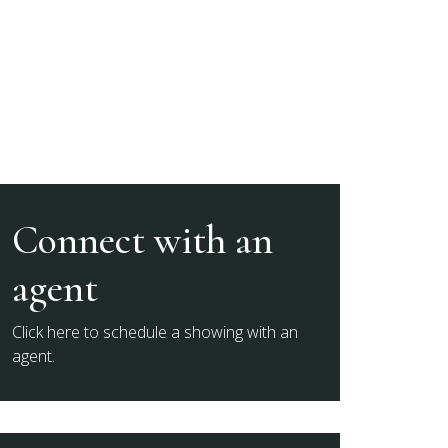
Connect with an
agent
Click here to schedule a showing with an
agent.