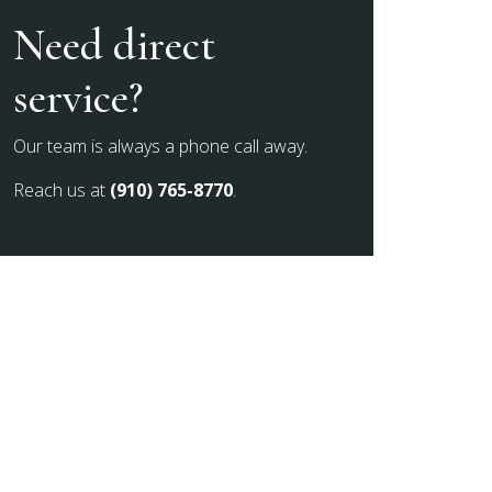
Need direct
service?
Our team is always a phone call away.
Reach us at
(910) 765-8770
.