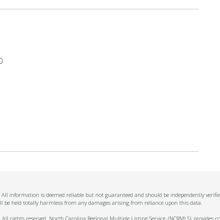
0
n. All information is deemed reliable but not guaranteed and should be independently verifi
ll be held totally harmless from any damages arising from reliance upon this data.
ll rights reserved. North Carolina Regional Multiple Listing Service, (NCRMLS), provides con