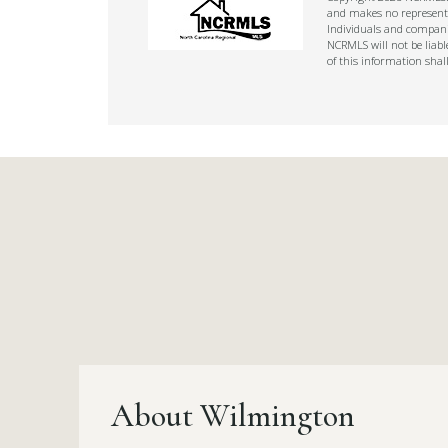
and makes no representat
Individuals and companie
NCRMLS will not be liabl
of this information shal
About Wilmington