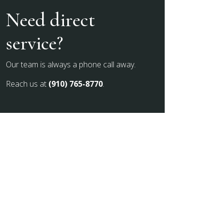
Need direct
service?
Our team is always a phone call away.
Reach us at
(910) 765-8770
.