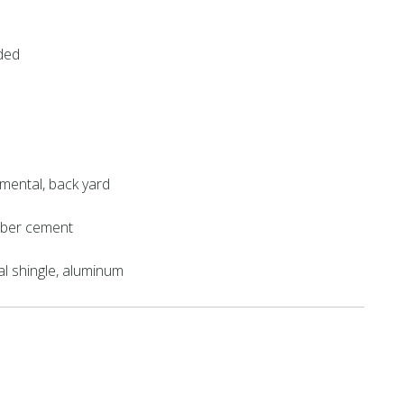
ded
mental, back yard
fiber cement
al shingle, aluminum