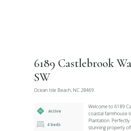
6189 Castlebrook W
SW
Ocean Isle Beach, NC 28469
Welcome to 6189 Cas
Active
coastal farmhouse l
Plantation. Perfectly
4 beds
stunning property of