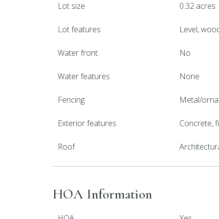
Lot size
0.32 acres
Lot features
Level, woo
Water front
No
Water features
None
Fencing
Metal/orna
Exterior features
Concrete, 
Roof
Architectur
HOA Information
HOA
Yes