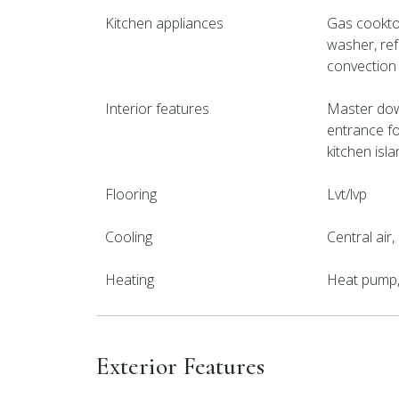
Kitchen appliances
Gas cooktop
washer, ref
convection
Interior features
Master downs
entrance f
kitchen isla
Flooring
Lvt/lvp
Cooling
Central air
Heating
Heat pump, 
Exterior Features