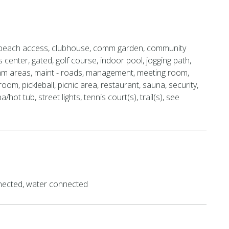
beach access, clubhouse, comm garden, community
s center, gated, golf course, indoor pool, jogging path,
mm areas, maint - roads, management, meeting room,
room, pickleball, picnic area, restaurant, sauna, security,
a/hot tub, street lights, tennis court(s), trail(s), see
ected, water connected