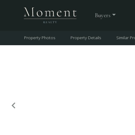
Buyers
Property Photos
Property Details
Similar Pr