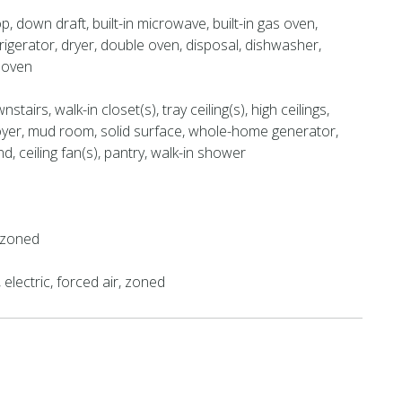
, down draft, built-in microwave, built-in gas oven,
rigerator, dryer, double oven, disposal, dishwasher,
 oven
tairs, walk-in closet(s), tray ceiling(s), high ceilings,
oyer, mud room, solid surface, whole-home generator,
nd, ceiling fan(s), pantry, walk-in shower
, zoned
electric, forced air, zoned