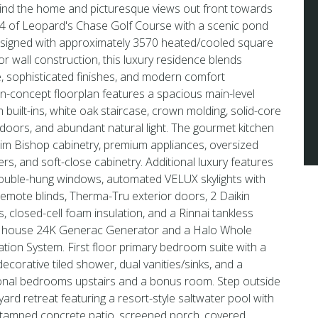
nd the home and picturesque views out front towards
#4 of Leopard's Chase Golf Course with a scenic pond
designed with approximately 3570 heated/cooled square
ior wall construction, this luxury residence blends
e, sophisticated finishes, and modern comfort
n-concept floorplan features a spacious main-level
 built-ins, white oak staircase, crown molding, solid-core
doors, and abundant natural light. The gourmet kitchen
m Bishop cabinetry, premium appliances, oversized
ers, and soft-close cabinetry. Additional luxury features
uble-hung windows, automated VELUX skylights with
remote blinds, Therma-Tru exterior doors, 2 Daikin
closed-cell foam insulation, and a Rinnai tankless
e house 24K Generac Generator and a Halo Whole
tion System. First floor primary bedroom suite with a
decorative tiled shower, dual vanities/sinks, and a
tional bedrooms upstairs and a bonus room. Step outside
yard retreat featuring a resort-style saltwater pool with
 stamped concrete patio, screened porch, covered