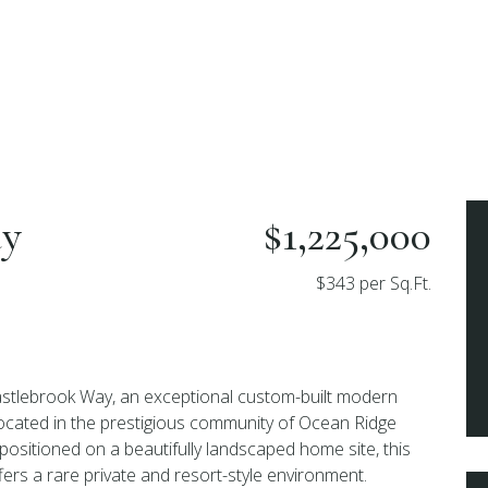
ay
$1,225,000
$343 per Sq.Ft.
tlebrook Way, an exceptional custom-built modern
ocated in the prestigious community of Ocean Ridge
 positioned on a beautifully landscaped home site, this
fers a rare private and resort-style environment.