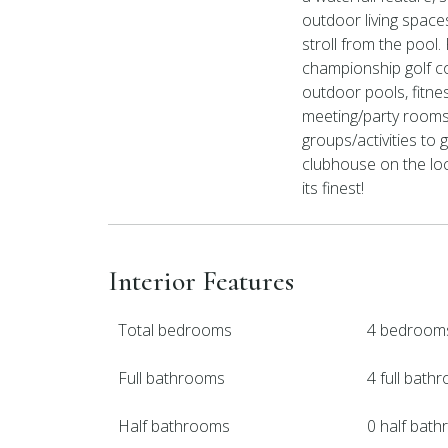
outdoor living space
stroll from the pool
championship golf co
outdoor pools, fitness
meeting/party rooms,
groups/activities to 
clubhouse on the loca
its finest!
Interior Features
Total bedrooms
4 bedroom
Full bathrooms
4 full bath
Half bathrooms
0 half bat