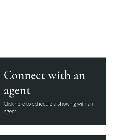
Connect with an
agent
Click here to schedule a showing with an
agent.