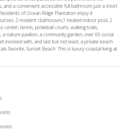
s, and a convenient accessible full bathroom just a short
. Residents of Ocean Ridge Plantation enjoy 4
urses, 2 resident clubhouses,1 heated indoor pool, 2
 center, tennis, pickleball courts, walking trails,
 a nature pavilion, a community garden, over 65 social
get involved with, and last but not least, a private beach
ls favorite, Sunset Beach. This is luxury coastal living at
s
rooms
hrooms