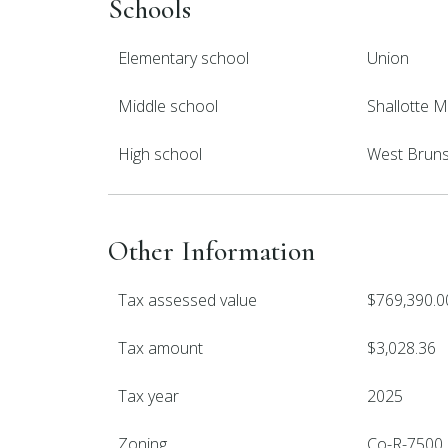
Schools
Elementary school
Union
Middle school
Shallotte M
High school
West Brun
Other Information
Tax assessed value
$769,390.0
Tax amount
$3,028.36
Tax year
2025
Zoning
Co-R-7500