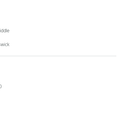
iddle
swick
0