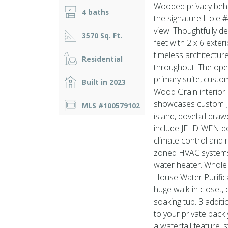
Wooded privacy behi
4 baths
the signature Hole 
view. Thoughtfully 
3570 Sq. Ft.
feet with 2 x 6 exter
timeless architectur
Residential
throughout. The ope
primary suite, custom
Built in 2023
Wood Grain interior 
showcases custom Ji
MLS #100579102
island, dovetail draw
include JELD-WEN do
climate control and 
zoned HVAC systems, 
water heater. Whol
House Water Purifica
huge walk-in closet, 
soaking tub. 3 addi
to your private back 
a waterfall feature,