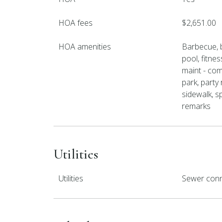
HOA fees
$2,651.00
HOA amenities
Barbecue, 
pool, fitnes
maint - co
park, party 
sidewalk, sp
remarks
Utilities
Utilities
Sewer conn