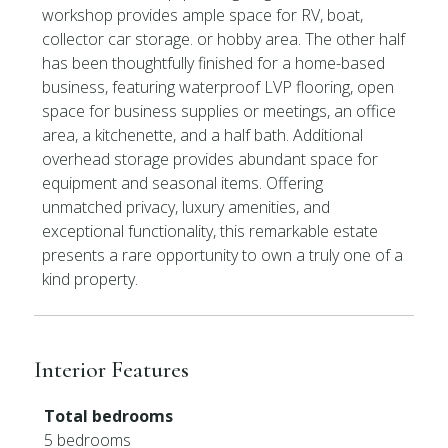
workshop provides ample space for RV, boat,
collector car storage. or hobby area. The other half
has been thoughtfully finished for a home-based
business, featuring waterproof LVP flooring, open
space for business supplies or meetings, an office
area, a kitchenette, and a half bath. Additional
overhead storage provides abundant space for
equipment and seasonal items. Offering
unmatched privacy, luxury amenities, and
exceptional functionality, this remarkable estate
presents a rare opportunity to own a truly one of a
kind property.
Interior Features
Total bedrooms
5 bedrooms