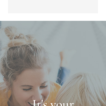
It's your