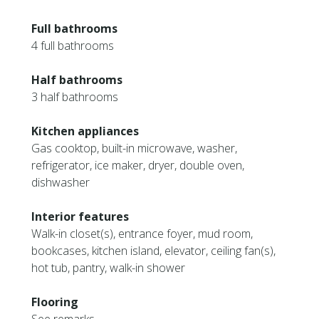
Full bathrooms
4 full bathrooms
Half bathrooms
3 half bathrooms
Kitchen appliances
Gas cooktop, built-in microwave, washer,
refrigerator, ice maker, dryer, double oven,
dishwasher
Interior features
Walk-in closet(s), entrance foyer, mud room,
bookcases, kitchen island, elevator, ceiling fan(s),
hot tub, pantry, walk-in shower
Flooring