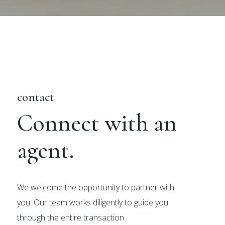
contact
Connect with an
agent.
We welcome the opportunity to partner with
you. Our team works diligently to guide you
through the entire transaction.