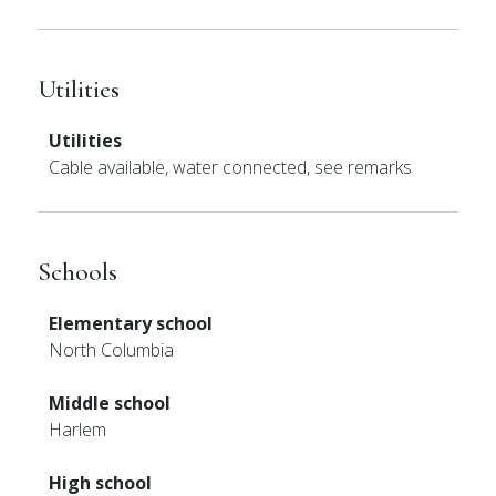
Utilities
Utilities
Cable available, water connected, see remarks
Schools
Elementary school
North Columbia
Middle school
Harlem
High school