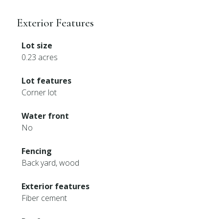
Exterior Features
Lot size
0.23 acres
Lot features
Corner lot
Water front
No
Fencing
Back yard, wood
Exterior features
Fiber cement