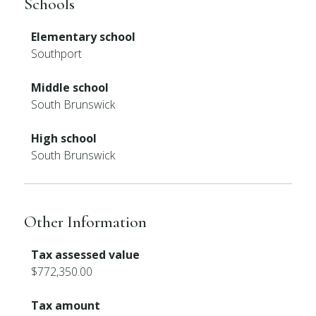
Schools
Elementary school
Southport
Middle school
South Brunswick
High school
South Brunswick
Other Information
Tax assessed value
$772,350.00
Tax amount