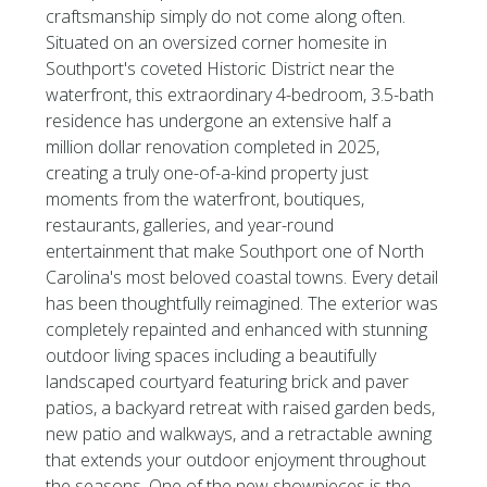
craftsmanship simply do not come along often.
Situated on an oversized corner homesite in
Southport's coveted Historic District near the
waterfront, this extraordinary 4-bedroom, 3.5-bath
residence has undergone an extensive half a
million dollar renovation completed in 2025,
creating a truly one-of-a-kind property just
moments from the waterfront, boutiques,
restaurants, galleries, and year-round
entertainment that make Southport one of North
Carolina's most beloved coastal towns. Every detail
has been thoughtfully reimagined. The exterior was
completely repainted and enhanced with stunning
outdoor living spaces including a beautifully
landscaped courtyard featuring brick and paver
patios, a backyard retreat with raised garden beds,
new patio and walkways, and a retractable awning
that extends your outdoor enjoyment throughout
the seasons. One of the new showpieces is the