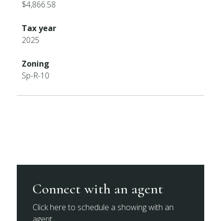
$4,866.58
Tax year
2025
Zoning
Sp-R-10
Connect with an agent
Click here to schedule a showing with an
agent.