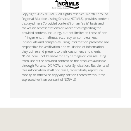
Copyright 2026 NCRMLS. All rights reserved. North Carolina
Regional Multiple Listing Service, (NCRMLS), provides content
displayed here (“provided content”) on an “as is” basis and
makes no representations or warranties regarding the
provided content, including, but not limited to those of non-
infringement, timeliness, accuracy, or completeness.
Individuals and companies using information presented are
responsible for verification and validation of information
they utilize and present to their customers and clients.
NCRMLS will not be liable for any damage or loss resulting
from use of the provided content or the products available
through Portals, IDX, VOW, and/or Syndication. Recipients of
this information shall not resell, redistribute, reproduce,
modify, or otherwise copy any portion thereof without the
expressed written consent of NCRMLS.