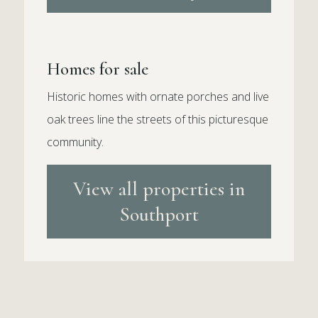
Homes for sale
Historic homes with ornate porches and live
oak trees line the streets of this picturesque
community.
View all properties in
Southport