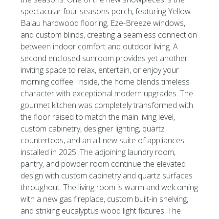
spectacular four seasons porch, featuring Yellow
Balau hardwood flooring, Eze-Breeze windows,
and custom blinds, creating a seamless connection
between indoor comfort and outdoor living. A
second enclosed sunroom provides yet another
inviting space to relax, entertain, or enjoy your
morning coffee. Inside, the home blends timeless
character with exceptional modern upgrades. The
gourmet kitchen was completely transformed with
the floor raised to match the main living level,
custom cabinetry, designer lighting, quartz
countertops, and an all-new suite of appliances
installed in 2025. The adjoining laundry room,
pantry, and powder room continue the elevated
design with custom cabinetry and quartz surfaces
throughout. The living room is warm and welcoming
with a new gas fireplace, custom built-in shelving,
and striking eucalyptus wood light fixtures. The