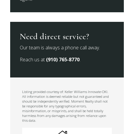
Need direct service?
Our team is always a phone call away.
Reach us at
(910) 765-8770
.
Listing provided courtesy of: Keller Williams Innovate-OKI.
All information is deemed reliable but not guaranteed and
should be independently verified. Moment Realty shall not
be responsible for any typographical errors,
misinformation, or misprints, and shall be held totally
harmless from any damages arising from reliance upon
this data.