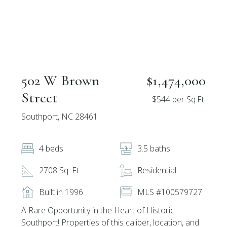
502 W Brown
$1,474,000
Street
$544 per Sq.Ft.
Southport, NC 28461
4 beds
3.5 baths
2708 Sq. Ft.
Residential
Built in 1996
MLS #100579727
A Rare Opportunity in the Heart of Historic
Southport! Properties of this caliber, location, and