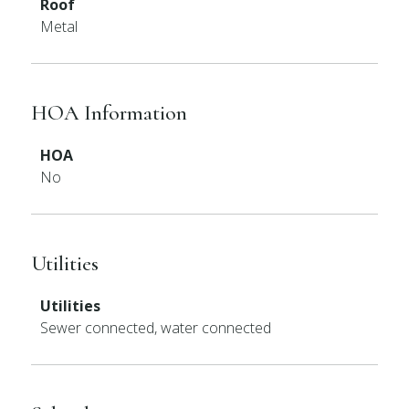
Roof
Metal
HOA Information
HOA
No
Utilities
Utilities
Sewer connected, water connected