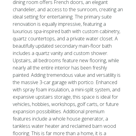
dining room offers French doors, an elegant
chandelier, and access to the sunroom, creating an
ideal setting for entertaining. The primary suite
renovation is equally impressive, featuring a
luxurious spa-inspired bath with custom cabinetry,
quartz countertops, and a private water closet. A
beautifully updated secondary main-floor bath
includes a quartz vanity and custom shower.
Upstairs, all bedrooms feature new flooring, while
nearly all the entire interior has been freshly
painted. Adding tremendous value and versatility is
the massive 3-car garage with portico. Enhanced
with spray foam insulation, a mini-split system, and
expansive upstairs storage, this space is ideal for
vehicles, hobbies, workshops, golf carts, or future
expansion possibilities. Additional premium
features include a whole house generator, a
tankless water heater and reclaimed barn wood
flooring. This is far more than a home, it is a