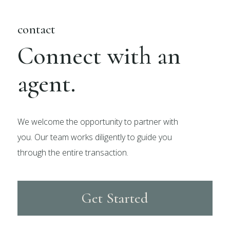
contact
Connect with an
agent.
We welcome the opportunity to partner with
you. Our team works diligently to guide you
through the entire transaction.
Get Started