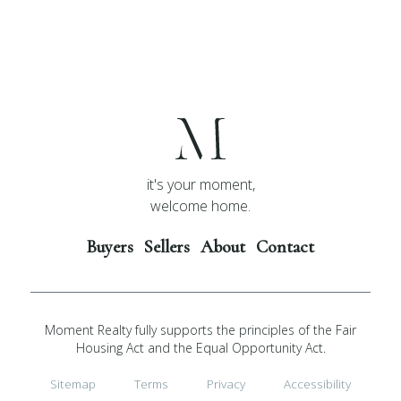
it's your moment,
welcome home.
Buyers
Sellers
About
Contact
Moment Realty fully supports the principles of the Fair
Housing Act and the Equal Opportunity Act.
Sitemap
Terms
Privacy
Accessibility