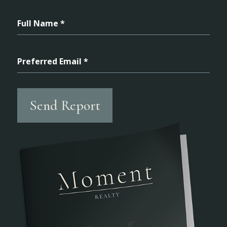
Full Name *
Preferred Email *
Send Report