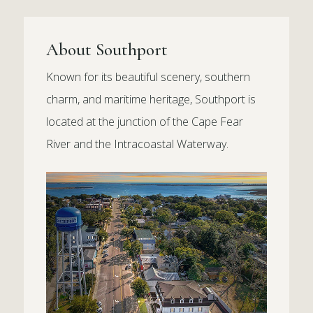
About Southport
Known for its beautiful scenery, southern
charm, and maritime heritage, Southport is
located at the junction of the Cape Fear
River and the Intracoastal Waterway.