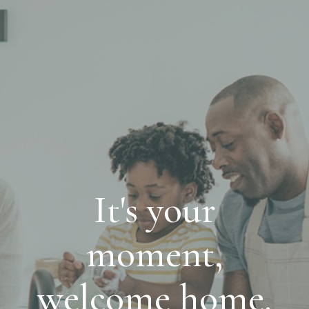
It's your
moment,
welcome home.