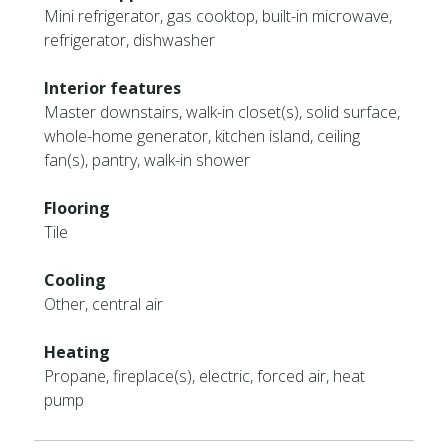
Mini refrigerator, gas cooktop, built-in microwave,
refrigerator, dishwasher
Interior features
Master downstairs, walk-in closet(s), solid surface,
whole-home generator, kitchen island, ceiling
fan(s), pantry, walk-in shower
Flooring
Tile
Cooling
Other, central air
Heating
Propane, fireplace(s), electric, forced air, heat
pump