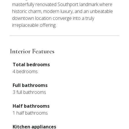
masterfully renovated Southport landmark where
historic charm, modern luxury, and an unbeatable
downtown location converge into a truly
irreplaceable offering.
Interior Features
Total bedrooms
4 bedrooms
Full bathrooms
3 full bathrooms
Half bathrooms
1 half bathrooms
Kitchen appliances