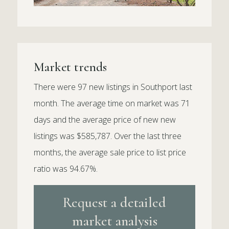
Market trends
There were 97 new listings in Southport last
month. The average time on market was 71
days and the average price of new new
listings was $585,787. Over the last three
months, the average sale price to list price
ratio was 94.67%.
Request a detailed
market analysis