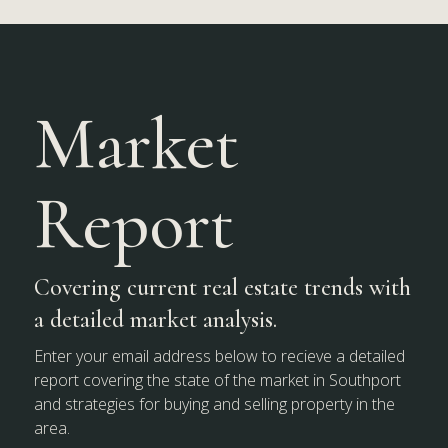
Market
Report
Covering current real estate trends with
a detailed market analysis.
Enter your email address below to recieve a detailed
report covering the state of the market in Southport
and strategies for buying and selling property in the
area.