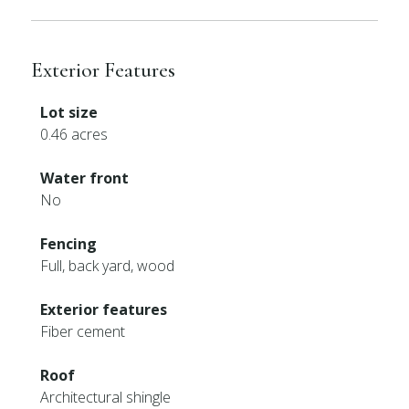
Exterior Features
Lot size
0.46 acres
Water front
No
Fencing
Full, back yard, wood
Exterior features
Fiber cement
Roof
Architectural shingle