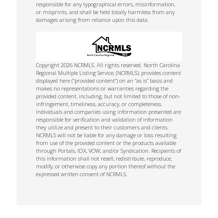
responsible for any typographical errors, misinformation,
or misprints, and shall be held totally harmless from any
damages arising from reliance upon this data.
Copyright 2026 NCRMLS. All rights reserved. North Carolina
Regional Multiple Listing Service, (NCRMLS), provides content
displayed here (“provided content”) on an “as is” basis and
makes no representations or warranties regarding the
provided content, including, but not limited to those of non-
infringement, timeliness, accuracy, or completeness.
Individuals and companies using information presented are
responsible for verification and validation of information
they utilize and present to their customers and clients.
NCRMLS will not be liable for any damage or loss resulting
from use of the provided content or the products available
through Portals, IDX, VOW, and/or Syndication. Recipients of
this information shall not resell, redistribute, reproduce,
modify, or otherwise copy any portion thereof without the
expressed written consent of NCRMLS.