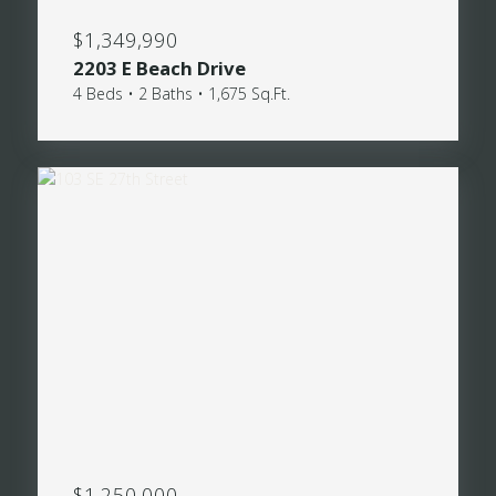
$1,349,990
2203 E Beach Drive
4 Beds • 2 Baths • 1,675 Sq.Ft.
$1,250,000