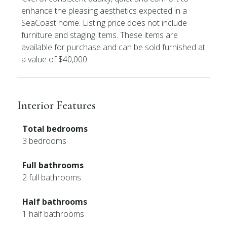
enhance the pleasing aesthetics expected in a
SeaCoast home. Listing price does not include
furniture and staging items. These items are
available for purchase and can be sold furnished at
a value of $40,000.
Interior Features
Total bedrooms
3 bedrooms
Full bathrooms
2 full bathrooms
Half bathrooms
1 half bathrooms