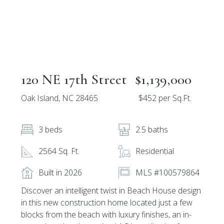
120 NE 17th Street
$1,139,000
Oak Island, NC 28465
$452 per Sq.Ft.
3 beds
2.5 baths
2564 Sq. Ft.
Residential
Built in 2026
MLS #100579864
Discover an intelligent twist in Beach House design
in this new construction home located just a few
blocks from the beach with luxury finishes, an in-