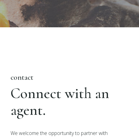
contact
Connect with an
agent.
We welcome the opportunity to partner with