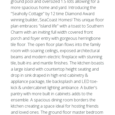
ground pool and oversized 1.5 lots allowing for a
more spacious home and yard. Introducing the
''Seaholly Cottage'' by 12 time Diamond Award
winning builder, SeaCoast Homes! This unique floor
plan embraces ''island life'' with a toast to Southern
Charm with an inviting full width covered front
porch and foyer entry with gorgeous herringbone
tile floor. The open floor plan flows into the family
room with soaring ceilings, exposed architectural
beams and modern electric fireplace with stunning
tile, built-ins and mantle finishes. The kitchen boasts
a large island with countertop height seating and
drop in sink draped in high end cabinetry &
appliance package, tile backsplash and LED toe-
kick & undercabinet lighting ambiance. A butler's
pantry with more built in cabinets adds to the
ensemble. A spacious dining room borders the
kitchen creating a space ideal for hosting friends
and loved ones. The ground floor master bedroom