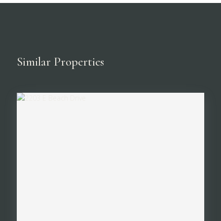
Similar Properties