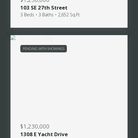
103 SE 27th Street
3 Beds • 3 Baths • 2,652 Sq.Ft.
PENDING WITH SHOWINGS
$1,230,000
1308 E Yacht Drive