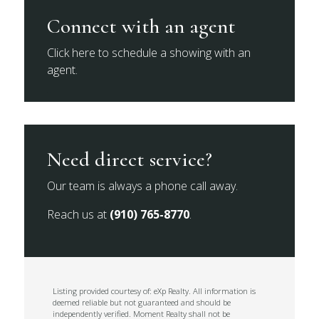
Connect with an agent
Click here to schedule a showing with an
agent.
Need direct service?
Our team is always a phone call away.
Reach us at
(910) 765-8770
.
Listing provided courtesy of: eXp Realty. All information is
deemed reliable but not guaranteed and should be
independently verified. Moment Realty shall not be