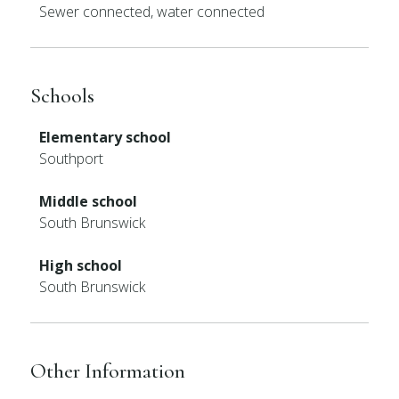
Sewer connected, water connected
Schools
Elementary school
Southport
Middle school
South Brunswick
High school
South Brunswick
Other Information