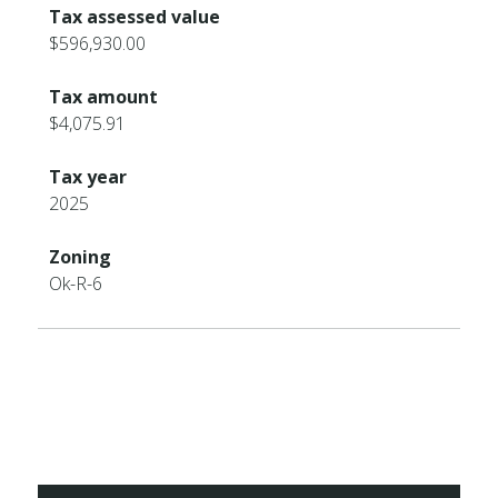
Tax assessed value
$596,930.00
Tax amount
$4,075.91
Tax year
2025
Zoning
Ok-R-6