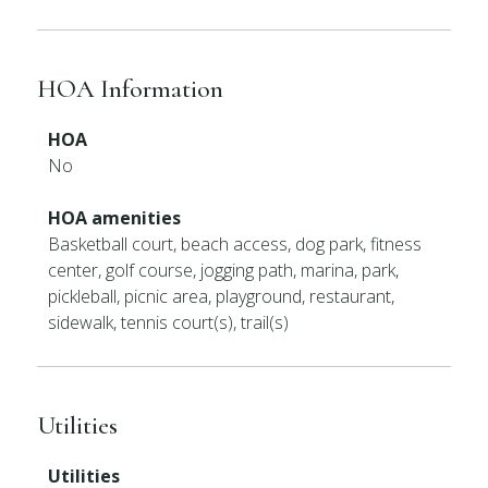
HOA Information
HOA
No
HOA amenities
Basketball court, beach access, dog park, fitness
center, golf course, jogging path, marina, park,
pickleball, picnic area, playground, restaurant,
sidewalk, tennis court(s), trail(s)
Utilities
Utilities