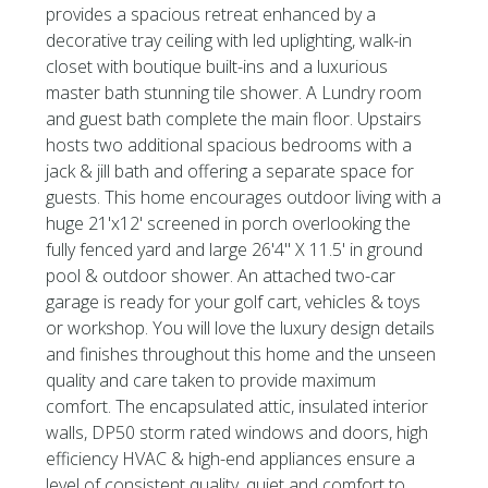
provides a spacious retreat enhanced by a
decorative tray ceiling with led uplighting, walk-in
closet with boutique built-ins and a luxurious
master bath stunning tile shower. A Lundry room
and guest bath complete the main floor. Upstairs
hosts two additional spacious bedrooms with a
jack & jill bath and offering a separate space for
guests. This home encourages outdoor living with a
huge 21'x12' screened in porch overlooking the
fully fenced yard and large 26'4'' X 11.5' in ground
pool & outdoor shower. An attached two-car
garage is ready for your golf cart, vehicles & toys
or workshop. You will love the luxury design details
and finishes throughout this home and the unseen
quality and care taken to provide maximum
comfort. The encapsulated attic, insulated interior
walls, DP50 storm rated windows and doors, high
efficiency HVAC & high-end appliances ensure a
level of consistent quality, quiet and comfort to