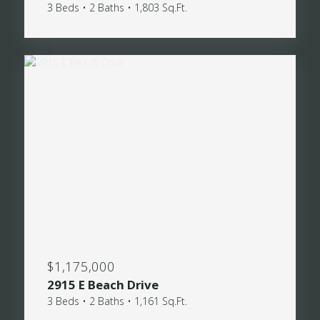
3 Beds • 2 Baths • 1,803 Sq.Ft.
$1,175,000
2915 E Beach Drive
3 Beds • 2 Baths • 1,161 Sq.Ft.