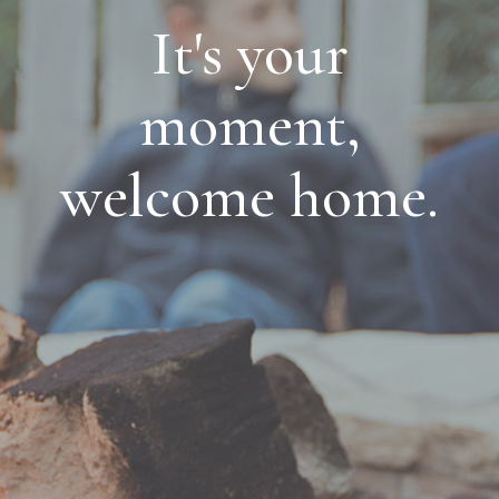
It's your
moment,
welcome home.