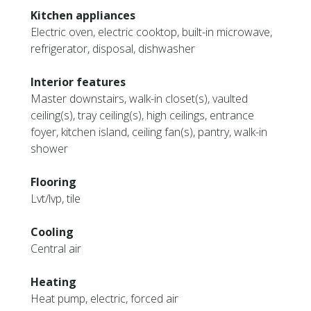
Kitchen appliances
Electric oven, electric cooktop, built-in microwave,
refrigerator, disposal, dishwasher
Interior features
Master downstairs, walk-in closet(s), vaulted
ceiling(s), tray ceiling(s), high ceilings, entrance
foyer, kitchen island, ceiling fan(s), pantry, walk-in
shower
Flooring
Lvt/lvp, tile
Cooling
Central air
Heating
Heat pump, electric, forced air