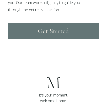
you. Our team works diligently to guide you
through the entire transaction.
Get Started
it's your moment,
welcome home.