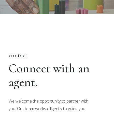
contact
Connect with an
agent.
We welcome the opportunity to partner with
you. Our team works diligently to guide you