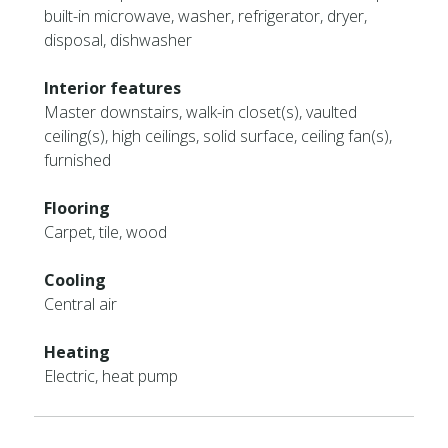
built-in microwave, washer, refrigerator, dryer,
disposal, dishwasher
Interior features
Master downstairs, walk-in closet(s), vaulted
ceiling(s), high ceilings, solid surface, ceiling fan(s),
furnished
Flooring
Carpet, tile, wood
Cooling
Central air
Heating
Electric, heat pump