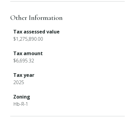
Other Information
Tax assessed value
$1,275,890.00
Tax amount
$6,695.32
Tax year
2025
Zoning
Hb-R-1