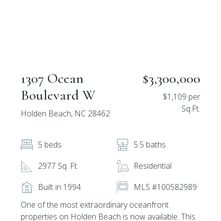
1307 Ocean
$3,300,000
Boulevard W
$1,109 per
Sq.Ft.
Holden Beach, NC 28462
5 beds
5.5 baths
2977 Sq. Ft.
Residential
Built in 1994
MLS #100582989
One of the most extraordinary oceanfront
properties on Holden Beach is now available. This