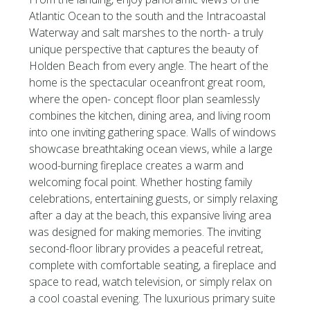
Atlantic Ocean to the south and the Intracoastal
Waterway and salt marshes to the north- a truly
unique perspective that captures the beauty of
Holden Beach from every angle. The heart of the
home is the spectacular oceanfront great room,
where the open- concept floor plan seamlessly
combines the kitchen, dining area, and living room
into one inviting gathering space. Walls of windows
showcase breathtaking ocean views, while a large
wood-burning fireplace creates a warm and
welcoming focal point. Whether hosting family
celebrations, entertaining guests, or simply relaxing
after a day at the beach, this expansive living area
was designed for making memories. The inviting
second-floor library provides a peaceful retreat,
complete with comfortable seating, a fireplace and
space to read, watch television, or simply relax on
a cool coastal evening. The luxurious primary suite