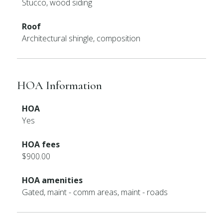
Stucco, wood siding
Roof
Architectural shingle, composition
HOA Information
HOA
Yes
HOA fees
$900.00
HOA amenities
Gated, maint - comm areas, maint - roads