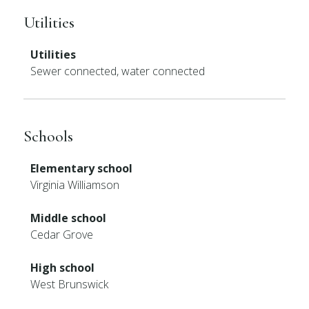
Utilities
Utilities
Sewer connected, water connected
Schools
Elementary school
Virginia Williamson
Middle school
Cedar Grove
High school
West Brunswick