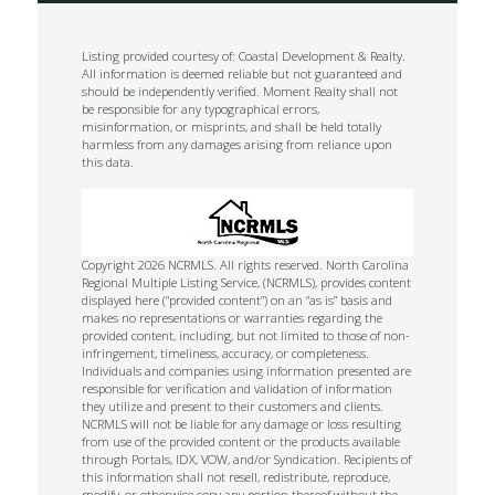
Listing provided courtesy of: Coastal Development & Realty.
All information is deemed reliable but not guaranteed and
should be independently verified. Moment Realty shall not
be responsible for any typographical errors,
misinformation, or misprints, and shall be held totally
harmless from any damages arising from reliance upon
this data.
Copyright 2026 NCRMLS. All rights reserved. North Carolina
Regional Multiple Listing Service, (NCRMLS), provides content
displayed here (“provided content”) on an “as is” basis and
makes no representations or warranties regarding the
provided content, including, but not limited to those of non-
infringement, timeliness, accuracy, or completeness.
Individuals and companies using information presented are
responsible for verification and validation of information
they utilize and present to their customers and clients.
NCRMLS will not be liable for any damage or loss resulting
from use of the provided content or the products available
through Portals, IDX, VOW, and/or Syndication. Recipients of
this information shall not resell, redistribute, reproduce,
modify, or otherwise copy any portion thereof without the