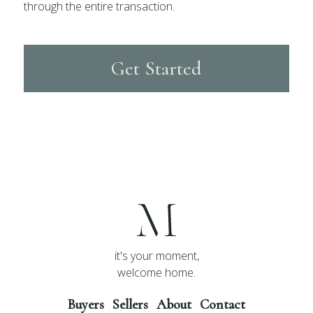
through the entire transaction.
Get Started
it's your moment,
welcome home.
Buyers
Sellers
About
Contact