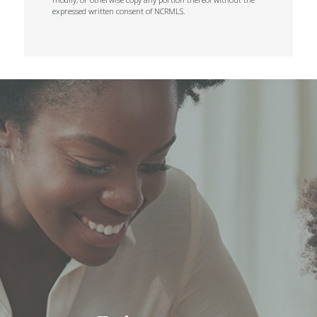
expressed written consent of NCRMLS.