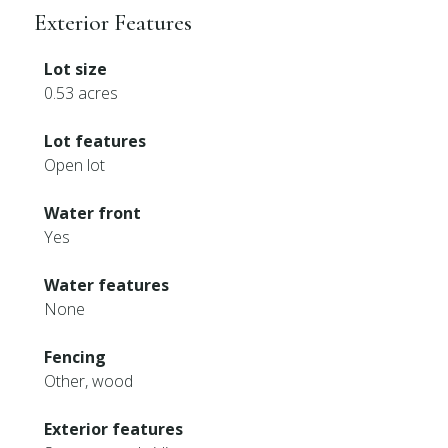
Exterior Features
Lot size
0.53 acres
Lot features
Open lot
Water front
Yes
Water features
None
Fencing
Other, wood
Exterior features