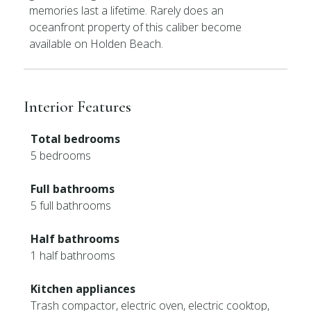
memories last a lifetime. Rarely does an
oceanfront property of this caliber become
available on Holden Beach.
Interior Features
Total bedrooms
5 bedrooms
Full bathrooms
5 full bathrooms
Half bathrooms
1 half bathrooms
Kitchen appliances
Trash compactor, electric oven, electric cooktop,