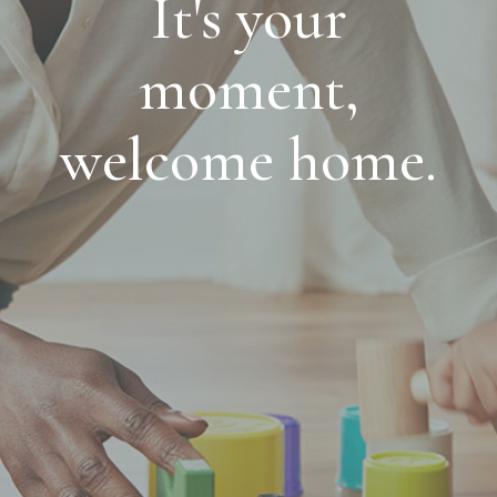
It's your
moment,
welcome home.