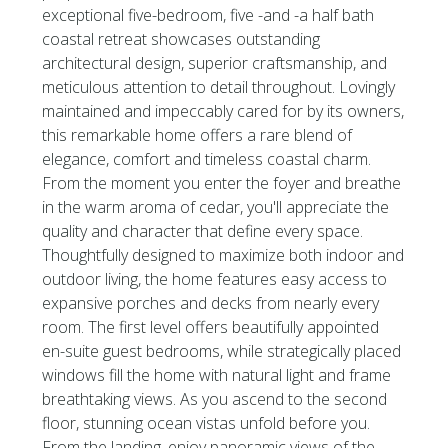
exceptional five-bedroom, five -and -a half bath
coastal retreat showcases outstanding
architectural design, superior craftsmanship, and
meticulous attention to detail throughout. Lovingly
maintained and impeccably cared for by its owners,
this remarkable home offers a rare blend of
elegance, comfort and timeless coastal charm.
From the moment you enter the foyer and breathe
in the warm aroma of cedar, you'll appreciate the
quality and character that define every space.
Thoughtfully designed to maximize both indoor and
outdoor living, the home features easy access to
expansive porches and decks from nearly every
room. The first level offers beautifully appointed
en-suite guest bedrooms, while strategically placed
windows fill the home with natural light and frame
breathtaking views. As you ascend to the second
floor, stunning ocean vistas unfold before you.
From the landing, enjoy panoramic views of the