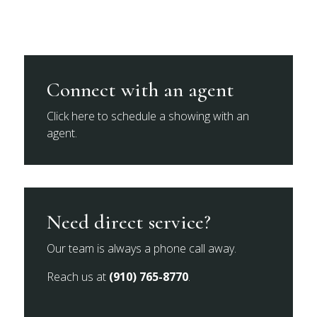
Connect with an agent
Click here to schedule a showing with an
agent.
Need direct service?
Our team is always a phone call away.
Reach us at
(910) 765-8770
.