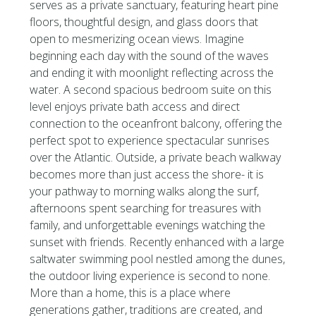
serves as a private sanctuary, featuring heart pine
floors, thoughtful design, and glass doors that
open to mesmerizing ocean views. Imagine
beginning each day with the sound of the waves
and ending it with moonlight reflecting across the
water. A second spacious bedroom suite on this
level enjoys private bath access and direct
connection to the oceanfront balcony, offering the
perfect spot to experience spectacular sunrises
over the Atlantic. Outside, a private beach walkway
becomes more than just access the shore- it is
your pathway to morning walks along the surf,
afternoons spent searching for treasures with
family, and unforgettable evenings watching the
sunset with friends. Recently enhanced with a large
saltwater swimming pool nestled among the dunes,
the outdoor living experience is second to none.
More than a home, this is a place where
generations gather, traditions are created, and