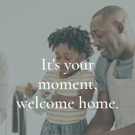
It's your
moment,
welcome home.