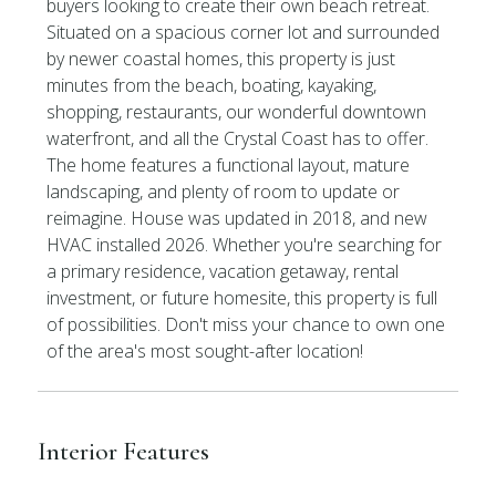
buyers looking to create their own beach retreat.
Situated on a spacious corner lot and surrounded
by newer coastal homes, this property is just
minutes from the beach, boating, kayaking,
shopping, restaurants, our wonderful downtown
waterfront, and all the Crystal Coast has to offer.
The home features a functional layout, mature
landscaping, and plenty of room to update or
reimagine. House was updated in 2018, and new
HVAC installed 2026. Whether you're searching for
a primary residence, vacation getaway, rental
investment, or future homesite, this property is full
of possibilities. Don't miss your chance to own one
of the area's most sought-after location!
Interior Features