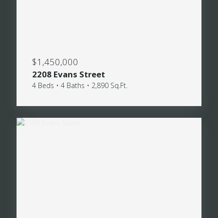
$1,450,000
2208 Evans Street
4 Beds • 4 Baths • 2,890 Sq.Ft.