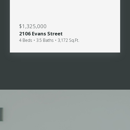
$1,325,000
2106 Evans Street
4 Beds • 3.5 Baths • 3,172 Sq.Ft.