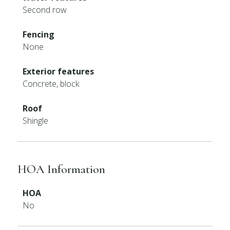
Second row
Fencing
None
Exterior features
Concrete, block
Roof
Shingle
HOA Information
HOA
No