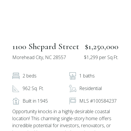
1100 Shepard Street
$1,250,000
Morehead City, NC 28557
$1,299 per Sq.Ft.
2 beds
1 baths
962 Sq. Ft.
Residential
Built in 1945
MLS #100584237
Opportunity knocks in a highly desirable coastal
location! This charming single-story home offers
incredible potential for investors, renovators, or