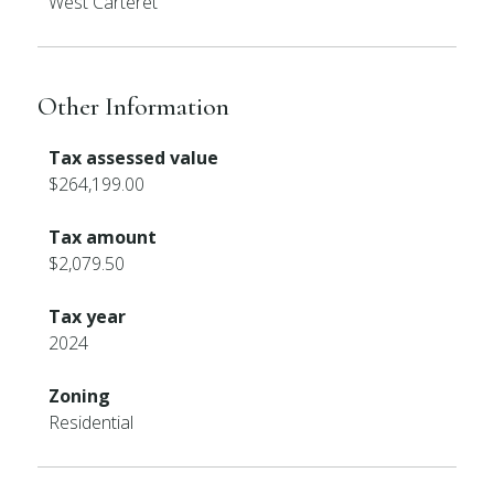
West Carteret
Other Information
Tax assessed value
$264,199.00
Tax amount
$2,079.50
Tax year
2024
Zoning
Residential