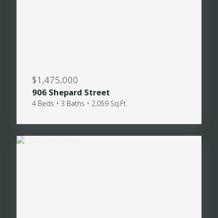
$1,475,000
906 Shepard Street
4 Beds • 3 Baths • 2,059 Sq.Ft.