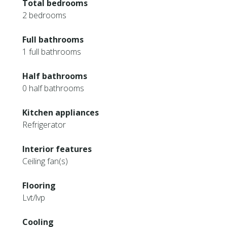
Total bedrooms
2 bedrooms
Full bathrooms
1 full bathrooms
Half bathrooms
0 half bathrooms
Kitchen appliances
Refrigerator
Interior features
Ceiling fan(s)
Flooring
Lvt/lvp
Cooling