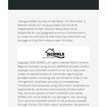
Listing provided courtesy of: eXp Realty. All information is
deemed reliable but not guaranteed and should be
independently verified. Moment Realty shall not be
responsible for any typographical errors, misinformation,
or misprints, and shall be held totally harmless from any
damages arising from reliance upon this data.
Copyright 2026 NCRMLS. All rights reserved. North Carolina
Regional Multiple Listing Service, (NCRMLS), provides content
displayed here (“provided content”) on an “as is” basis and
makes no representations or warranties regarding the
provided content, including, but not limited to those of non-
infringement, timeliness, accuracy, or completeness.
Individuals and companies using information presented are
responsible for verification and validation of information
they utilize and present to their customers and clients.
NCRMLS will not be liable for any damage or loss resulting
from use of the provided content or the products available
through Portals, IDX, VOW, and/or Syndication. Recipients of