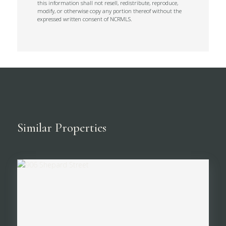
this information shall not resell, redistribute, reproduce,
modify, or otherwise copy any portion thereof without the
expressed written consent of NCRMLS.
Similar Properties