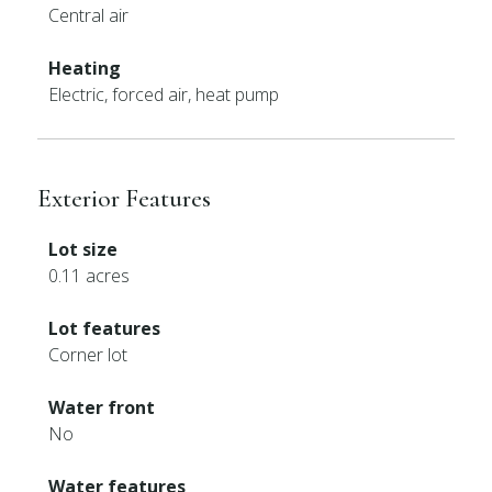
Central air
Heating
Electric, forced air, heat pump
Exterior Features
Lot size
0.11 acres
Lot features
Corner lot
Water front
No
Water features