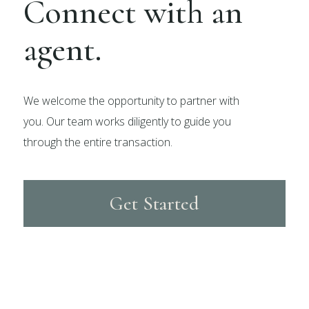
Connect with an
agent.
We welcome the opportunity to partner with
you. Our team works diligently to guide you
through the entire transaction.
Get Started