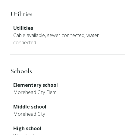
Utilities
Utilities
Cable available, sewer connected, water
connected
Schools
Elementary school
Morehead City Elem
Middle school
Morehead City
High school