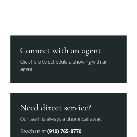
Connect with an agent
Click here to schedule a showing with an
agent.
Need direct service?
Our team is always a phone call away.
Reach us at
(910) 765-8770
.