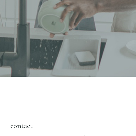
contact