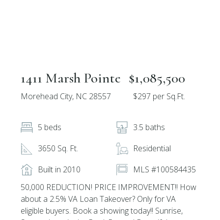
1411 Marsh Pointe
$1,085,500
Morehead City, NC 28557
$297 per Sq.Ft.
5 beds
3.5 baths
3650 Sq. Ft.
Residential
Built in 2010
MLS #100584435
50,000 REDUCTION! PRICE IMPROVEMENT!! How
about a 2.5% VA Loan Takeover? Only for VA
eligible buyers. Book a showing today!! Sunrise,