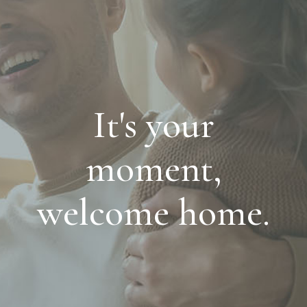
It's your
moment,
welcome home.