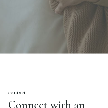
contact
Connect with an