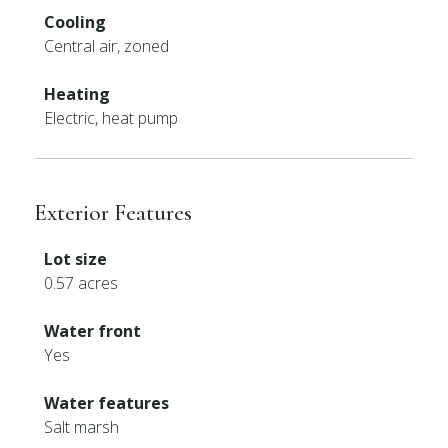
Cooling
Central air, zoned
Heating
Electric, heat pump
Exterior Features
Lot size
0.57 acres
Water front
Yes
Water features
Salt marsh