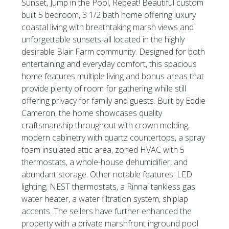
Sunset, Jump in the Pool, Repeat! Beautiful custom
built 5 bedroom, 3 1/2 bath home offering luxury
coastal living with breathtaking marsh views and
unforgettable sunsets-all located in the highly
desirable Blair Farm community. Designed for both
entertaining and everyday comfort, this spacious
home features multiple living and bonus areas that
provide plenty of room for gathering while still
offering privacy for family and guests. Built by Eddie
Cameron, the home showcases quality
craftsmanship throughout with crown molding,
modern cabinetry with quartz countertops, a spray
foam insulated attic area, zoned HVAC with 5
thermostats, a whole-house dehumidifier, and
abundant storage. Other notable features: LED
lighting, NEST thermostats, a Rinnai tankless gas
water heater, a water filtration system, shiplap
accents. The sellers have further enhanced the
property with a private marshfront inground pool