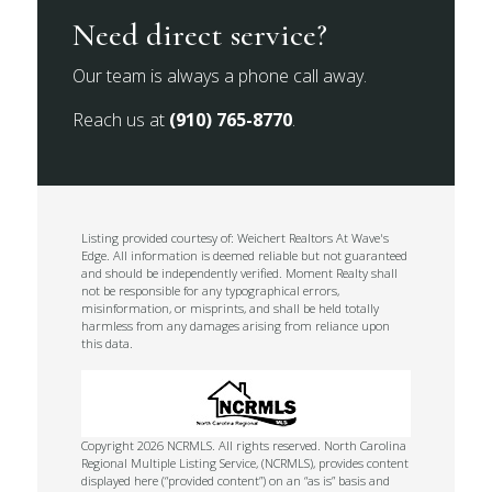
Need direct service?
Our team is always a phone call away.
Reach us at
(910) 765-8770
.
Listing provided courtesy of: Weichert Realtors At Wave's
Edge. All information is deemed reliable but not guaranteed
and should be independently verified. Moment Realty shall
not be responsible for any typographical errors,
misinformation, or misprints, and shall be held totally
harmless from any damages arising from reliance upon
this data.
Copyright 2026 NCRMLS. All rights reserved. North Carolina
Regional Multiple Listing Service, (NCRMLS), provides content
displayed here (“provided content”) on an “as is” basis and