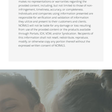
makes no representations or warranties regarding the
provided content, including, but not limited to those of non-
infringement, timeliness, accuracy, or completeness.
Individuals and companies using information presented are
responsible for verification and validation of information
they utilize and present to their customers and clients.
NCRMLS will not be liable for any damage or loss resulting
from use of the provided content or the products available
through Portals, IDX, VOW, and/or Syndication. Recipients of
this information shall not resell, redistribute, reproduce,
modify, or otherwise copy any portion thereof without the
expressed written consent of NCRMLS.