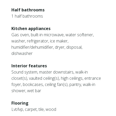
Half bathrooms
1 half bathrooms
Kitchen appliances
Gas oven, built-in microwave, water softener,
washer, refrigerator, ice maker,
humidifier/dehumidifier, dryer, disposal,
dishwasher
Interior features
Sound system, master downstairs, walk-in
closet(s), vaulted ceiling(s), high ceilings, entrance
foyer, bookcases, ceiling fan(s), pantry, walk-in
shower, wet bar
Flooring
Lvt/lvp, carpet, tile, wood