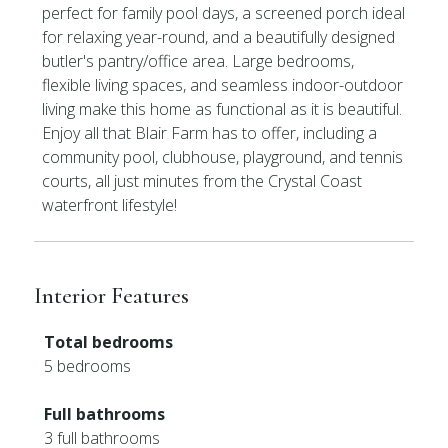
perfect for family pool days, a screened porch ideal
for relaxing year-round, and a beautifully designed
butler's pantry/office area. Large bedrooms,
flexible living spaces, and seamless indoor-outdoor
living make this home as functional as it is beautiful.
Enjoy all that Blair Farm has to offer, including a
community pool, clubhouse, playground, and tennis
courts, all just minutes from the Crystal Coast
waterfront lifestyle!
Interior Features
Total bedrooms
5 bedrooms
Full bathrooms
3 full bathrooms