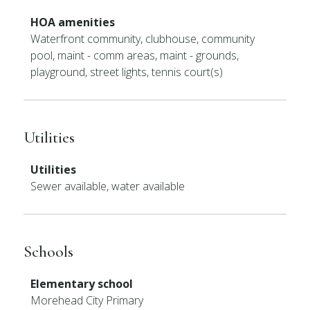
HOA amenities
Waterfront community, clubhouse, community
pool, maint - comm areas, maint - grounds,
playground, street lights, tennis court(s)
Utilities
Utilities
Sewer available, water available
Schools
Elementary school
Morehead City Primary