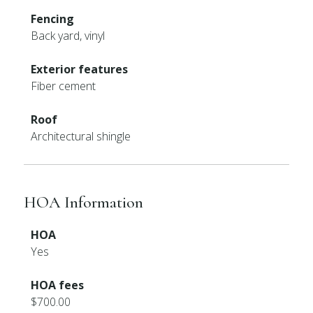
Fencing
Back yard, vinyl
Exterior features
Fiber cement
Roof
Architectural shingle
HOA Information
HOA
Yes
HOA fees
$700.00