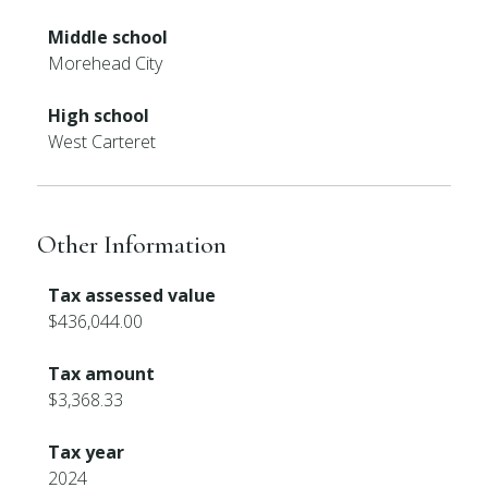
Middle school
Morehead City
High school
West Carteret
Other Information
Tax assessed value
$436,044.00
Tax amount
$3,368.33
Tax year
2024