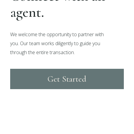
agent.
We welcome the opportunity to partner with
you. Our team works diligently to guide you
through the entire transaction.
Get Started