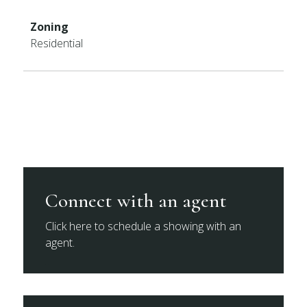
Zoning
Residential
Connect with an agent
Click here to schedule a showing with an
agent.