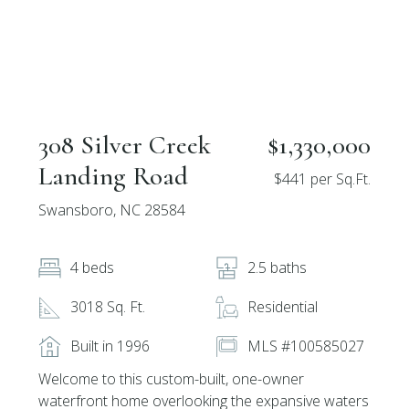
308 Silver Creek
$1,330,000
Landing Road
$441 per Sq.Ft.
Swansboro, NC 28584
4 beds
2.5 baths
3018 Sq. Ft.
Residential
Built in 1996
MLS #100585027
Welcome to this custom-built, one-owner
waterfront home overlooking the expansive waters