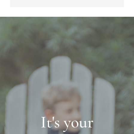
It's your