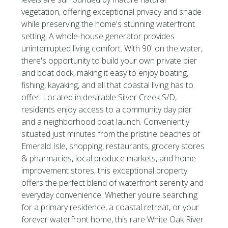
vegetation, offering exceptional privacy and shade
while preserving the home's stunning waterfront
setting. A whole-house generator provides
uninterrupted living comfort. With 90' on the water,
there's opportunity to build your own private pier
and boat dock, making it easy to enjoy boating,
fishing, kayaking, and all that coastal living has to
offer. Located in desirable Silver Creek S/D,
residents enjoy access to a community day pier
and a neighborhood boat launch. Conveniently
situated just minutes from the pristine beaches of
Emerald Isle, shopping, restaurants, grocery stores
& pharmacies, local produce markets, and home
improvement stores, this exceptional property
offers the perfect blend of waterfront serenity and
everyday convenience. Whether you're searching
for a primary residence, a coastal retreat, or your
forever waterfront home, this rare White Oak River