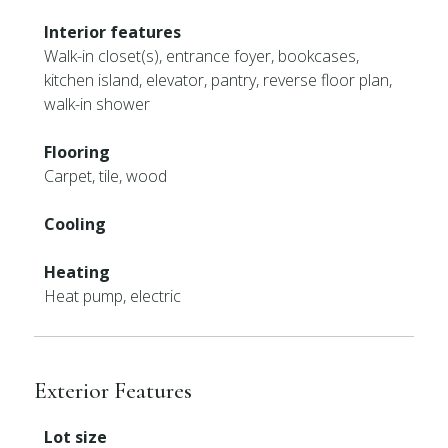
Interior features
Walk-in closet(s), entrance foyer, bookcases,
kitchen island, elevator, pantry, reverse floor plan,
walk-in shower
Flooring
Carpet, tile, wood
Cooling
Heating
Heat pump, electric
Exterior Features
Lot size