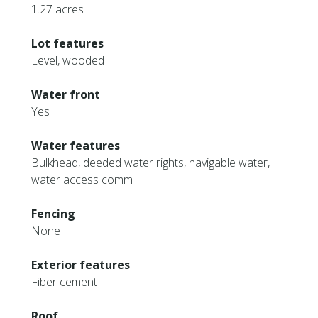
1.27 acres
Lot features
Level, wooded
Water front
Yes
Water features
Bulkhead, deeded water rights, navigable water,
water access comm
Fencing
None
Exterior features
Fiber cement
Roof