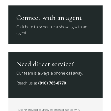
Connect with an agent
Click here to schedule a showing with an
agent.
Need direct service?
Our team is always a phone call away.
Reach us at
(910) 765-8770
.
Listing provided courtesy of: Emerald Isle Realty. All