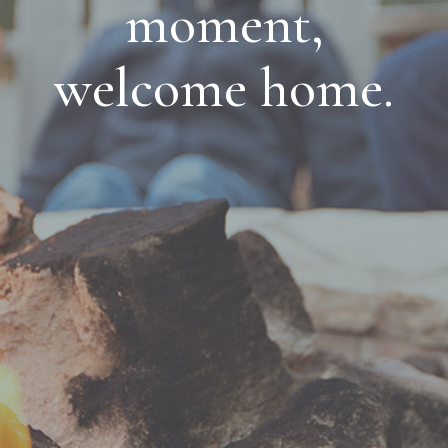
moment,
welcome home.