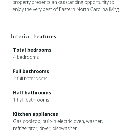
property presents an outstanding opportunity to
enjoy the very best of Eastern North Carolina living.
Interior Features
Total bedrooms
4 bedrooms
Full bathrooms
2 full bathrooms
Half bathrooms
1 half bathrooms
Kitchen appliances
Gas cooktop, built-in electric oven, washer,
refrigerator, dryer, dishwasher