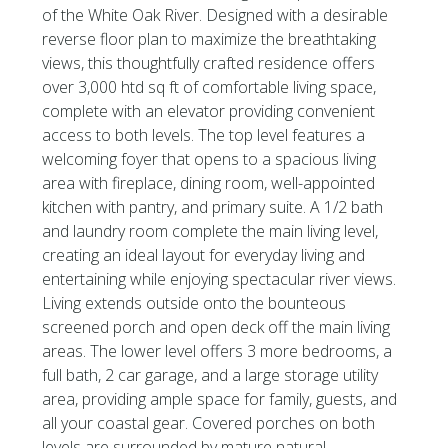
of the White Oak River. Designed with a desirable
reverse floor plan to maximize the breathtaking
views, this thoughtfully crafted residence offers
over 3,000 htd sq ft of comfortable living space,
complete with an elevator providing convenient
access to both levels. The top level features a
welcoming foyer that opens to a spacious living
area with fireplace, dining room, well-appointed
kitchen with pantry, and primary suite. A 1/2 bath
and laundry room complete the main living level,
creating an ideal layout for everyday living and
entertaining while enjoying spectacular river views.
Living extends outside onto the bounteous
screened porch and open deck off the main living
areas. The lower level offers 3 more bedrooms, a
full bath, 2 car garage, and a large storage utility
area, providing ample space for family, guests, and
all your coastal gear. Covered porches on both
levels are surrounded by mature natural