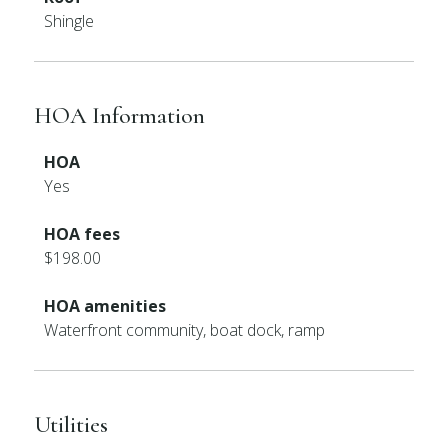
Shingle
HOA Information
HOA
Yes
HOA fees
$198.00
HOA amenities
Waterfront community, boat dock, ramp
Utilities