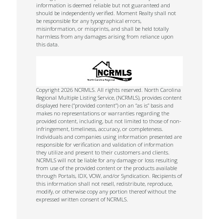
information is deemed reliable but not guaranteed and
should be independently verified. Moment Realty shall not
be responsible for any typographical errors,
misinformation, or misprints, and shall be held totally
harmless from any damages arising from reliance upon
this data.
Copyright 2026 NCRMLS. All rights reserved. North Carolina
Regional Multiple Listing Service, (NCRMLS), provides content
displayed here (“provided content”) on an “as is” basis and
makes no representations or warranties regarding the
provided content, including, but not limited to those of non-
infringement, timeliness, accuracy, or completeness.
Individuals and companies using information presented are
responsible for verification and validation of information
they utilize and present to their customers and clients.
NCRMLS will not be liable for any damage or loss resulting
from use of the provided content or the products available
through Portals, IDX, VOW, and/or Syndication. Recipients of
this information shall not resell, redistribute, reproduce,
modify, or otherwise copy any portion thereof without the
expressed written consent of NCRMLS.