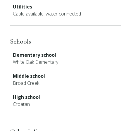
Utilities
Cable available, water connected
Schools
Elementary school
White Oak Elementary
Middle school
Broad Creek
High school
Croatan