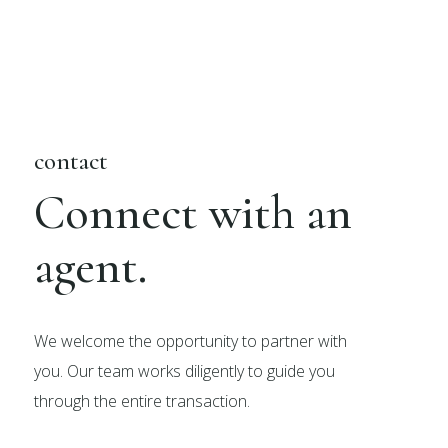
contact
Connect with an
agent.
We welcome the opportunity to partner with
you. Our team works diligently to guide you
through the entire transaction.