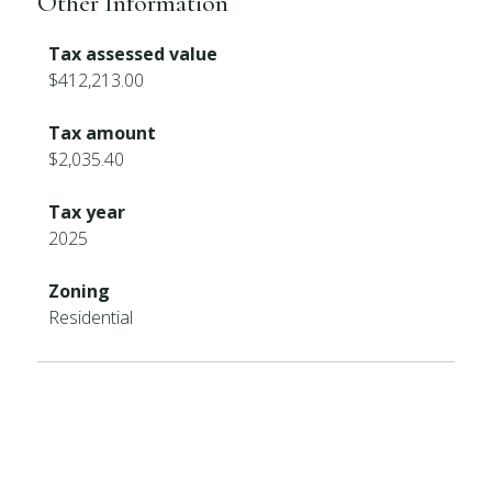
Other Information
Tax assessed value
$412,213.00
Tax amount
$2,035.40
Tax year
2025
Zoning
Residential