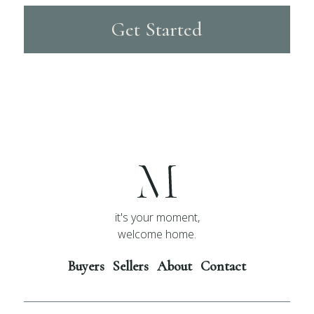
Get Started
it's your moment,
welcome home.
Buyers
Sellers
About
Contact