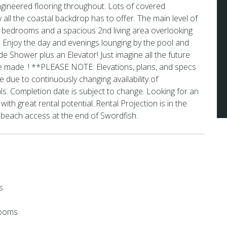
gineered flooring throughout. Lots of covered
 all the coastal backdrop has to offer. The main level of
3 bedrooms and a spacious 2nd living area overlooking
 Enjoy the day and evenings lounging by the pool and
ide Shower plus an Elevator! Just imagine all the future
be made. ! **PLEASE NOTE: Elevations, plans, and specs
 due to continuously changing availability of
ls. Completion date is subject to change. Looking for an
 with great rental potential..Rental Projection is in the
 beach access at the end of Swordfish.
s
rooms