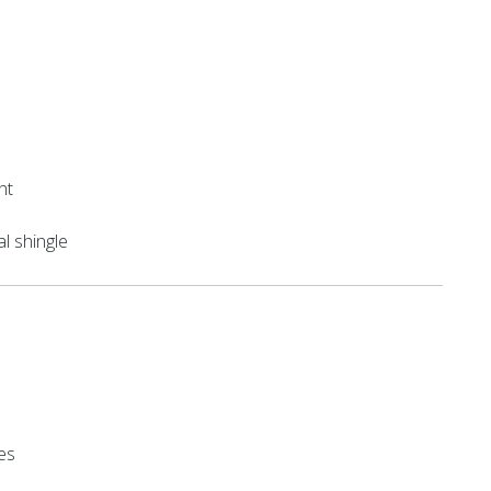
nt
al shingle
es