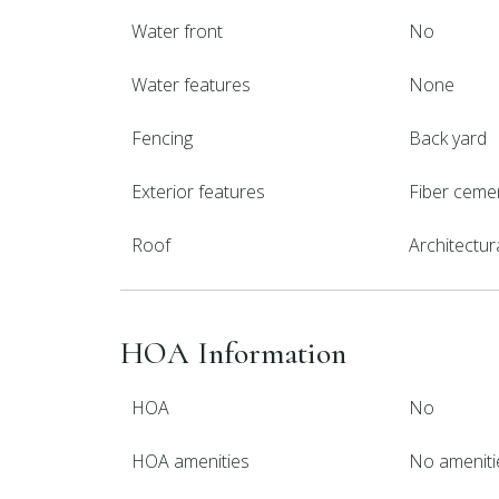
Water front
No
Water features
None
Fencing
Back yard
Exterior features
Fiber ceme
Roof
Architectur
HOA Information
HOA
No
HOA amenities
No ameniti