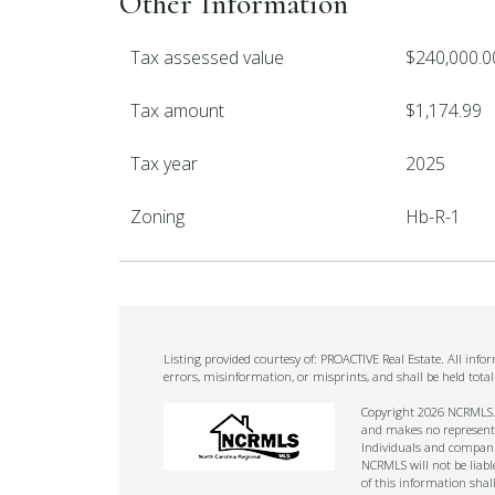
Other Information
Tax assessed value
$240,000.0
Tax amount
$1,174.99
Tax year
2025
Zoning
Hb-R-1
Listing provided courtesy of: PROACTIVE Real Estate. All inf
errors, misinformation, or misprints, and shall be held tot
Copyright 2026 NCRMLS. A
and makes no representat
Individuals and companie
NCRMLS will not be liabl
of this information shal