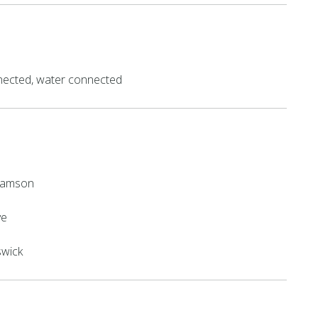
ected, water connected
lliamson
ve
swick