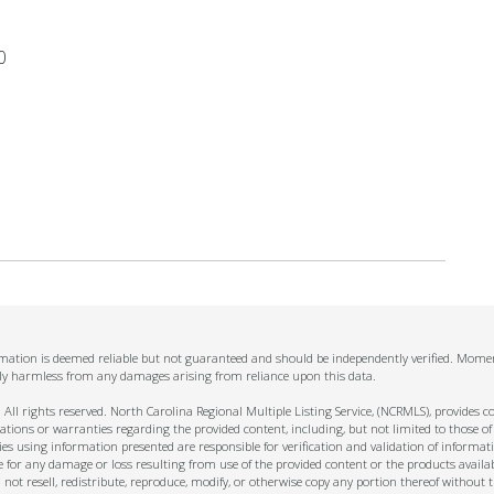
0
ormation is deemed reliable but not guaranteed and should be independently verified. Momen
ally harmless from any damages arising from reliance upon this data.
ll rights reserved. North Carolina Regional Multiple Listing Service, (NCRMLS), provides con
ions or warranties regarding the provided content, including, but not limited to those of
s using information presented are responsible for verification and validation of informati
e for any damage or loss resulting from use of the provided content or the products availa
l not resell, redistribute, reproduce, modify, or otherwise copy any portion thereof withou