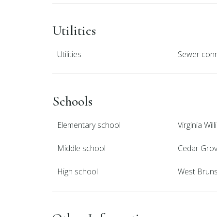
Utilities
Utilities
Sewer conn
Schools
Elementary school
Virginia Wi
Middle school
Cedar Gro
High school
West Brun