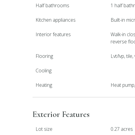
Half bathrooms
1 half bat
Kitchen appliances
Built-in mi
Interior features
Walk-in clos
reverse flo
Flooring
Lvt/lvp, til
Cooling
Heating
Heat pump, 
Exterior Features
Lot size
0.27 acres