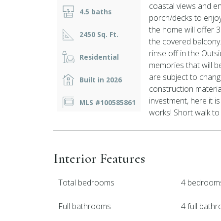
coastal views and en
4.5 baths
porch/decks to enjoy
the home will offer 
2450 Sq. Ft.
the covered balcony.
rinse off in the Outs
Residential
memories that will 
are subject to change
Built in 2026
construction materia
investment, here it is
MLS #100585861
works! Short walk to
Interior Features
Total bedrooms
4 bedroom
Full bathrooms
4 full bath