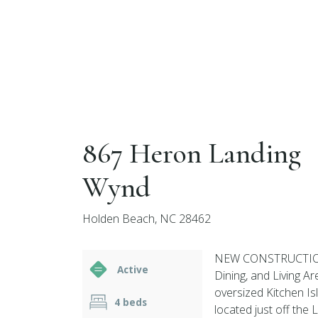
867 Heron Landing
Wynd
Holden Beach, NC 28462
NEW CONSTRUCTION T
Active
Dining, and Living Ar
oversized Kitchen Is
4 beds
located just off the 