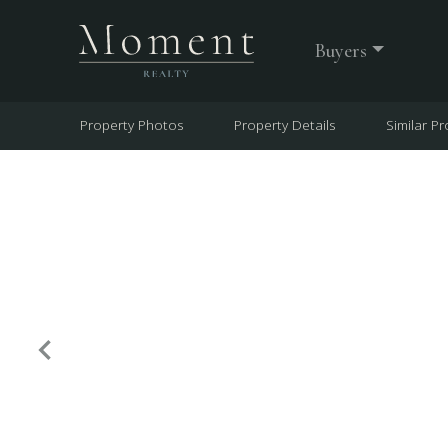
Buyers
Property Photos
Property Details
Similar Pr