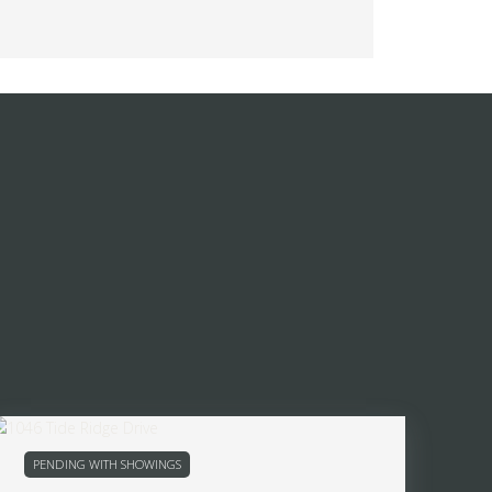
PENDING WITH SHOWINGS