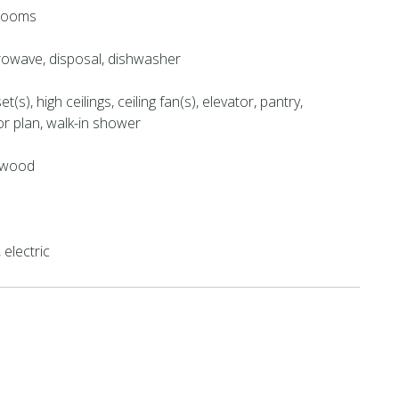
hrooms
crowave, disposal, dishwasher
et(s), high ceilings, ceiling fan(s), elevator, pantry,
or plan, walk-in shower
e, wood
electric