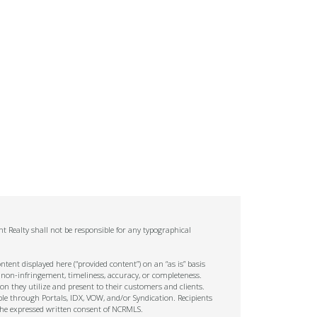
t Realty shall not be responsible for any typographical
tent displayed here (“provided content”) on an “as is” basis
 non-infringement, timeliness, accuracy, or completeness.
on they utilize and present to their customers and clients.
ble through Portals, IDX, VOW, and/or Syndication. Recipients
t the expressed written consent of NCRMLS.