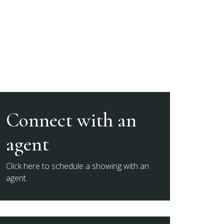
Connect with an
agent
Click here to schedule a showing with an
agent.