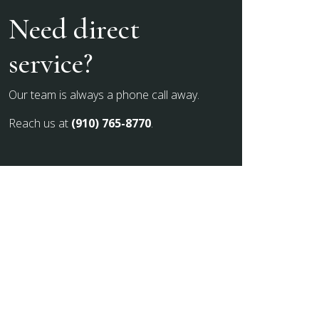
Need direct
service?
Our team is always a phone call away.
Reach us at
(910) 765-8770
.