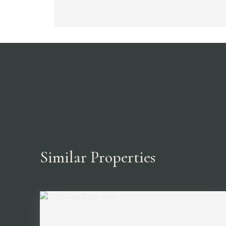
Similar Properties