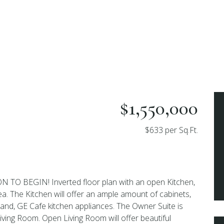
$1,550,000
$633 per Sq.Ft.
O BEGIN! Inverted floor plan with an open Kitchen,
ea. The Kitchen will offer an ample amount of cabinets,
land, GE Cafe kitchen appliances. The Owner Suite is
Living Room. Open Living Room will offer beautiful