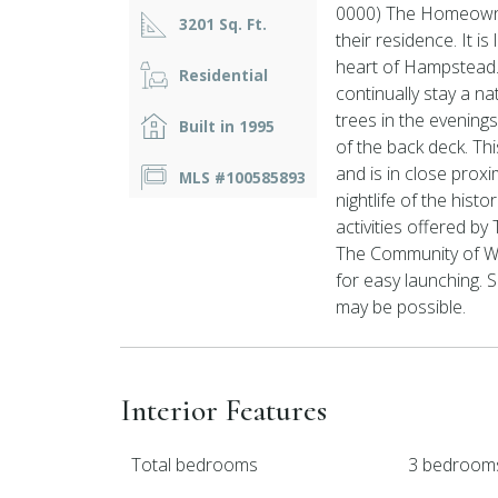
0000) The Homeowner 
3201 Sq. Ft.
their residence. It i
heart of Hampstead. 
Residential
continually stay a na
trees in the evening
Built in 1995
of the back deck. Th
and is in close prox
MLS #100585893
nightlife of the hist
activities offered by
The Community of Wa
for easy launching. S
may be possible.
Interior Features
Total bedrooms
3 bedroom