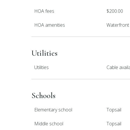
HOA fees
$200.00
HOA amenities
Waterfront 
Utilities
Utilities
Cable avail
Schools
Elementary school
Topsail
Middle school
Topsail