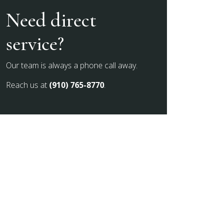
Need direct
service?
Our team is always a phone call away.
Reach us at
(910) 765-8770
.