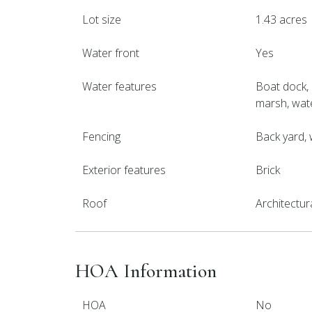
Lot size
1.43 acres
Water front
Yes
Water features
Boat dock, 
marsh, wa
Fencing
Back yard,
Exterior features
Brick
Roof
Architectur
HOA Information
HOA
No