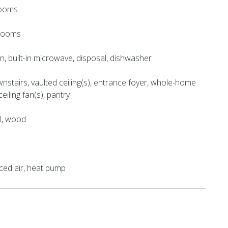
rooms
hrooms
en, built-in microwave, disposal, dishwasher
stairs, vaulted ceiling(s), entrance foyer, whole-home
eiling fan(s), pantry
yl, wood
orced air, heat pump