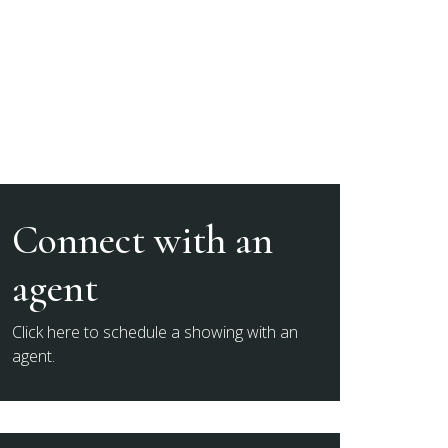
Connect with an
agent
Click here to schedule a showing with an
agent.