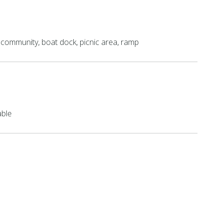
community, boat dock, picnic area, ramp
able