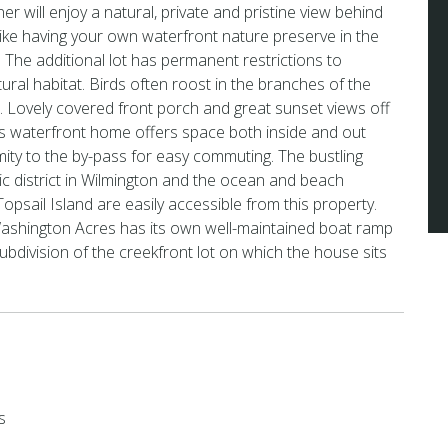
will enjoy a natural, private and pristine view behind
s like having your own waterfront nature preserve in the
The additional lot has permanent restrictions to
tural habitat. Birds often roost in the branches of the
s. Lovely covered front porch and great sunset views off
is waterfront home offers space both inside and out
imity to the by-pass for easy commuting. The bustling
oric district in Wilmington and the ocean and beach
 Topsail Island are easily accessible from this property.
shington Acres has its own well-maintained boat ramp
ubdivision of the creekfront lot on which the house sits
s