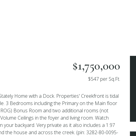
$1,750,000
$547 per Sq.Ft.
Stately Home with a Dock. Properties' Creekfront is tidal
ble. 3 Bedrooms including the Primary on the Main floor
(FROG) Bonus Room and two additional rooms (not
Volume Ceilings in the foyer and living room. Watch
 your backyard. Very private as it also includes a 1.97
hind the house and across the creek. (pin: 3282-80-0095-