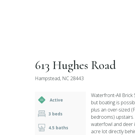
613 Hughes Road
Hampstead, NC 28443
Waterfront-All Brick 
Active
but boating is possi
plus an over-sized 
3 beds
bedrooms) upstairs. 
waterfowl and deer in
4.5 baths
acre lot directly be