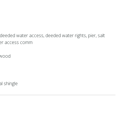
deeded water access, deeded water rights, pier, salt
ter access comm
 wood
al shingle