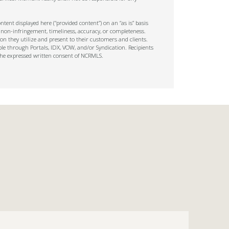
tent displayed here (“provided content”) on an “as is” basis
 non-infringement, timeliness, accuracy, or completeness.
on they utilize and present to their customers and clients.
ble through Portals, IDX, VOW, and/or Syndication. Recipients
t the expressed written consent of NCRMLS.