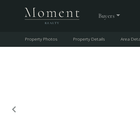
Buyers
Property Photos
Property Details
Area Deta