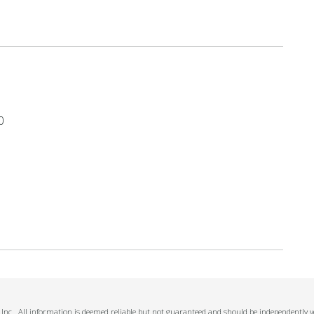
0
Inc.. All information is deemed reliable but not guaranteed and should be independently ve