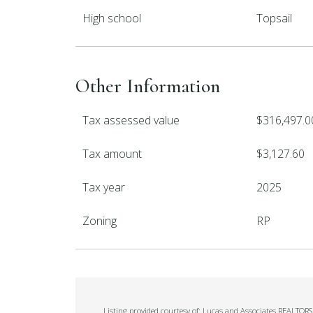
High school
Topsail
Other Information
Tax assessed value
$316,497.0
Tax amount
$3,127.60
Tax year
2025
Zoning
RP
Listing provided courtesy of: Lucas and Associates REALTORS 