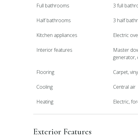
Full bathrooms
3 full bath
Half bathrooms
3 half bat
Kitchen appliances
Electric ov
Interior features
Master down
generator, c
Flooring
Carpet, vin
Cooling
Central air
Heating
Electric, f
Exterior Features