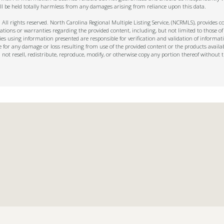
ll be held totally harmless from any damages arising from reliance upon this data.
ll rights reserved. North Carolina Regional Multiple Listing Service, (NCRMLS), provides con
ions or warranties regarding the provided content, including, but not limited to those of
s using information presented are responsible for verification and validation of informati
e for any damage or loss resulting from use of the provided content or the products availa
l not resell, redistribute, reproduce, modify, or otherwise copy any portion thereof withou