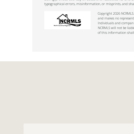
typographical errors, misinformation, or misprints, and sha
Copyright 2026 NCRMLS. A
and makes no representat
Individuals and companie
NCRMLS will not be liabl
of this information shal