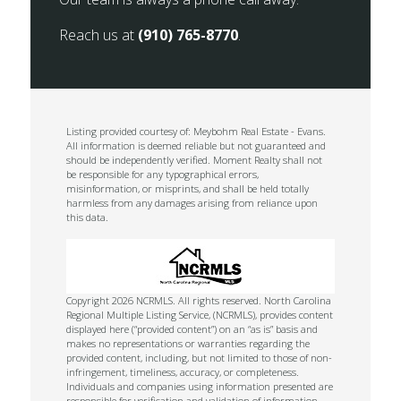
Reach us at
(910) 765-8770
.
Listing provided courtesy of: Meybohm Real Estate - Evans.
All information is deemed reliable but not guaranteed and
should be independently verified. Moment Realty shall not
be responsible for any typographical errors,
misinformation, or misprints, and shall be held totally
harmless from any damages arising from reliance upon
this data.
Copyright 2026 NCRMLS. All rights reserved. North Carolina
Regional Multiple Listing Service, (NCRMLS), provides content
displayed here (“provided content”) on an “as is” basis and
makes no representations or warranties regarding the
provided content, including, but not limited to those of non-
infringement, timeliness, accuracy, or completeness.
Individuals and companies using information presented are
responsible for verification and validation of information