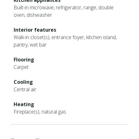
Kitchen appliances
Built-in microwave, refrigerator, range, double
oven, dishwasher
Interior features
Walk-in closet(s), entrance foyer, kitchen island,
pantry, wet bar
Flooring
Carpet
Cooling
Central air
Heating
Fireplace(s), natural gas