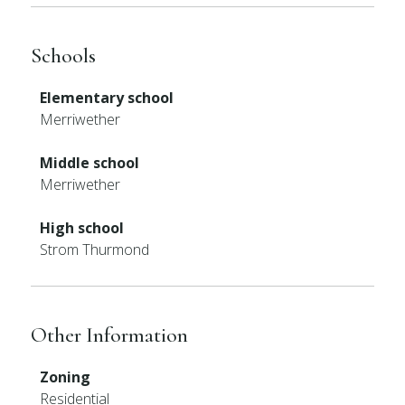
Schools
Elementary school
Merriwether
Middle school
Merriwether
High school
Strom Thurmond
Other Information
Zoning
Residential