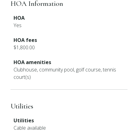
HOA Information
HOA
Yes
HOA fees
$1,800.00
HOA amenities
Clubhouse, community pool, golf course, tennis
court(s)
Utilities
Utilities
Cable available