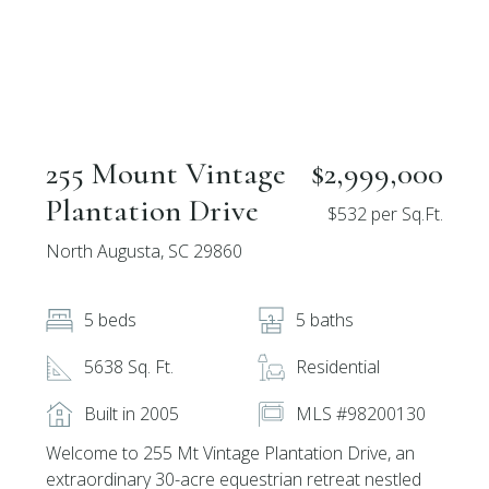
255 Mount Vintage
$2,999,000
Plantation Drive
$532 per Sq.Ft.
North Augusta, SC 29860
5 beds
5 baths
5638 Sq. Ft.
Residential
Built in 2005
MLS #98200130
Welcome to 255 Mt Vintage Plantation Drive, an
extraordinary 30-acre equestrian retreat nestled