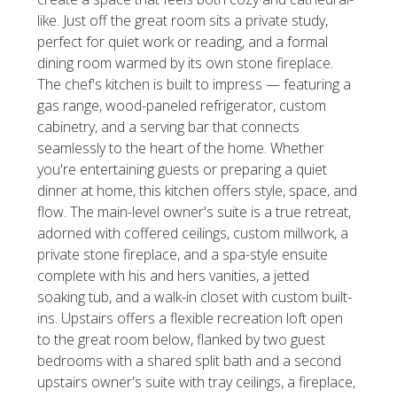
like. Just off the great room sits a private study,
perfect for quiet work or reading, and a formal
dining room warmed by its own stone fireplace.
The chef's kitchen is built to impress — featuring a
gas range, wood-paneled refrigerator, custom
cabinetry, and a serving bar that connects
seamlessly to the heart of the home. Whether
you're entertaining guests or preparing a quiet
dinner at home, this kitchen offers style, space, and
flow. The main-level owner's suite is a true retreat,
adorned with coffered ceilings, custom millwork, a
private stone fireplace, and a spa-style ensuite
complete with his and hers vanities, a jetted
soaking tub, and a walk-in closet with custom built-
ins. Upstairs offers a flexible recreation loft open
to the great room below, flanked by two guest
bedrooms with a shared split bath and a second
upstairs owner's suite with tray ceilings, a fireplace,