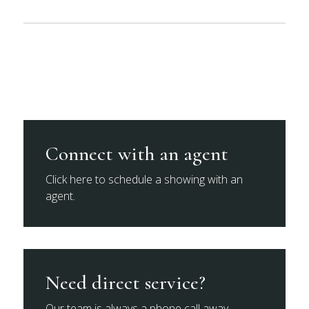
Connect with an agent
Click here to schedule a showing with an
agent.
Need direct service?
Our team is always a phone call away.