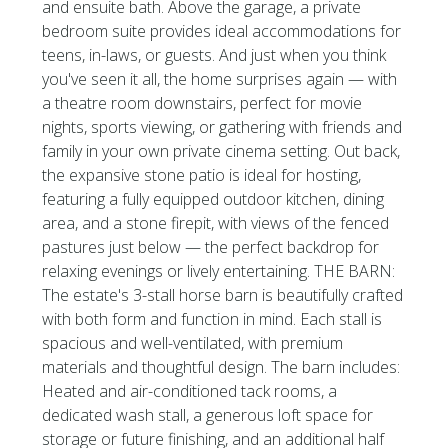
and ensuite bath. Above the garage, a private
bedroom suite provides ideal accommodations for
teens, in-laws, or guests. And just when you think
you've seen it all, the home surprises again — with
a theatre room downstairs, perfect for movie
nights, sports viewing, or gathering with friends and
family in your own private cinema setting. Out back,
the expansive stone patio is ideal for hosting,
featuring a fully equipped outdoor kitchen, dining
area, and a stone firepit, with views of the fenced
pastures just below — the perfect backdrop for
relaxing evenings or lively entertaining. THE BARN:
The estate's 3-stall horse barn is beautifully crafted
with both form and function in mind. Each stall is
spacious and well-ventilated, with premium
materials and thoughtful design. The barn includes:
Heated and air-conditioned tack rooms, a
dedicated wash stall, a generous loft space for
storage or future finishing, and an additional half