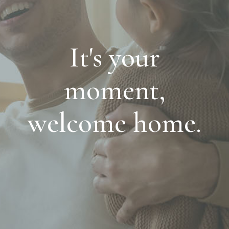
It's your
moment,
welcome home.