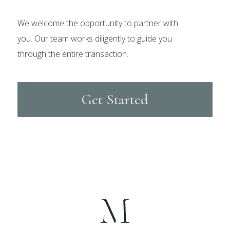
We welcome the opportunity to partner with
you. Our team works diligently to guide you
through the entire transaction.
Get Started