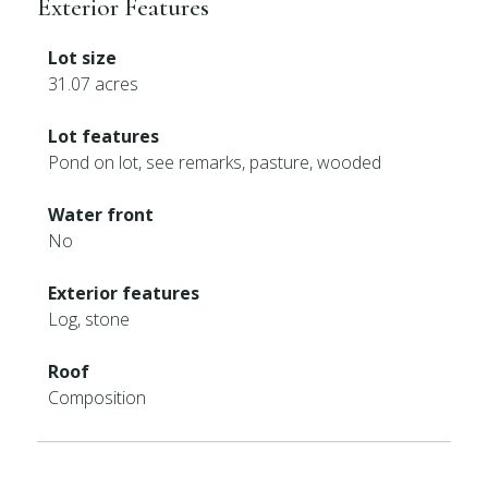
Exterior Features
Lot size
31.07 acres
Lot features
Pond on lot, see remarks, pasture, wooded
Water front
No
Exterior features
Log, stone
Roof
Composition