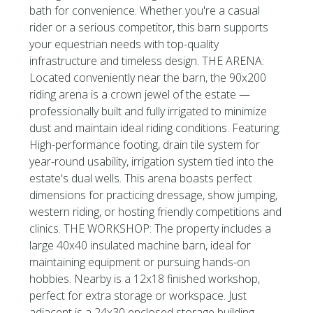
bath for convenience. Whether you're a casual
rider or a serious competitor, this barn supports
your equestrian needs with top-quality
infrastructure and timeless design. THE ARENA:
Located conveniently near the barn, the 90x200
riding arena is a crown jewel of the estate —
professionally built and fully irrigated to minimize
dust and maintain ideal riding conditions. Featuring:
High-performance footing, drain tile system for
year-round usability, irrigation system tied into the
estate's dual wells. This arena boasts perfect
dimensions for practicing dressage, show jumping,
western riding, or hosting friendly competitions and
clinics. THE WORKSHOP: The property includes a
large 40x40 insulated machine barn, ideal for
maintaining equipment or pursuing hands-on
hobbies. Nearby is a 12x18 finished workshop,
perfect for extra storage or workspace. Just
adjacent is a 24x30 enclosed storage building,