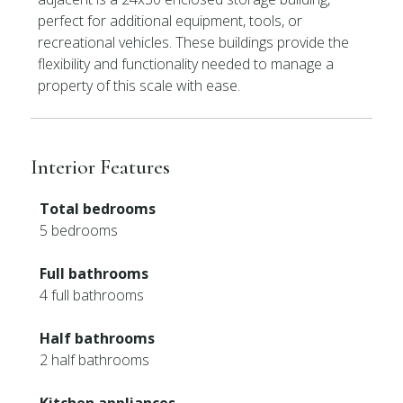
perfect for additional equipment, tools, or
recreational vehicles. These buildings provide the
flexibility and functionality needed to manage a
property of this scale with ease.
Interior Features
Total bedrooms
5 bedrooms
Full bathrooms
4 full bathrooms
Half bathrooms
2 half bathrooms