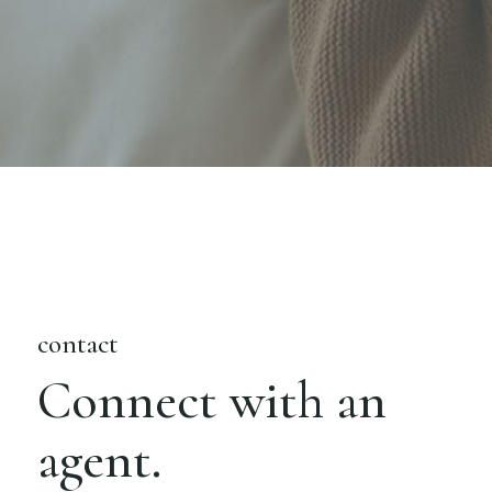
contact
Connect with an
agent.