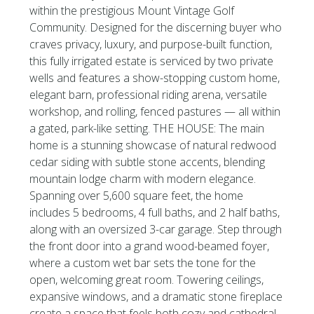
within the prestigious Mount Vintage Golf
Community. Designed for the discerning buyer who
craves privacy, luxury, and purpose-built function,
this fully irrigated estate is serviced by two private
wells and features a show-stopping custom home,
elegant barn, professional riding arena, versatile
workshop, and rolling, fenced pastures — all within
a gated, park-like setting. THE HOUSE: The main
home is a stunning showcase of natural redwood
cedar siding with subtle stone accents, blending
mountain lodge charm with modern elegance.
Spanning over 5,600 square feet, the home
includes 5 bedrooms, 4 full baths, and 2 half baths,
along with an oversized 3-car garage. Step through
the front door into a grand wood-beamed foyer,
where a custom wet bar sets the tone for the
open, welcoming great room. Towering ceilings,
expansive windows, and a dramatic stone fireplace
create a space that feels both cozy and cathedral-