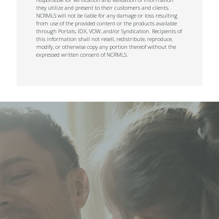
they utilize and present to their customers and clients.
NCRMLS will not be liable for any damage or loss resulting
from use of the provided content or the products available
through Portals, IDX, VOW, and/or Syndication. Recipients of
this information shall not resell, redistribute, reproduce,
modify, or otherwise copy any portion thereof without the
expressed written consent of NCRMLS.