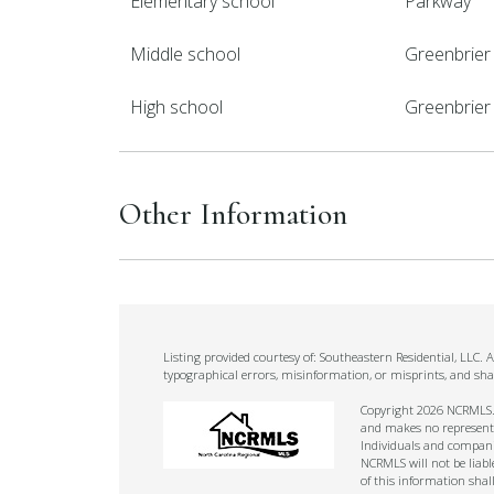
Elementary school
Parkway
Middle school
Greenbrier
High school
Greenbrier
Other Information
Listing provided courtesy of: Southeastern Residential, LLC.
typographical errors, misinformation, or misprints, and sha
Copyright 2026 NCRMLS. A
and makes no representat
Individuals and companie
NCRMLS will not be liabl
of this information shal