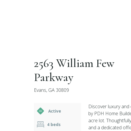
2563 William Few
Parkway
Evans, GA 30809
Discover luxury and
Active
by PDH Home Builders
acre lot. Thoughtful
4 beds
and a dedicated offic