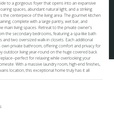
inside to a gorgeous foyer that opens into an expansive
soaring spaces, abundant natural light, and a striking
s the centerpiece of the living area. The gourmet kitchen
aining, complete with a large pantry, wet bar, and
he main living spaces. Retreat to the private owner's
om the secondary bedrooms, featuring a spa-like bath
es and two oversized walk-in closets. Each additional
 own private bathroom, offering comfort and privacy for
joy outdoor living year-round on the huge covered back
replace--perfect for relaxing while overlooking your
omesite. With a massive laundry room, high-end finishes,
ns location, this exceptional home truly has it all.
s