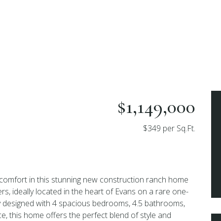
$1,149,000
$349 per Sq.Ft.
 comfort in this stunning new construction ranch home
, ideally located in the heart of Evans on a rare one-
ly designed with 4 spacious bedrooms, 4.5 bathrooms,
e, this home offers the perfect blend of style and