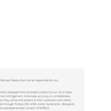
. Moment Realty shall not be responsible for any
tent displayed here (“provided content”) on an “as is” basis
 non-infringement, timeliness, accuracy, or completeness.
on they utilize and present to their customers and clients.
ble through Portals, IDX, VOW, and/or Syndication. Recipients
t the expressed written consent of NCRMLS.