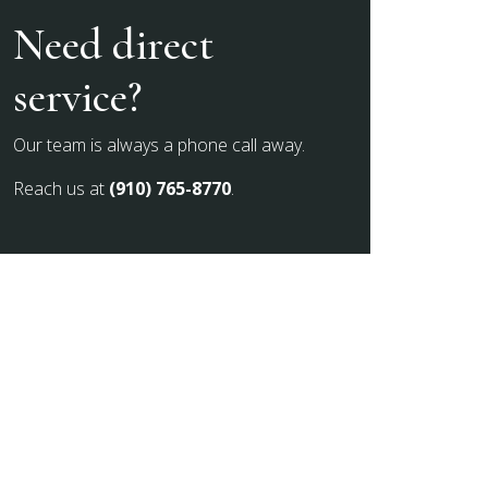
Need direct
service?
Our team is always a phone call away.
Reach us at
(910) 765-8770
.