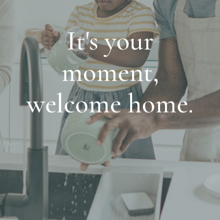
It's your
moment,
welcome home.