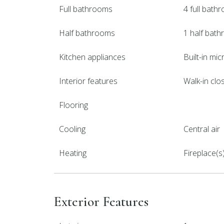
Full bathrooms
4 full bath
Half bathrooms
1 half bat
Kitchen appliances
Built-in mi
Interior features
Walk-in clos
Flooring
Cooling
Central air
Heating
Fireplace(s
Exterior Features