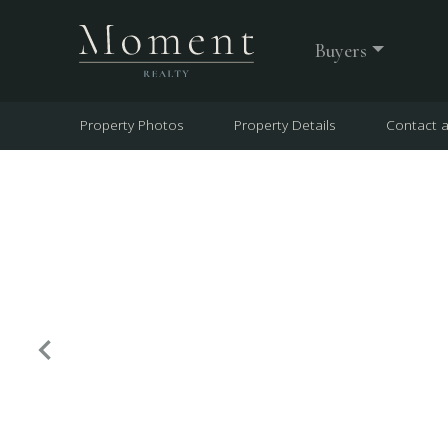
Buyers
Property Photos
Property Details
Contact 