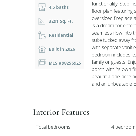
functionality. Step 
4.5 baths
floor plan featuring 
oversized fireplace a
3291 Sq. Ft.
is a dream for entert
seamless flow into t
Residential
suite tucked away fr
with separate vaniti
Built in 2026
bedroom includes its
family or guests. En
MLS #98256925
porch with its own fi
beautiful one-acre h
and an unbeatable Eva
Interior Features
Total bedrooms
4 bedroom