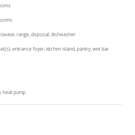
rooms
hrooms
crowave, range, disposal, dishwasher
et(s), entrance foyer, kitchen island, pantry, wet bar
), heat pump