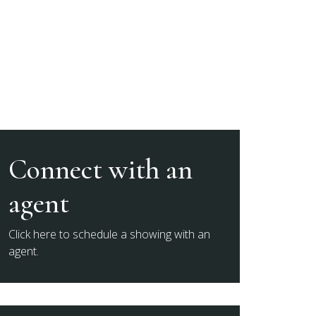
Connect with an
agent
Click here to schedule a showing with an
agent.