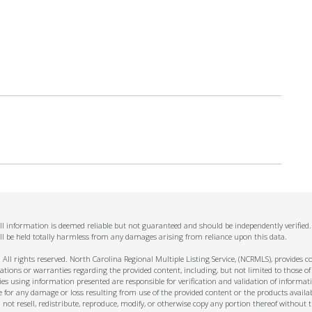
 All information is deemed reliable but not guaranteed and should be independently verified
ll be held totally harmless from any damages arising from reliance upon this data.
ll rights reserved. North Carolina Regional Multiple Listing Service, (NCRMLS), provides con
ions or warranties regarding the provided content, including, but not limited to those of
s using information presented are responsible for verification and validation of informati
e for any damage or loss resulting from use of the provided content or the products availa
l not resell, redistribute, reproduce, modify, or otherwise copy any portion thereof withou