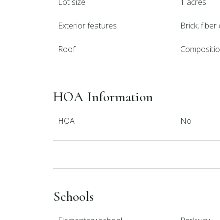
Lot size
1 acres
Exterior features
Brick, fibe
Roof
Compositi
HOA Information
HOA
No
Schools