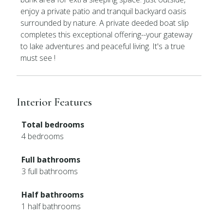
enjoy a private patio and tranquil backyard oasis
surrounded by nature. A private deeded boat slip
completes this exceptional offering--your gateway
to lake adventures and peaceful living. It's a true
must see !
Interior Features
Total bedrooms
4 bedrooms
Full bathrooms
3 full bathrooms
Half bathrooms
1 half bathrooms