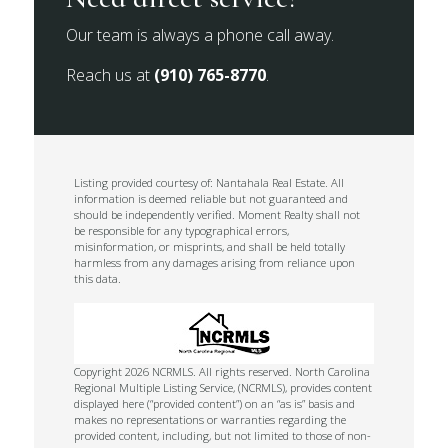
Our team is always a phone call away.
Reach us at
(910) 765-8770
.
Listing provided courtesy of: Nantahala Real Estate. All
information is deemed reliable but not guaranteed and
should be independently verified. Moment Realty shall not
be responsible for any typographical errors,
misinformation, or misprints, and shall be held totally
harmless from any damages arising from reliance upon
this data.
Copyright 2026 NCRMLS. All rights reserved. North Carolina
Regional Multiple Listing Service, (NCRMLS), provides content
displayed here (“provided content”) on an “as is” basis and
makes no representations or warranties regarding the
provided content, including, but not limited to those of non-