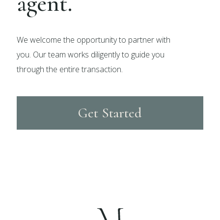
agent.
We welcome the opportunity to partner with
you. Our team works diligently to guide you
through the entire transaction.
Get Started