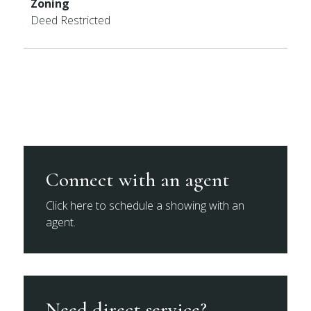
Zoning
Deed Restricted
Connect with an agent
Click here to schedule a showing with an
agent.
Need direct service?