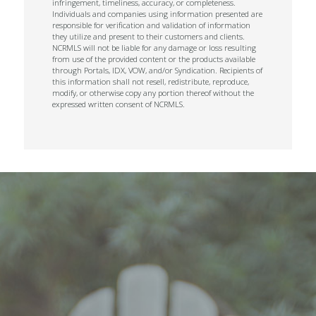
infringement, timeliness, accuracy, or completeness.
Individuals and companies using information presented are
responsible for verification and validation of information
they utilize and present to their customers and clients.
NCRMLS will not be liable for any damage or loss resulting
from use of the provided content or the products available
through Portals, IDX, VOW, and/or Syndication. Recipients of
this information shall not resell, redistribute, reproduce,
modify, or otherwise copy any portion thereof without the
expressed written consent of NCRMLS.