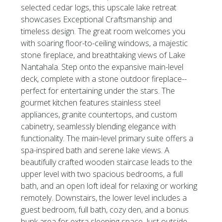
selected cedar logs, this upscale lake retreat
showcases Exceptional Craftsmanship and
timeless design. The great room welcomes you
with soaring floor-to-ceiling windows, a majestic
stone fireplace, and breathtaking views of Lake
Nantahala. Step onto the expansive main-level
deck, complete with a stone outdoor fireplace--
perfect for entertaining under the stars. The
gourmet kitchen features stainless steel
appliances, granite countertops, and custom
cabinetry, seamlessly blending elegance with
functionality. The main-level primary suite offers a
spa-inspired bath and serene lake views. A
beautifully crafted wooden staircase leads to the
upper level with two spacious bedrooms, a full
bath, and an open loft ideal for relaxing or working
remotely. Downstairs, the lower level includes a
guest bedroom, full bath, cozy den, and a bonus
bunk area for extra sleeping space. Just outside,