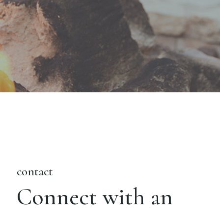
contact
Connect with an