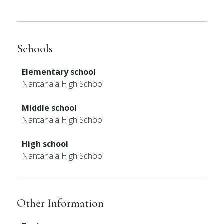
Schools
Elementary school
Nantahala High School
Middle school
Nantahala High School
High school
Nantahala High School
Other Information