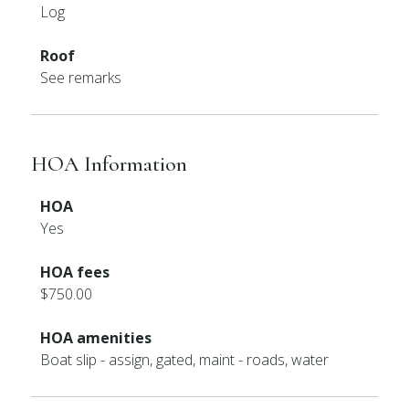
Log
Roof
See remarks
HOA Information
HOA
Yes
HOA fees
$750.00
HOA amenities
Boat slip - assign, gated, maint - roads, water