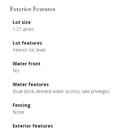
Exterior Features
Lot size
1.27 acres
Lot features
Interior lot, level
Water front
No
Water features
Boat dock, deeded water access, lake privileges
Fencing
None
Exterior features