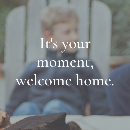
It's your
moment,
welcome home.