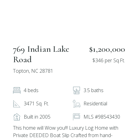
769 Indian Lake
$1,200,000
Road
$346 per Sq.Ft.
Topton, NC 28781
4 beds
3.5 baths
3471 Sq. Ft.
Residential
Built in 2005
MLS #98543430
This home will Wow you!!! Luxury Log Home with
Private DEEDED Boat Slip Crafted from hand-