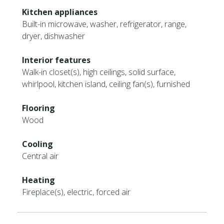
Kitchen appliances
Built-in microwave, washer, refrigerator, range,
dryer, dishwasher
Interior features
Walk-in closet(s), high ceilings, solid surface,
whirlpool, kitchen island, ceiling fan(s), furnished
Flooring
Wood
Cooling
Central air
Heating
Fireplace(s), electric, forced air