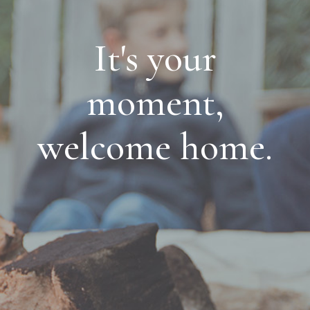
It's your
moment,
welcome home.