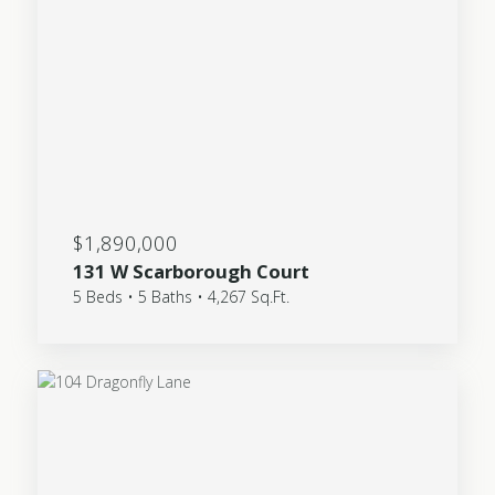
$1,890,000
131 W Scarborough Court
5 Beds • 5 Baths • 4,267 Sq.Ft.