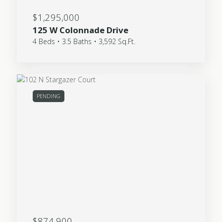
$1,295,000
125 W Colonnade Drive
4 Beds • 3.5 Baths • 3,592 Sq.Ft.
PENDING
$874,900