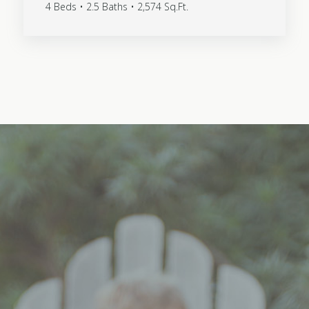
4 Beds • 2.5 Baths • 2,574 Sq.Ft.