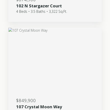
102 N Stargazer Court
4 Beds • 3.5 Baths • 3,322 Sq.Ft.
$849,900
107 Crystal Moon Way