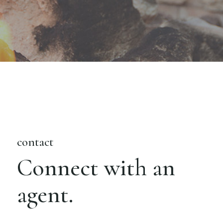
contact
Connect with an
agent.