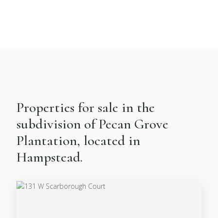
Properties for sale in the
subdivision of Pecan Grove
Plantation, located in
Hampstead.