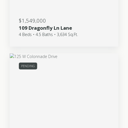
$1,549,000
109 Dragonfly Ln Lane
4 Beds • 4.5 Baths • 3,634 Sq.Ft.
PENDING