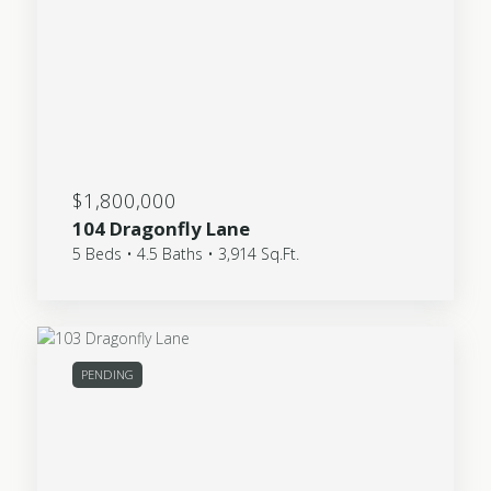
$1,800,000
104 Dragonfly Lane
5 Beds • 4.5 Baths • 3,914 Sq.Ft.
PENDING