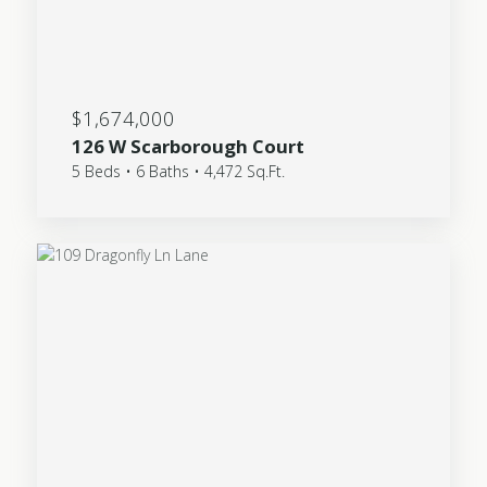
$1,674,000
126 W Scarborough Court
5 Beds • 6 Baths • 4,472 Sq.Ft.