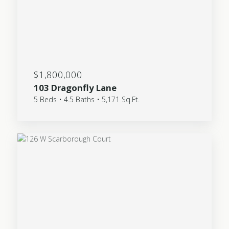
$1,800,000
103 Dragonfly Lane
5 Beds • 4.5 Baths • 5,171 Sq.Ft.