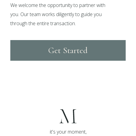
We welcome the opportunity to partner with
you. Our team works diligently to guide you
through the entire transaction.
Get Started
it's your moment,