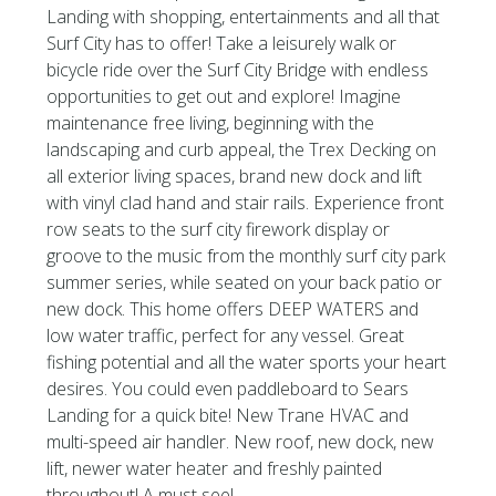
Landing with shopping, entertainments and all that
Surf City has to offer! Take a leisurely walk or
bicycle ride over the Surf City Bridge with endless
opportunities to get out and explore! Imagine
maintenance free living, beginning with the
landscaping and curb appeal, the Trex Decking on
all exterior living spaces, brand new dock and lift
with vinyl clad hand and stair rails. Experience front
row seats to the surf city firework display or
groove to the music from the monthly surf city park
summer series, while seated on your back patio or
new dock. This home offers DEEP WATERS and
low water traffic, perfect for any vessel. Great
fishing potential and all the water sports your heart
desires. You could even paddleboard to Sears
Landing for a quick bite! New Trane HVAC and
multi-speed air handler. New roof, new dock, new
lift, newer water heater and freshly painted
throughout! A must see!