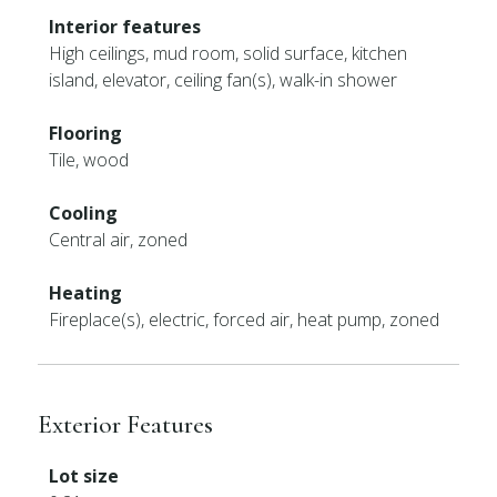
Interior features
High ceilings, mud room, solid surface, kitchen
island, elevator, ceiling fan(s), walk-in shower
Flooring
Tile, wood
Cooling
Central air, zoned
Heating
Fireplace(s), electric, forced air, heat pump, zoned
Exterior Features
Lot size