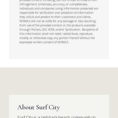
infringement, timeliness, accuracy, or completeness.
Individuals and companies using information presented are
responsible for verification and validation of information
they utilize and present to their customers and clients.
NCRMLS will not be liable for any damage or loss resulting
from use of the provided content or the products available
through Portals, IDX, VOW, and/or Syndication. Recipients of
this information shall not resell, redistribute, reproduce,
modify, or otherwise copy any portion thereof without the
expressed written consent of NCRMLS.
About Surf City
Surf City is a laid-back beach community in