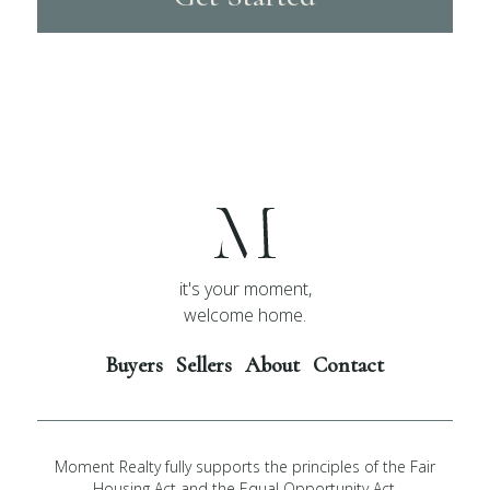
it's your moment,
welcome home.
Buyers
Sellers
About
Contact
Moment Realty fully supports the principles of the Fair
Housing Act and the Equal Opportunity Act.