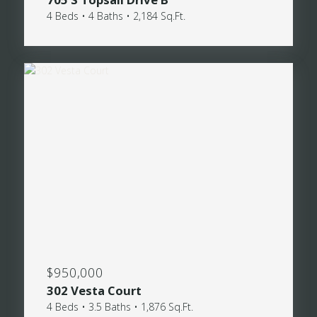
4 Beds • 4 Baths • 2,184 Sq.Ft.
$950,000
302 Vesta Court
4 Beds • 3.5 Baths • 1,876 Sq.Ft.