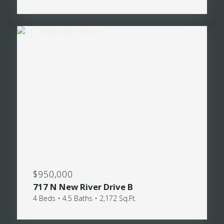
$950,000
717 N New River Drive B
4 Beds • 4.5 Baths • 2,172 Sq.Ft.