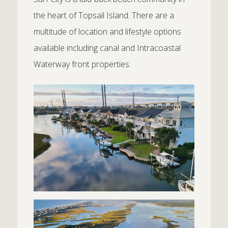
the heart of Topsail Island. There are a
multitude of location and lifestyle options
available including canal and Intracoastal
Waterway front properties.