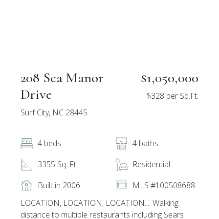
208 Sea Manor
$1,050,000
Drive
$328 per Sq.Ft.
Surf City, NC 28445
4 beds
4 baths
3355 Sq. Ft.
Residential
Built in 2006
MLS #100508688
LOCATION, LOCATION, LOCATION.... Walking
distance to multiple restaurants including Sears