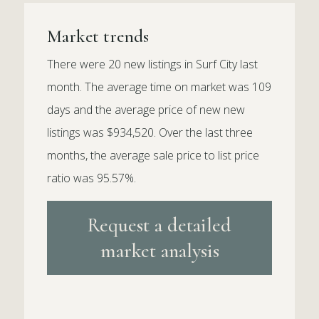
Market trends
There were 20 new listings in Surf City last
month. The average time on market was 109
days and the average price of new new
listings was $934,520. Over the last three
months, the average sale price to list price
ratio was 95.57%.
Request a detailed
market analysis