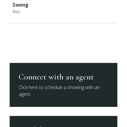
Zoning
Res
Connect with an agent
Click here to schedule a showing with an
agent.