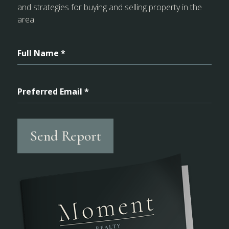
and strategies for buying and selling property in the
area.
Full Name *
Preferred Email *
Send Report