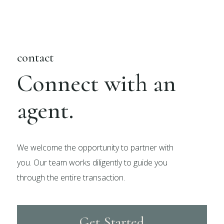
contact
Connect with an
agent.
We welcome the opportunity to partner with
you. Our team works diligently to guide you
through the entire transaction.
Get Started