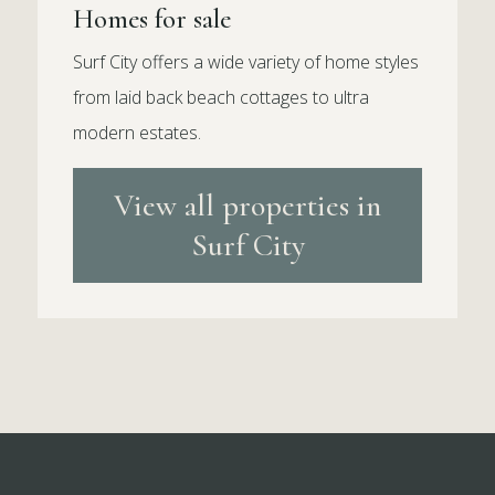
Homes for sale
Surf City offers a wide variety of home styles
from laid back beach cottages to ultra
modern estates.
View all properties in
Surf City