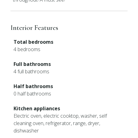
Interior Features
Total bedrooms
4 bedrooms
Full bathrooms
4 full bathrooms
Half bathrooms
0 half bathrooms
Kitchen appliances
Electric oven, electric cooktop, washer, self
cleaning oven, refrigerator, range, dryer,
dishwasher