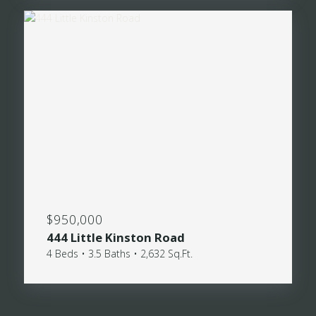
$950,000
444 Little Kinston Road
4 Beds • 3.5 Baths • 2,632 Sq.Ft.