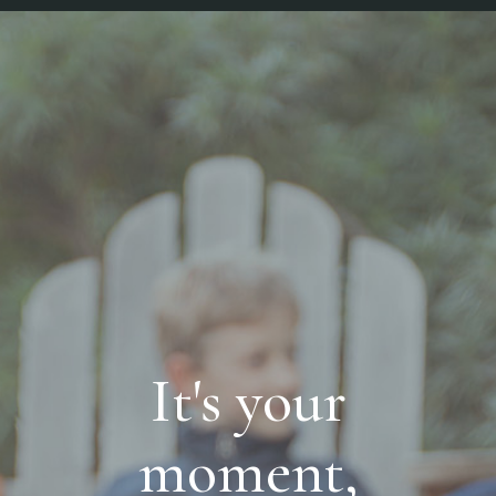
It's your
moment,