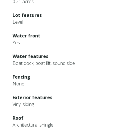
0.21 acres
Lot features
Level
Water front
Yes
Water features
Boat dock, boat lift, sound side
Fencing
None
Exterior features
Vinyl siding
Roof
Architectural shingle