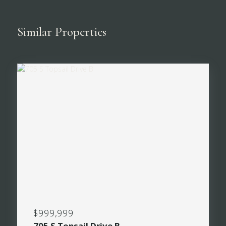
Similar Properties
$999,999
705 S Topsail Drive B