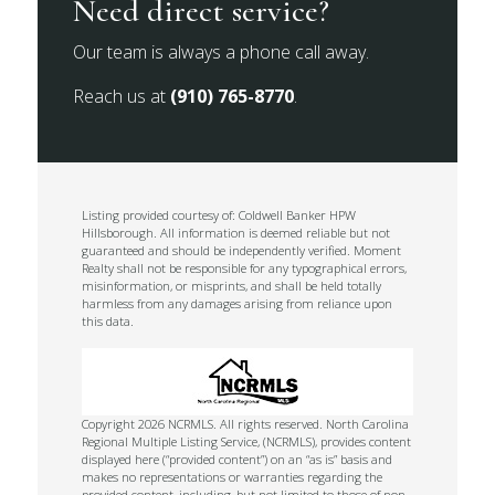
Need direct service?
Our team is always a phone call away.
Reach us at
(910) 765-8770
.
Listing provided courtesy of: Coldwell Banker HPW
Hillsborough. All information is deemed reliable but not
guaranteed and should be independently verified. Moment
Realty shall not be responsible for any typographical errors,
misinformation, or misprints, and shall be held totally
harmless from any damages arising from reliance upon
this data.
Copyright 2026 NCRMLS. All rights reserved. North Carolina
Regional Multiple Listing Service, (NCRMLS), provides content
displayed here (“provided content”) on an “as is” basis and
makes no representations or warranties regarding the
provided content, including, but not limited to those of non-