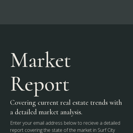
Market
Report
Covering current real estate trends with
a detailed market analysis.
Enter your email address below to recieve a detailed
report covering the state of the market in Surf City