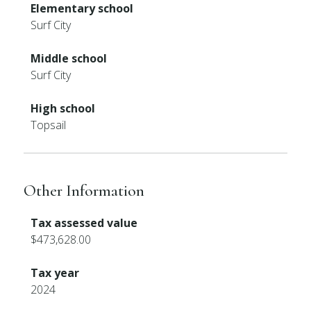
Elementary school
Surf City
Middle school
Surf City
High school
Topsail
Other Information
Tax assessed value
$473,628.00
Tax year
2024