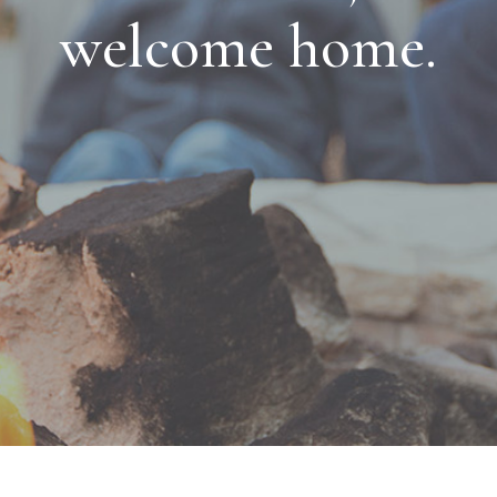
welcome home.