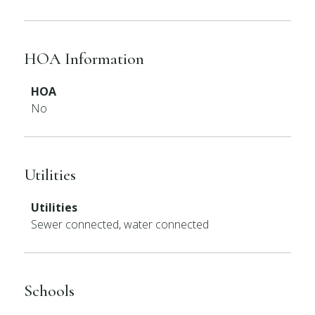
HOA Information
HOA
No
Utilities
Utilities
Sewer connected, water connected
Schools