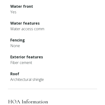
Water front
Yes
Water features
Water access comm
Fencing
None
Exterior features
Fiber cement
Roof
Architectural shingle
HOA Information