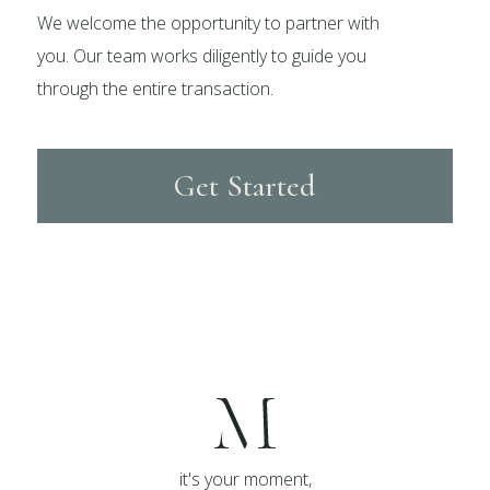
We welcome the opportunity to partner with
you. Our team works diligently to guide you
through the entire transaction.
Get Started
it's your moment,