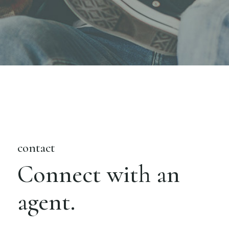
contact
Connect with an
agent.