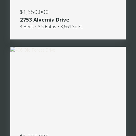
$1,350,000
2753 Alvernia Drive
4 Beds • 3.5 Baths • 3,664 Sq.Ft.