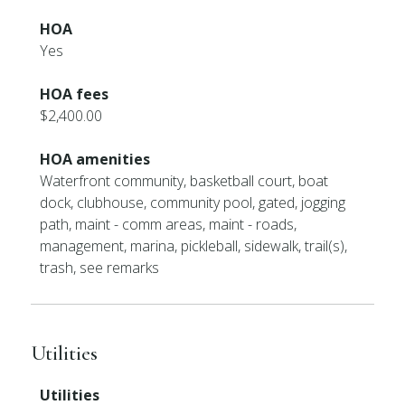
HOA
Yes
HOA fees
$2,400.00
HOA amenities
Waterfront community, basketball court, boat
dock, clubhouse, community pool, gated, jogging
path, maint - comm areas, maint - roads,
management, marina, pickleball, sidewalk, trail(s),
trash, see remarks
Utilities
Utilities