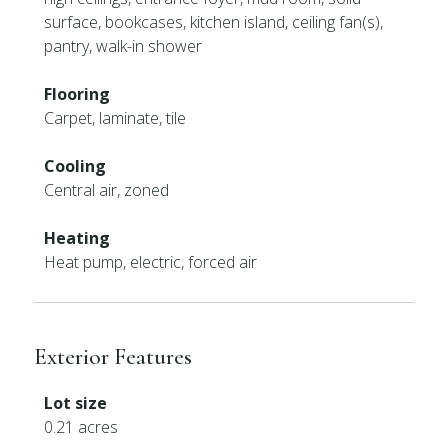
surface, bookcases, kitchen island, ceiling fan(s),
pantry, walk-in shower
Flooring
Carpet, laminate, tile
Cooling
Central air, zoned
Heating
Heat pump, electric, forced air
Exterior Features
Lot size
0.21 acres