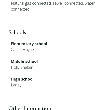
Natural gas connected, sewer connected, water
connected
Schools
Elementary school
Castle Hayne
Middle school
Holly Shelter
High school
Laney
Other Information