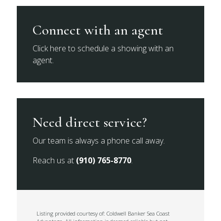
Connect with an agent
Click here to schedule a showing with an
agent.
Need direct service?
Our team is always a phone call away.
Reach us at
(910) 765-8770
.
Listing provided courtesy of: Coldwell Banker Sea Coast