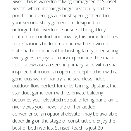
River. This is waterfront living reimagined at Sunset
Reach, where mornings begin peacefully on the
porch and evenings are best spent gathered in
your second-story gameroom designed for
unforgettable riverfront sunsets. Thoughtfully
crafted for comfort and privacy, this home features
four spacious bedrooms, each with its own en-
suite bathroom--ideal for hosting family or ensuring
every guest enjoys a luxury experience. The main
floor showcases a serene primary suite with a spa-
inspired bathroom, an open-concept kitchen with a
generous walk-in pantry, and seamless indoor-
outdoor flow perfect for entertaining. Upstairs, the
standout gameroom with its private balcony
becomes your elevated retreat, offering panoramic
river views you'll never tire of. For added
convenience, an optional elevator may be available
depending on the stage of construction. Enjoy the
best of both worlds. Sunset Reach is just 20