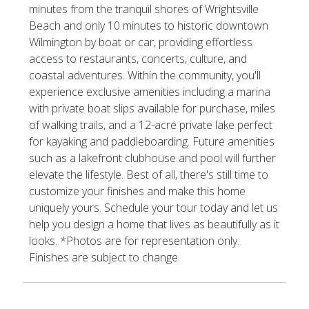
minutes from the tranquil shores of Wrightsville
Beach and only 10 minutes to historic downtown
Wilmington by boat or car, providing effortless
access to restaurants, concerts, culture, and
coastal adventures. Within the community, you'll
experience exclusive amenities including a marina
with private boat slips available for purchase, miles
of walking trails, and a 12-acre private lake perfect
for kayaking and paddleboarding. Future amenities
such as a lakefront clubhouse and pool will further
elevate the lifestyle. Best of all, there's still time to
customize your finishes and make this home
uniquely yours. Schedule your tour today and let us
help you design a home that lives as beautifully as it
looks. *Photos are for representation only.
Finishes are subject to change.