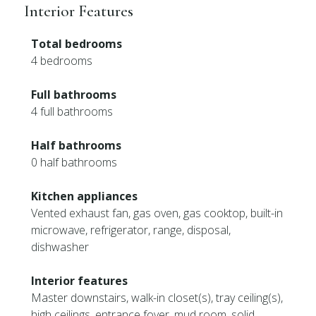
Interior Features
Total bedrooms
4 bedrooms
Full bathrooms
4 full bathrooms
Half bathrooms
0 half bathrooms
Kitchen appliances
Vented exhaust fan, gas oven, gas cooktop, built-in
microwave, refrigerator, range, disposal,
dishwasher
Interior features
Master downstairs, walk-in closet(s), tray ceiling(s),
high ceilings, entrance foyer, mud room, solid