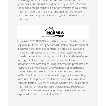
Advantage. All information is deemed reliable but not
guaranteed and should be independently verified. Moment
Realty shall not be responsible for any typographical errors,
misinformation, or misprints, and shall be held totally
harmless from any damages arising from reliance upon
this data.
Copyright 2026 NCRMLS. All rights reserved. North Carolina
Regional Multiple Listing Service, (NCRMLS), provides content
displayed here (“provided content”) on an “as is” basis and
makes no representations or warranties regarding the
provided content, including, but not limited to those of non-
infringement, timeliness, accuracy, or completeness.
Individuals and companies using information presented are
responsible for verification and validation of information
they utilize and present to their customers and clients.
NCRMLS will not be liable for any damage or loss resulting
from use of the provided content or the products available
through Portals, IDX, VOW, and/or Syndication. Recipients of
this information shall not resell, redistribute, reproduce,
modify, or otherwise copy any portion thereof without the
expressed written consent of NCRMLS.