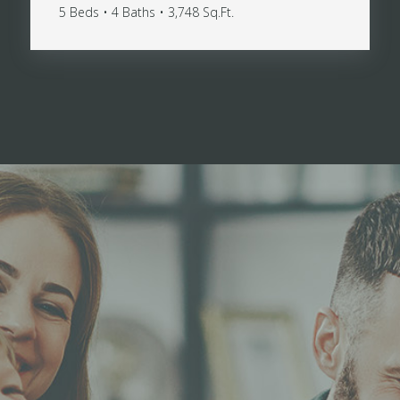
5 Beds • 4 Baths • 3,748 Sq.Ft.