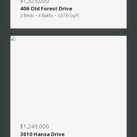
$1,325,000
406 Old Forest Drive
3 Beds • 4 Baths • 3,579 Sq.Ft.
$1,249,000
3610 Hansa Drive