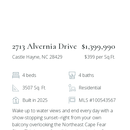
2713 Alvernia Drive
$1,399,990
Castle Hayne, NC 28429
$399 per Sq.Ft.
4 beds
4 baths
3507 Sq. Ft.
Residential
Built in 2025
MLS #100543567
Wake up to water views and end every day with a
show-stopping sunset--right from your own
balcony overlooking the Northeast Cape Fear