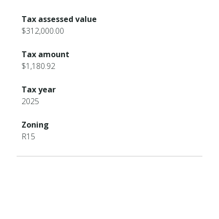
Tax assessed value
$312,000.00
Tax amount
$1,180.92
Tax year
2025
Zoning
R15