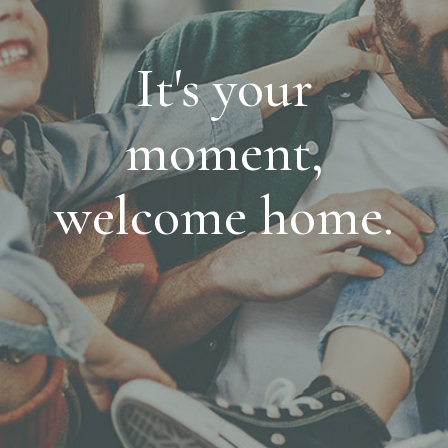
It's your
moment,
welcome home.