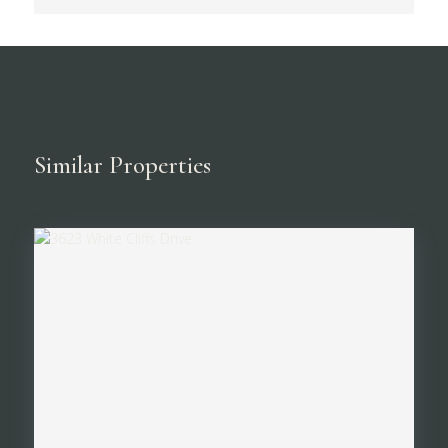
Similar Properties