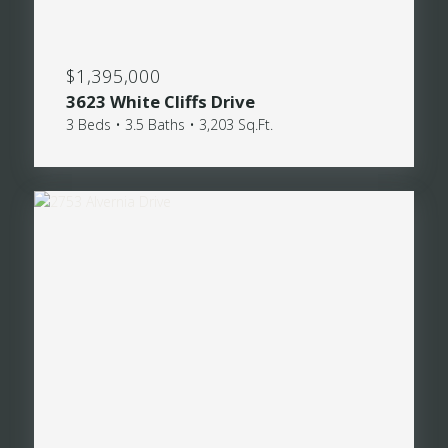
$1,395,000
3623 White Cliffs Drive
3 Beds • 3.5 Baths • 3,203 Sq.Ft.