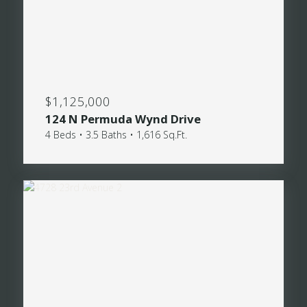
$1,125,000
124 N Permuda Wynd Drive
4 Beds • 3.5 Baths • 1,616 Sq.Ft.