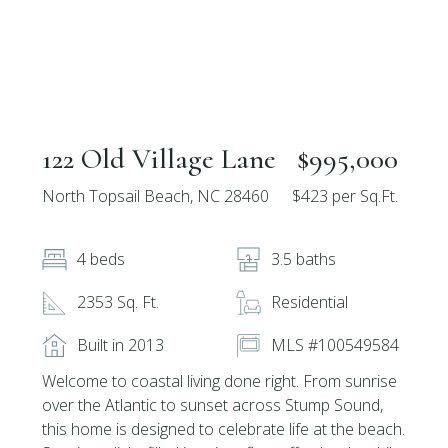
122 Old Village Lane
$995,000
North Topsail Beach, NC 28460
$423 per Sq.Ft.
4 beds
3.5 baths
2353 Sq. Ft.
Residential
Built in 2013
MLS #100549584
Welcome to coastal living done right. From sunrise
over the Atlantic to sunset across Stump Sound,
this home is designed to celebrate life at the beach.