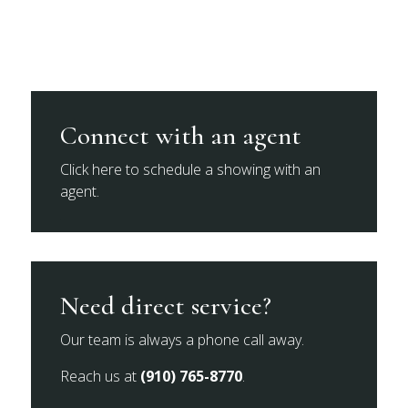
Connect with an agent
Click here to schedule a showing with an
agent.
Need direct service?
Our team is always a phone call away.
Reach us at
(910) 765-8770
.