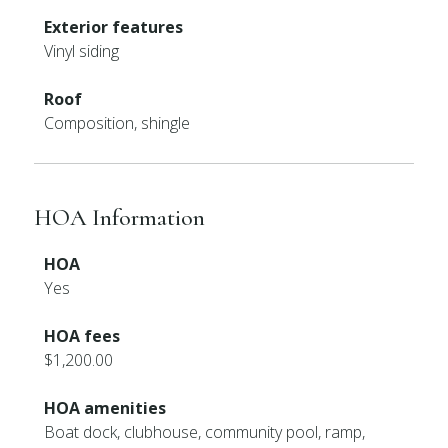
Exterior features
Vinyl siding
Roof
Composition, shingle
HOA Information
HOA
Yes
HOA fees
$1,200.00
HOA amenities
Boat dock, clubhouse, community pool, ramp,