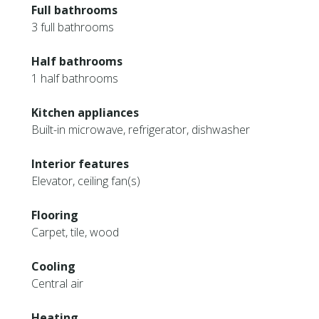
Full bathrooms
3 full bathrooms
Half bathrooms
1 half bathrooms
Kitchen appliances
Built-in microwave, refrigerator, dishwasher
Interior features
Elevator, ceiling fan(s)
Flooring
Carpet, tile, wood
Cooling
Central air
Heating