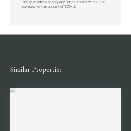
modify, or otherwise copy any portion thereof without the
expressed written consent of NCRMLS.
Similar Properties