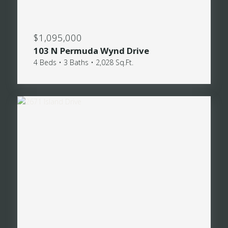
$1,095,000
103 N Permuda Wynd Drive
4 Beds • 3 Baths • 2,028 Sq.Ft.