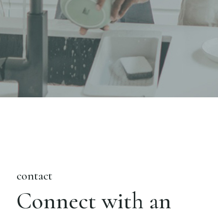
contact
Connect with an