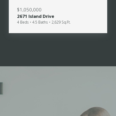
$1,050,000
2671 Island Drive
4 Beds • 4.5 Baths • 2,629 Sq.Ft.