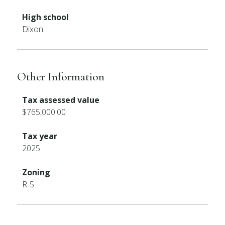
High school
Dixon
Other Information
Tax assessed value
$765,000.00
Tax year
2025
Zoning
R-5