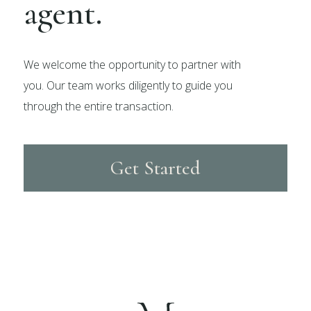
agent.
We welcome the opportunity to partner with
you. Our team works diligently to guide you
through the entire transaction.
Get Started