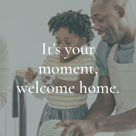
It's your
moment,
welcome home.