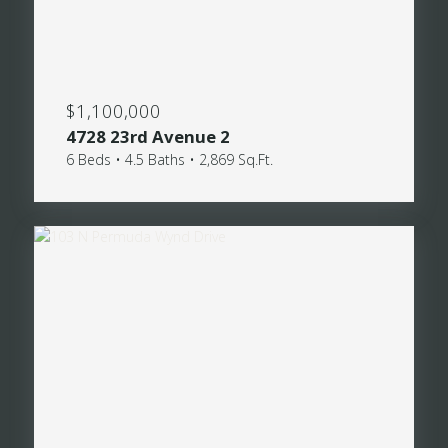
$1,100,000
4728 23rd Avenue 2
6 Beds • 4.5 Baths • 2,869 Sq.Ft.