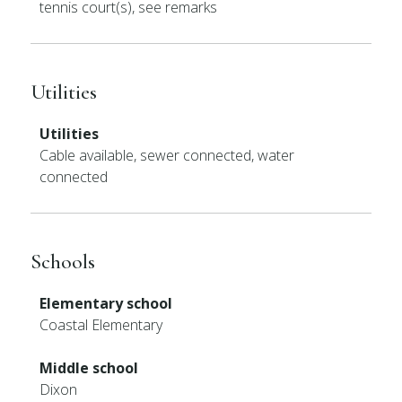
tennis court(s), see remarks
Utilities
Utilities
Cable available, sewer connected, water
connected
Schools
Elementary school
Coastal Elementary
Middle school
Dixon