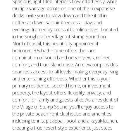
Spacious, light-filled interiors flow effortlessly, while
multiple vantage points on one of the 6 expansive
decks invite you to slow down and take it all in:
coffee at dawn, salt-air breezes all day, and
evenings framed by coastal Carolina skies. Located
in the sought-after Village of Stump Sound on
North Topsail, this beautifully appointed 4-
bedroom, 3.5-bath home offers the rare
combination of sound and ocean views, refined
comfort, and true island ease. An elevator provides
seamless access to all levels, making everyday living
and entertaining effortless. Whether this is your
primary residence, second home, or investment
property, the layout offers flexibility, privacy, and
comfort for family and guests alike. As a resident of
the Village of Stump Sound, you'll enjoy access to
the private beachfront clubhouse and amenities,
including tennis, pickleball, pool, and a kayak launch,
creating a true resort-style experience just steps