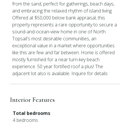
from the sand, perfect for gatherings, beach days,
and embracing the relaxed rhythm of island living.
Offered at $50,000 below bank appraisal, this
property represents a rare opportunity to secure a
sound-and-ocean-view home in one of North
Topsail's most desirable communities, an
exceptional value in a market where opportunities
like this are few and far between. Home is offered
mostly furnished for a near turn-key beach
experience. 50 year fortified roof a plus! The
adjacent lot also is available. Inquire for details
Interior Features
Total bedrooms
4 bedrooms