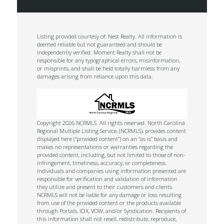
Listing provided courtesy of: Nest Realty. All information is
deemed reliable but not guaranteed and should be
independently verified. Moment Realty shall not be
responsible for any typographical errors, misinformation,
or misprints, and shall be held totally harmless from any
damages arising from reliance upon this data.
Copyright 2026 NCRMLS. All rights reserved. North Carolina
Regional Multiple Listing Service, (NCRMLS), provides content
displayed here (“provided content”) on an “as is” basis and
makes no representations or warranties regarding the
provided content, including, but not limited to those of non-
infringement, timeliness, accuracy, or completeness.
Individuals and companies using information presented are
responsible for verification and validation of information
they utilize and present to their customers and clients.
NCRMLS will not be liable for any damage or loss resulting
from use of the provided content or the products available
through Portals, IDX, VOW, and/or Syndication. Recipients of
this information shall not resell, redistribute, reproduce,