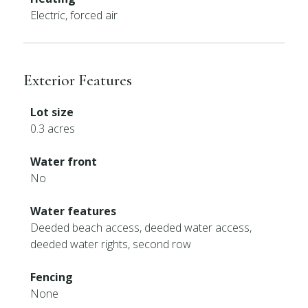
Electric, forced air
Exterior Features
Lot size
0.3 acres
Water front
No
Water features
Deeded beach access, deeded water access,
deeded water rights, second row
Fencing
None