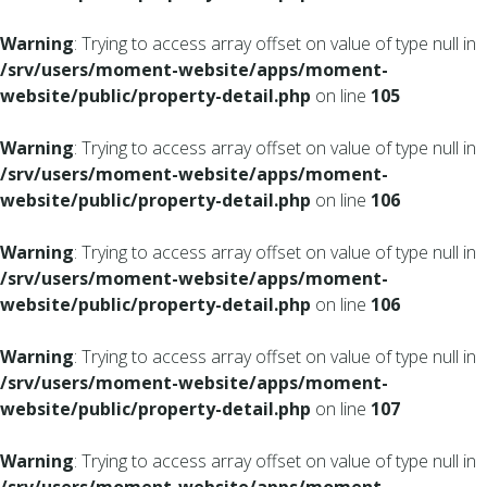
Warning
: Trying to access array offset on value of type null in
/srv/users/moment-website/apps/moment-
website/public/property-detail.php
on line
105
Warning
: Trying to access array offset on value of type null in
/srv/users/moment-website/apps/moment-
website/public/property-detail.php
on line
106
Warning
: Trying to access array offset on value of type null in
/srv/users/moment-website/apps/moment-
website/public/property-detail.php
on line
106
Warning
: Trying to access array offset on value of type null in
/srv/users/moment-website/apps/moment-
website/public/property-detail.php
on line
107
Warning
: Trying to access array offset on value of type null in