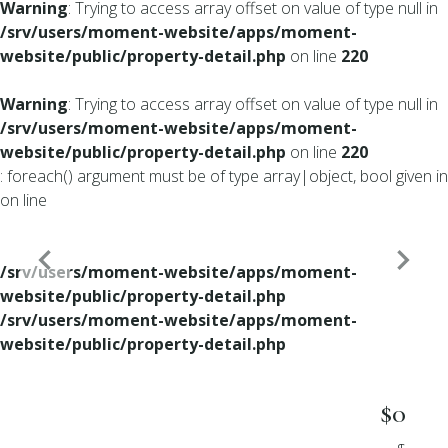
Warning
: Trying to access array offset on value of type null in
/srv/users/moment-website/apps/moment-
website/public/property-detail.php
on line
220
Warning
: Trying to access array offset on value of type null in
/srv/users/moment-website/apps/moment-
website/public/property-detail.php
on line
220
: foreach() argument must be of type array|object, bool given in
on line
/srv/users/moment-website/apps/moment-
website/public/property-detail.php
/srv/users/moment-website/apps/moment-
website/public/property-detail.php
$0