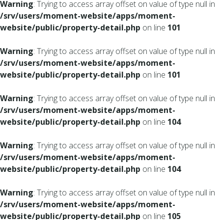
Warning
: Trying to access array offset on value of type null in
/srv/users/moment-website/apps/moment-
website/public/property-detail.php
on line
101
Warning
: Trying to access array offset on value of type null in
/srv/users/moment-website/apps/moment-
website/public/property-detail.php
on line
101
Warning
: Trying to access array offset on value of type null in
/srv/users/moment-website/apps/moment-
website/public/property-detail.php
on line
104
Warning
: Trying to access array offset on value of type null in
/srv/users/moment-website/apps/moment-
website/public/property-detail.php
on line
104
Warning
: Trying to access array offset on value of type null in
/srv/users/moment-website/apps/moment-
website/public/property-detail.php
on line
105