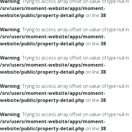
Warning
: Trying to access array offset on value of type null in
/srv/users/moment-website/apps/moment-
website/public/property-detail.php
on line
38
Warning
: Trying to access array offset on value of type null in
/srv/users/moment-website/apps/moment-
website/public/property-detail.php
on line
38
Warning
: Trying to access array offset on value of type null in
/srv/users/moment-website/apps/moment-
website/public/property-detail.php
on line
38
Warning
: Trying to access array offset on value of type null in
/srv/users/moment-website/apps/moment-
website/public/property-detail.php
on line
38
Warning
: Trying to access array offset on value of type null in
/srv/users/moment-website/apps/moment-
website/public/property-detail.php
on line
38