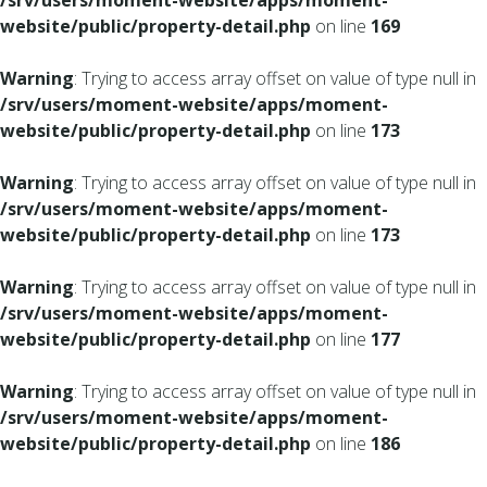
/srv/users/moment-website/apps/moment-
website/public/property-detail.php
on line
169
Warning
: Trying to access array offset on value of type null in
/srv/users/moment-website/apps/moment-
website/public/property-detail.php
on line
173
Warning
: Trying to access array offset on value of type null in
/srv/users/moment-website/apps/moment-
website/public/property-detail.php
on line
173
Warning
: Trying to access array offset on value of type null in
/srv/users/moment-website/apps/moment-
website/public/property-detail.php
on line
177
Warning
: Trying to access array offset on value of type null in
/srv/users/moment-website/apps/moment-
website/public/property-detail.php
on line
186