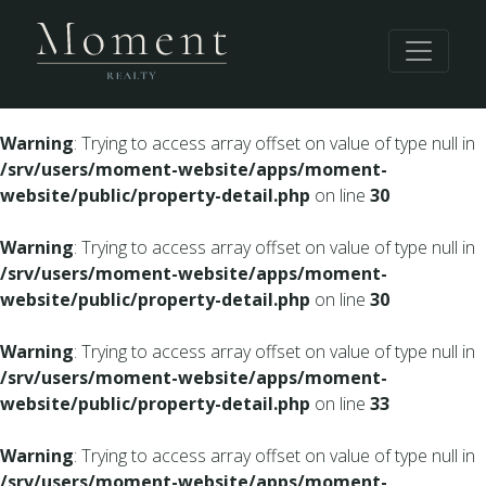
Warning
: Undefined array key 0 in
/srv/users/moment-
website/apps/moment-website/public/property-
detail.php
on line
28
Warning
: Trying to access array offset on value of type null in
/srv/users/moment-website/apps/moment-
website/public/property-detail.php
on line
30
Warning
: Trying to access array offset on value of type null in
/srv/users/moment-website/apps/moment-
website/public/property-detail.php
on line
30
Warning
: Trying to access array offset on value of type null in
/srv/users/moment-website/apps/moment-
website/public/property-detail.php
on line
33
Warning
: Trying to access array offset on value of type null in
/srv/users/moment-website/apps/moment-