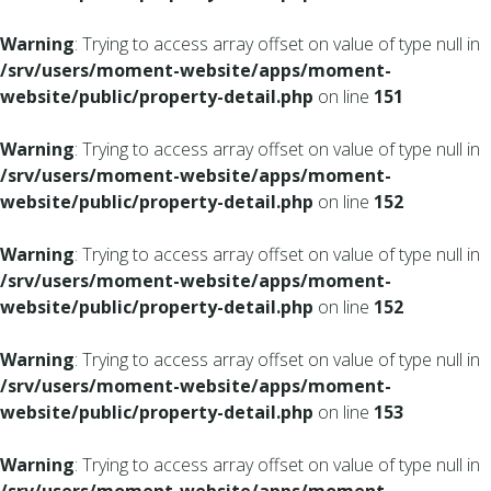
Warning
: Trying to access array offset on value of type null in
/srv/users/moment-website/apps/moment-
website/public/property-detail.php
on line
151
Warning
: Trying to access array offset on value of type null in
/srv/users/moment-website/apps/moment-
website/public/property-detail.php
on line
152
Warning
: Trying to access array offset on value of type null in
/srv/users/moment-website/apps/moment-
website/public/property-detail.php
on line
152
Warning
: Trying to access array offset on value of type null in
/srv/users/moment-website/apps/moment-
website/public/property-detail.php
on line
153
Warning
: Trying to access array offset on value of type null in