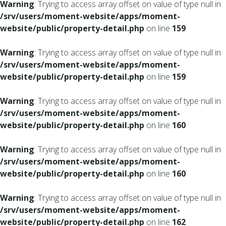
Warning
: Trying to access array offset on value of type null in
/srv/users/moment-website/apps/moment-
website/public/property-detail.php
on line
159
Warning
: Trying to access array offset on value of type null in
/srv/users/moment-website/apps/moment-
website/public/property-detail.php
on line
159
Warning
: Trying to access array offset on value of type null in
/srv/users/moment-website/apps/moment-
website/public/property-detail.php
on line
160
Warning
: Trying to access array offset on value of type null in
/srv/users/moment-website/apps/moment-
website/public/property-detail.php
on line
160
Warning
: Trying to access array offset on value of type null in
/srv/users/moment-website/apps/moment-
website/public/property-detail.php
on line
162