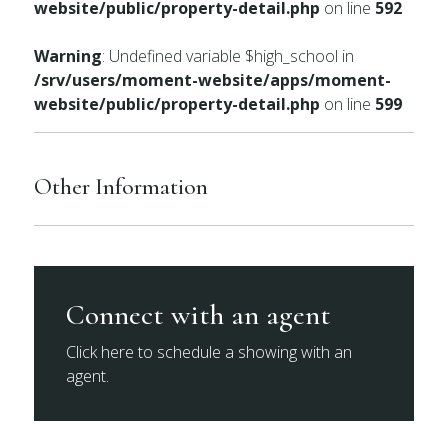
website/public/property-detail.php
on line
592
Warning
: Undefined variable $high_school in
/srv/users/moment-website/apps/moment-
website/public/property-detail.php
on line
599
Other Information
Connect with an agent
Click here to schedule a showing with an
agent.