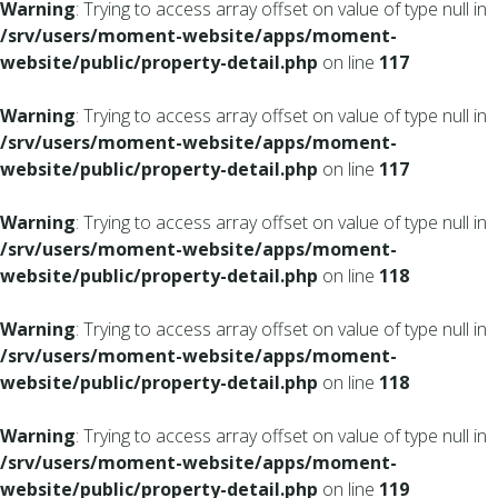
Warning
: Trying to access array offset on value of type null in
/srv/users/moment-website/apps/moment-
website/public/property-detail.php
on line
117
Warning
: Trying to access array offset on value of type null in
/srv/users/moment-website/apps/moment-
website/public/property-detail.php
on line
117
Warning
: Trying to access array offset on value of type null in
/srv/users/moment-website/apps/moment-
website/public/property-detail.php
on line
118
Warning
: Trying to access array offset on value of type null in
/srv/users/moment-website/apps/moment-
website/public/property-detail.php
on line
118
Warning
: Trying to access array offset on value of type null in
/srv/users/moment-website/apps/moment-
website/public/property-detail.php
on line
119