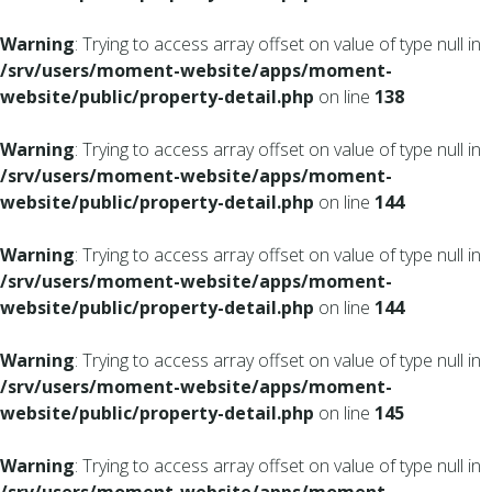
Warning
: Trying to access array offset on value of type null in
/srv/users/moment-website/apps/moment-
website/public/property-detail.php
on line
138
Warning
: Trying to access array offset on value of type null in
/srv/users/moment-website/apps/moment-
website/public/property-detail.php
on line
144
Warning
: Trying to access array offset on value of type null in
/srv/users/moment-website/apps/moment-
website/public/property-detail.php
on line
144
Warning
: Trying to access array offset on value of type null in
/srv/users/moment-website/apps/moment-
website/public/property-detail.php
on line
145
Warning
: Trying to access array offset on value of type null in