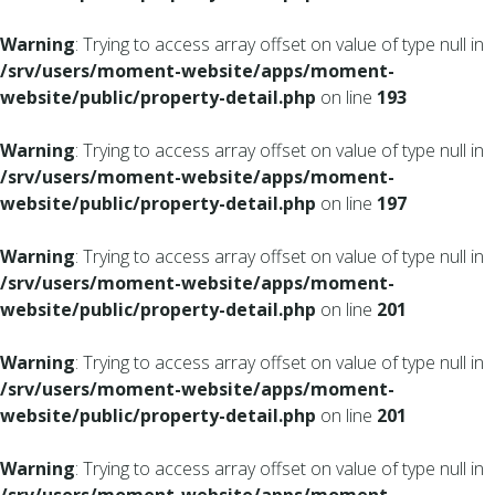
Warning
: Trying to access array offset on value of type null in
/srv/users/moment-website/apps/moment-
website/public/property-detail.php
on line
193
Warning
: Trying to access array offset on value of type null in
/srv/users/moment-website/apps/moment-
website/public/property-detail.php
on line
197
Warning
: Trying to access array offset on value of type null in
/srv/users/moment-website/apps/moment-
website/public/property-detail.php
on line
201
Warning
: Trying to access array offset on value of type null in
/srv/users/moment-website/apps/moment-
website/public/property-detail.php
on line
201
Warning
: Trying to access array offset on value of type null in