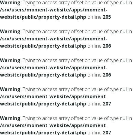
Warning
: Trying to access array offset on value of type null in
/srv/users/moment-website/apps/moment-
website/public/property-detail.php
on line
205
Warning
: Trying to access array offset on value of type null in
/srv/users/moment-website/apps/moment-
website/public/property-detail.php
on line
206
Warning
: Trying to access array offset on value of type null in
/srv/users/moment-website/apps/moment-
website/public/property-detail.php
on line
206
Warning
: Trying to access array offset on value of type null in
/srv/users/moment-website/apps/moment-
website/public/property-detail.php
on line
207
Warning
: Trying to access array offset on value of type null in
/srv/users/moment-website/apps/moment-
website/public/property-detail.php
on line
207