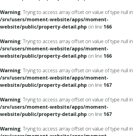
Warning
: Trying to access array offset on value of type null in
/srv/users/moment-website/apps/moment-
website/public/property-detail.php
on line
166
Warning
: Trying to access array offset on value of type null in
/srv/users/moment-website/apps/moment-
website/public/property-detail.php
on line
166
Warning
: Trying to access array offset on value of type null in
/srv/users/moment-website/apps/moment-
website/public/property-detail.php
on line
167
Warning
: Trying to access array offset on value of type null in
/srv/users/moment-website/apps/moment-
website/public/property-detail.php
on line
167
Warning
: Trying to access array offset on value of type null in