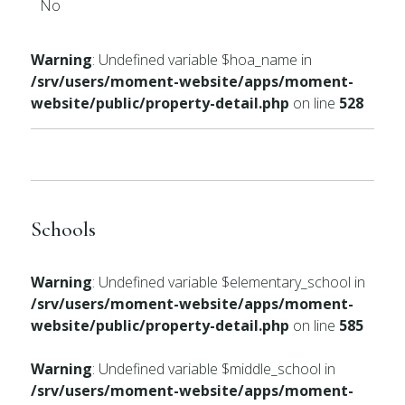
No
Warning
: Undefined variable $hoa_name in
/srv/users/moment-website/apps/moment-
website/public/property-detail.php
on line
528
Schools
Warning
: Undefined variable $elementary_school in
/srv/users/moment-website/apps/moment-
website/public/property-detail.php
on line
585
Warning
: Undefined variable $middle_school in
/srv/users/moment-website/apps/moment-