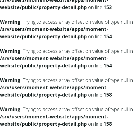
/srv/users/moment-website/apps/moment-
website/public/property-detail.php
on line
153
Warning
: Trying to access array offset on value of type null in
/srv/users/moment-website/apps/moment-
website/public/property-detail.php
on line
154
Warning
: Trying to access array offset on value of type null in
/srv/users/moment-website/apps/moment-
website/public/property-detail.php
on line
154
Warning
: Trying to access array offset on value of type null in
/srv/users/moment-website/apps/moment-
website/public/property-detail.php
on line
158
Warning
: Trying to access array offset on value of type null in
/srv/users/moment-website/apps/moment-
website/public/property-detail.php
on line
158