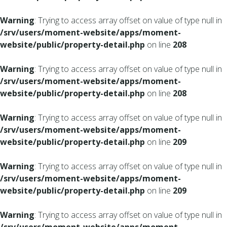
Warning
: Trying to access array offset on value of type null in
/srv/users/moment-website/apps/moment-
website/public/property-detail.php
on line
208
Warning
: Trying to access array offset on value of type null in
/srv/users/moment-website/apps/moment-
website/public/property-detail.php
on line
208
Warning
: Trying to access array offset on value of type null in
/srv/users/moment-website/apps/moment-
website/public/property-detail.php
on line
209
Warning
: Trying to access array offset on value of type null in
/srv/users/moment-website/apps/moment-
website/public/property-detail.php
on line
209
Warning
: Trying to access array offset on value of type null in