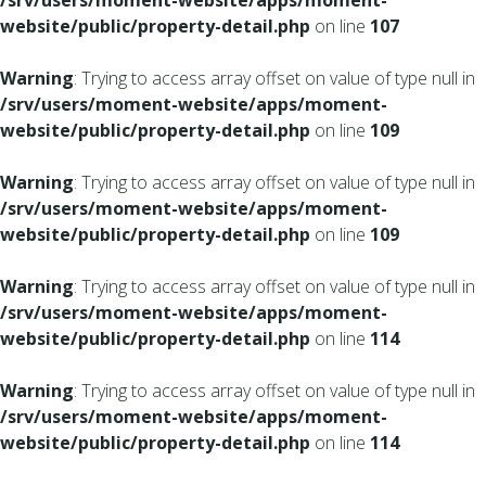
/srv/users/moment-website/apps/moment-
website/public/property-detail.php
on line
107
Warning
: Trying to access array offset on value of type null in
/srv/users/moment-website/apps/moment-
website/public/property-detail.php
on line
109
Warning
: Trying to access array offset on value of type null in
/srv/users/moment-website/apps/moment-
website/public/property-detail.php
on line
109
Warning
: Trying to access array offset on value of type null in
/srv/users/moment-website/apps/moment-
website/public/property-detail.php
on line
114
Warning
: Trying to access array offset on value of type null in
/srv/users/moment-website/apps/moment-
website/public/property-detail.php
on line
114