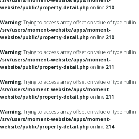
/srv/users/moment-website/apps/moment-
website/public/property-detail.php
on line
210
Warning
: Trying to access array offset on value of type null in
/srv/users/moment-website/apps/moment-
website/public/property-detail.php
on line
210
Warning
: Trying to access array offset on value of type null in
/srv/users/moment-website/apps/moment-
website/public/property-detail.php
on line
211
Warning
: Trying to access array offset on value of type null in
/srv/users/moment-website/apps/moment-
website/public/property-detail.php
on line
211
Warning
: Trying to access array offset on value of type null in
/srv/users/moment-website/apps/moment-
website/public/property-detail.php
on line
214