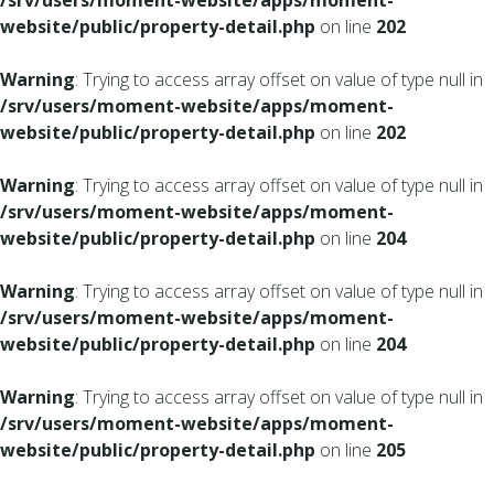
/srv/users/moment-website/apps/moment-
website/public/property-detail.php
on line
202
Warning
: Trying to access array offset on value of type null in
/srv/users/moment-website/apps/moment-
website/public/property-detail.php
on line
202
Warning
: Trying to access array offset on value of type null in
/srv/users/moment-website/apps/moment-
website/public/property-detail.php
on line
204
Warning
: Trying to access array offset on value of type null in
/srv/users/moment-website/apps/moment-
website/public/property-detail.php
on line
204
Warning
: Trying to access array offset on value of type null in
/srv/users/moment-website/apps/moment-
website/public/property-detail.php
on line
205