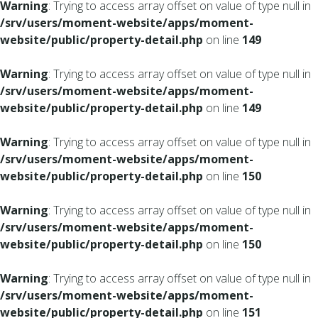
Warning
: Trying to access array offset on value of type null in
/srv/users/moment-website/apps/moment-
website/public/property-detail.php
on line
149
Warning
: Trying to access array offset on value of type null in
/srv/users/moment-website/apps/moment-
website/public/property-detail.php
on line
149
Warning
: Trying to access array offset on value of type null in
/srv/users/moment-website/apps/moment-
website/public/property-detail.php
on line
150
Warning
: Trying to access array offset on value of type null in
/srv/users/moment-website/apps/moment-
website/public/property-detail.php
on line
150
Warning
: Trying to access array offset on value of type null in
/srv/users/moment-website/apps/moment-
website/public/property-detail.php
on line
151