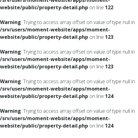
/srv/users/moment-website/apps/moment-
website/public/property-detail.php
on line
122
Warning
: Trying to access array offset on value of type null in
/srv/users/moment-website/apps/moment-
website/public/property-detail.php
on line
123
Warning
: Trying to access array offset on value of type null in
/srv/users/moment-website/apps/moment-
website/public/property-detail.php
on line
123
Warning
: Trying to access array offset on value of type null in
/srv/users/moment-website/apps/moment-
website/public/property-detail.php
on line
124
Warning
: Trying to access array offset on value of type null in
/srv/users/moment-website/apps/moment-
website/public/property-detail.php
on line
124