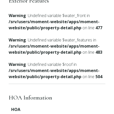
Exterior Features
Warning
: Undefined variable $water_front in
/srv/users/moment-website/apps/moment-
website/public/property-detail.php
on line
477
Warning
: Undefined variable $water_features in
/srv/users/moment-website/apps/moment-
website/public/property-detail.php
on line
483
Warning
: Undefined variable $roof in
/srv/users/moment-website/apps/moment-
website/public/property-detail.php
on line
504
HOA Information
HOA