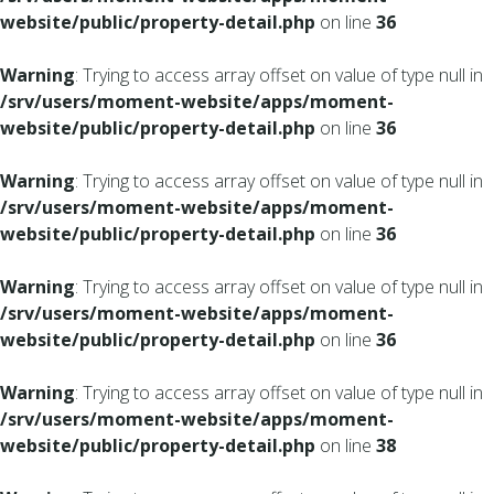
website/public/property-detail.php
on line
36
Warning
: Trying to access array offset on value of type null in
/srv/users/moment-website/apps/moment-
website/public/property-detail.php
on line
36
Warning
: Trying to access array offset on value of type null in
/srv/users/moment-website/apps/moment-
website/public/property-detail.php
on line
36
Warning
: Trying to access array offset on value of type null in
/srv/users/moment-website/apps/moment-
website/public/property-detail.php
on line
36
Warning
: Trying to access array offset on value of type null in
/srv/users/moment-website/apps/moment-
website/public/property-detail.php
on line
38