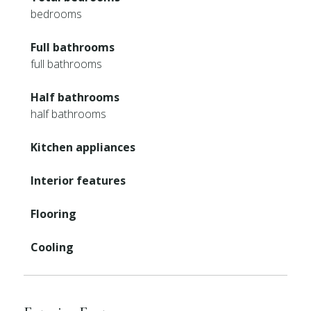
bedrooms
Full bathrooms
full bathrooms
Half bathrooms
half bathrooms
Kitchen appliances
Interior features
Flooring
Cooling