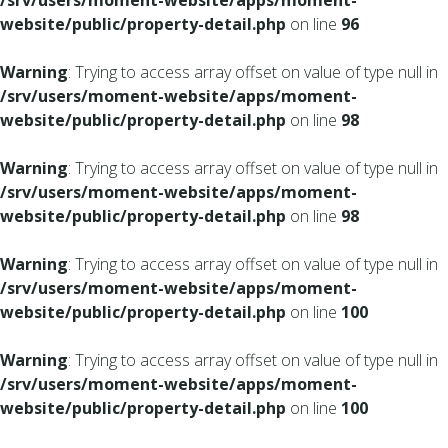
/srv/users/moment-website/apps/moment-
website/public/property-detail.php
on line
96
Warning
: Trying to access array offset on value of type null in
/srv/users/moment-website/apps/moment-
website/public/property-detail.php
on line
98
Warning
: Trying to access array offset on value of type null in
/srv/users/moment-website/apps/moment-
website/public/property-detail.php
on line
98
Warning
: Trying to access array offset on value of type null in
/srv/users/moment-website/apps/moment-
website/public/property-detail.php
on line
100
Warning
: Trying to access array offset on value of type null in
/srv/users/moment-website/apps/moment-
website/public/property-detail.php
on line
100