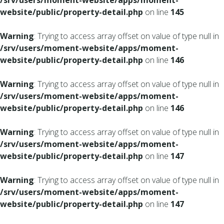
/srv/users/moment-website/apps/moment-
website/public/property-detail.php
on line
145
Warning
: Trying to access array offset on value of type null in
/srv/users/moment-website/apps/moment-
website/public/property-detail.php
on line
146
Warning
: Trying to access array offset on value of type null in
/srv/users/moment-website/apps/moment-
website/public/property-detail.php
on line
146
Warning
: Trying to access array offset on value of type null in
/srv/users/moment-website/apps/moment-
website/public/property-detail.php
on line
147
Warning
: Trying to access array offset on value of type null in
/srv/users/moment-website/apps/moment-
website/public/property-detail.php
on line
147