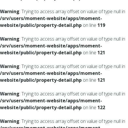
Warning
: Trying to access array offset on value of type null in
/srv/users/moment-website/apps/moment-
website/public/property-detail.php
on line
119
Warning
: Trying to access array offset on value of type null in
/srv/users/moment-website/apps/moment-
website/public/property-detail.php
on line
121
Warning
: Trying to access array offset on value of type null in
/srv/users/moment-website/apps/moment-
website/public/property-detail.php
on line
121
Warning
: Trying to access array offset on value of type null in
/srv/users/moment-website/apps/moment-
website/public/property-detail.php
on line
122
Warning
: Trying to access array offset on value of type null in