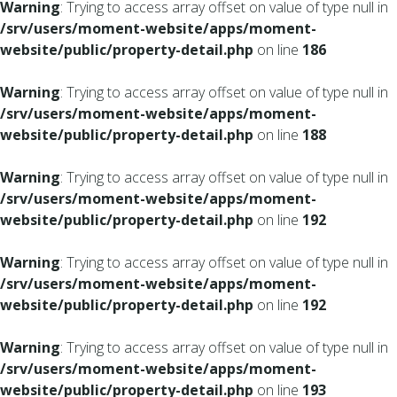
Warning
: Trying to access array offset on value of type null in
/srv/users/moment-website/apps/moment-
website/public/property-detail.php
on line
186
Warning
: Trying to access array offset on value of type null in
/srv/users/moment-website/apps/moment-
website/public/property-detail.php
on line
188
Warning
: Trying to access array offset on value of type null in
/srv/users/moment-website/apps/moment-
website/public/property-detail.php
on line
192
Warning
: Trying to access array offset on value of type null in
/srv/users/moment-website/apps/moment-
website/public/property-detail.php
on line
192
Warning
: Trying to access array offset on value of type null in
/srv/users/moment-website/apps/moment-
website/public/property-detail.php
on line
193