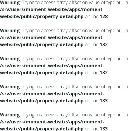
Warning
: Trying to access array offset on value of type null in
/srv/users/moment-website/apps/moment-
website/public/property-detail.php
on line
128
Warning
: Trying to access array offset on value of type null in
/srv/users/moment-website/apps/moment-
website/public/property-detail.php
on line
132
Warning
: Trying to access array offset on value of type null in
/srv/users/moment-website/apps/moment-
website/public/property-detail.php
on line
132
Warning
: Trying to access array offset on value of type null in
/srv/users/moment-website/apps/moment-
website/public/property-detail.php
on line
133
Warning
: Trying to access array offset on value of type null in
/srv/users/moment-website/apps/moment-
website/public/property-detail.php
on line
133