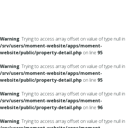
Warning
: Trying to access array offset on value of type null in
/srv/users/moment-website/apps/moment-
website/public/property-detail.php
on line
95
Warning
: Trying to access array offset on value of type null in
/srv/users/moment-website/apps/moment-
website/public/property-detail.php
on line
95
Warning
: Trying to access array offset on value of type null in
/srv/users/moment-website/apps/moment-
website/public/property-detail.php
on line
96
Warning
: Trying to access array offset on value of type null in