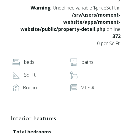
$
Warning
: Undefined variable $priceSqFt in
/srv/users/moment-
website/apps/moment-
website/public/property-detail.php
on line
372
0 per Sq.Ft.
beds
baths
Sq. Ft.
Built in
MLS #
Interior Features
Total bedrooms