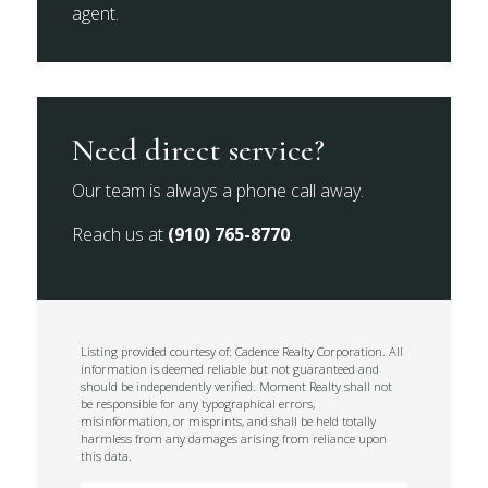
agent.
Need direct service?
Our team is always a phone call away.
Reach us at
(910) 765-8770
.
Listing provided courtesy of: Cadence Realty Corporation. All
information is deemed reliable but not guaranteed and
should be independently verified. Moment Realty shall not
be responsible for any typographical errors,
misinformation, or misprints, and shall be held totally
harmless from any damages arising from reliance upon
this data.