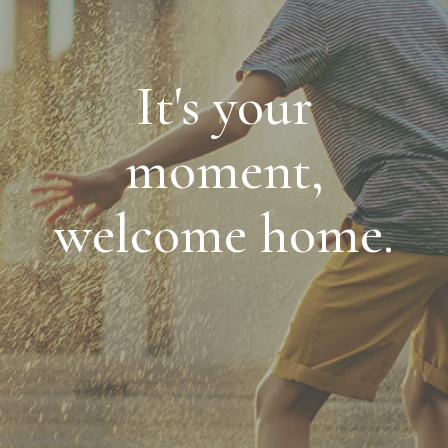
It's your
moment,
welcome home.