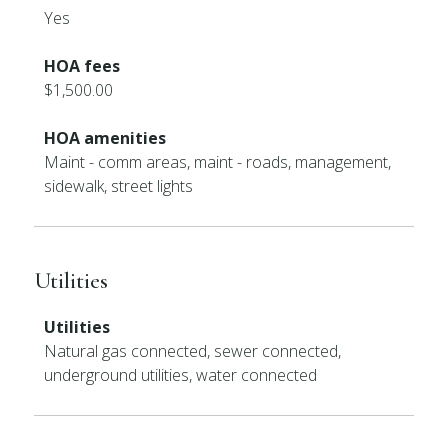
Yes
HOA fees
$1,500.00
HOA amenities
Maint - comm areas, maint - roads, management,
sidewalk, street lights
Utilities
Utilities
Natural gas connected, sewer connected,
underground utilities, water connected