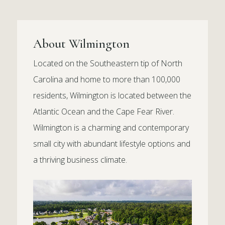
About Wilmington
Located on the Southeastern tip of North
Carolina and home to more than 100,000
residents, Wilmington is located between the
Atlantic Ocean and the Cape Fear River.
Wilmington is a charming and contemporary
small city with abundant lifestyle options and
a thriving business climate.