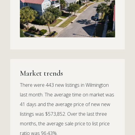
Market trends
There were 443 new listings in Wilmington
last month. The average time on market was
41 days and the average price of new new
listings was $573,852. Over the last three
months, the average sale price to list price
ratio was 96.43%.