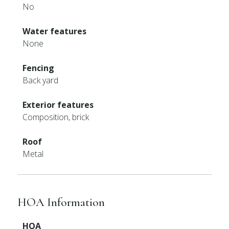
No
Water features
None
Fencing
Back yard
Exterior features
Composition, brick
Roof
Metal
HOA Information
HOA