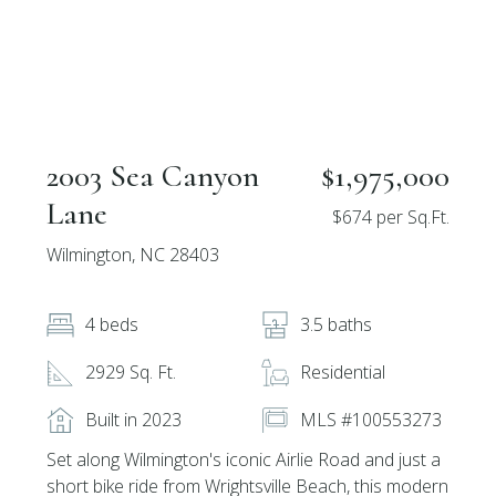
2003 Sea Canyon
$1,975,000
Lane
$674 per Sq.Ft.
Wilmington, NC 28403
4 beds
3.5 baths
2929 Sq. Ft.
Residential
Built in 2023
MLS #100553273
Set along Wilmington's iconic Airlie Road and just a
short bike ride from Wrightsville Beach, this modern