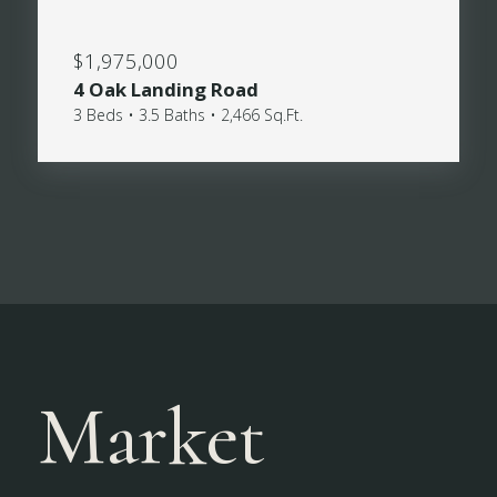
$1,975,000
4 Oak Landing Road
3 Beds • 3.5 Baths • 2,466 Sq.Ft.
Market