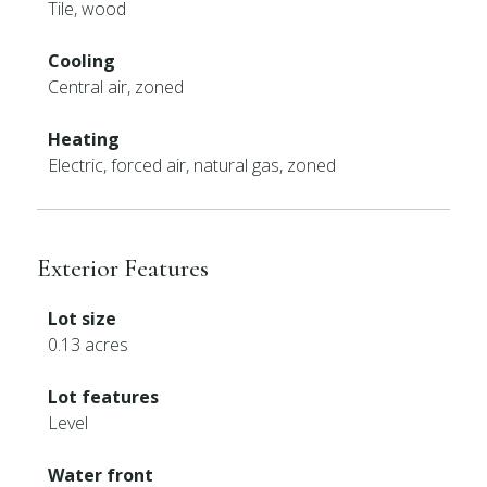
Tile, wood
Cooling
Central air, zoned
Heating
Electric, forced air, natural gas, zoned
Exterior Features
Lot size
0.13 acres
Lot features
Level
Water front