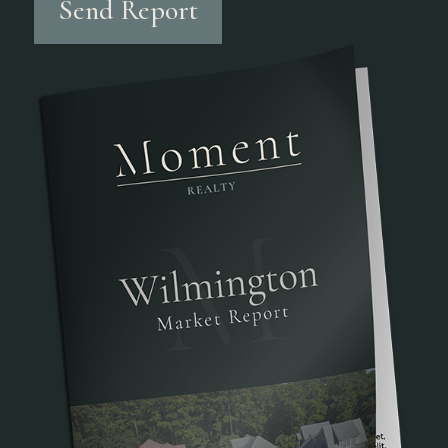
Send Report