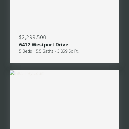
$2,299,500
6412 Westport Drive
5 Beds • 5.5 Baths • 3,859 Sq.Ft.