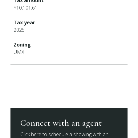
Tax amount
$10,101.61
Tax year
2025
Zoning
UMX
Connect with an agent
Click here to schedule a showing with an