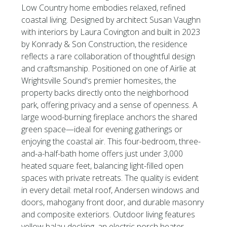
Low Country home embodies relaxed, refined
coastal living. Designed by architect Susan Vaughn
with interiors by Laura Covington and built in 2023
by Konrady & Son Construction, the residence
reflects a rare collaboration of thoughtful design
and craftsmanship. Positioned on one of Airlie at
Wrightsville Sound's premier homesites, the
property backs directly onto the neighborhood
park, offering privacy and a sense of openness. A
large wood-burning fireplace anchors the shared
green space—ideal for evening gatherings or
enjoying the coastal air. This four-bedroom, three-
and-a-half-bath home offers just under 3,000
heated square feet, balancing light-filled open
spaces with private retreats. The quality is evident
in every detail: metal roof, Andersen windows and
doors, mahogany front door, and durable masonry
and composite exteriors. Outdoor living features
yellow balau decking, an electric porch heater,