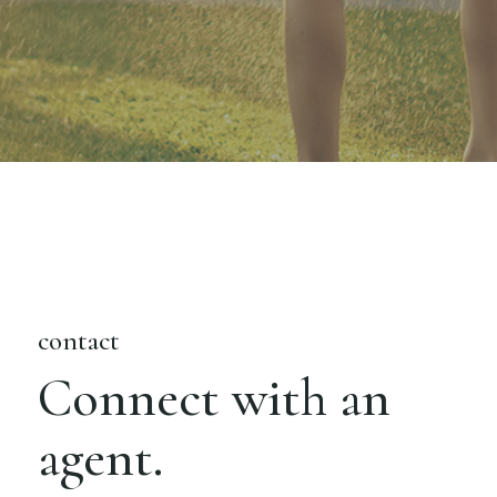
contact
Connect with an
agent.