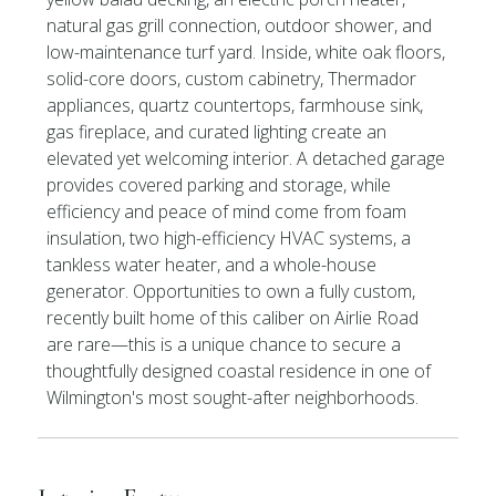
natural gas grill connection, outdoor shower, and
low-maintenance turf yard. Inside, white oak floors,
solid-core doors, custom cabinetry, Thermador
appliances, quartz countertops, farmhouse sink,
gas fireplace, and curated lighting create an
elevated yet welcoming interior. A detached garage
provides covered parking and storage, while
efficiency and peace of mind come from foam
insulation, two high-efficiency HVAC systems, a
tankless water heater, and a whole-house
generator. Opportunities to own a fully custom,
recently built home of this caliber on Airlie Road
are rare—this is a unique chance to secure a
thoughtfully designed coastal residence in one of
Wilmington's most sought-after neighborhoods.