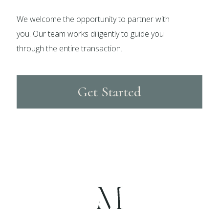
We welcome the opportunity to partner with
you. Our team works diligently to guide you
through the entire transaction.
Get Started