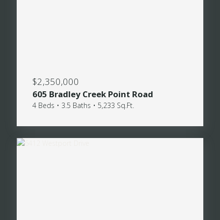
$2,350,000
605 Bradley Creek Point Road
4 Beds • 3.5 Baths • 5,233 Sq.Ft.