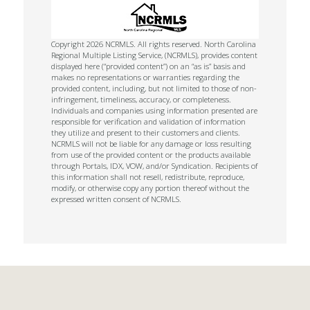
Copyright 2026 NCRMLS. All rights reserved. North Carolina
Regional Multiple Listing Service, (NCRMLS), provides content
displayed here (“provided content”) on an “as is” basis and
makes no representations or warranties regarding the
provided content, including, but not limited to those of non-
infringement, timeliness, accuracy, or completeness.
Individuals and companies using information presented are
responsible for verification and validation of information
they utilize and present to their customers and clients.
NCRMLS will not be liable for any damage or loss resulting
from use of the provided content or the products available
through Portals, IDX, VOW, and/or Syndication. Recipients of
this information shall not resell, redistribute, reproduce,
modify, or otherwise copy any portion thereof without the
expressed written consent of NCRMLS.