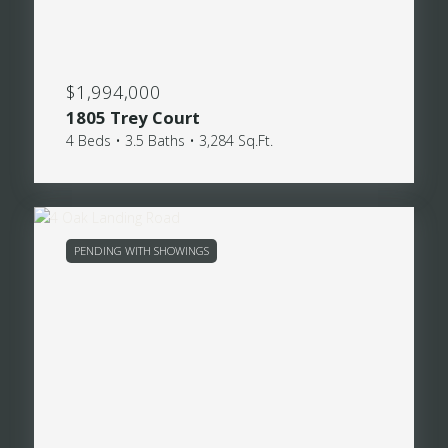
$1,994,000
1805 Trey Court
4 Beds • 3.5 Baths • 3,284 Sq.Ft.
PENDING WITH SHOWINGS