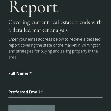
Report
Covering current real estate trends with
a detailed market analysis.
Enter your email address below to recieve a detailed
report covering the state of the market in Wilmington
and strategies for buying and selling property in the
area.
Full Name *
Preferred Email *