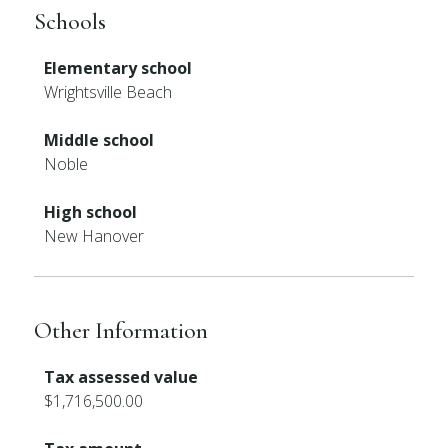
Schools
Elementary school
Wrightsville Beach
Middle school
Noble
High school
New Hanover
Other Information
Tax assessed value
$1,716,500.00