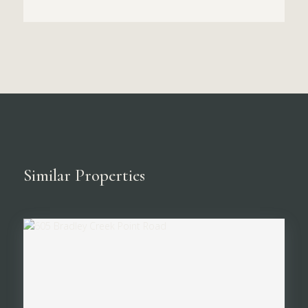
Similar Properties