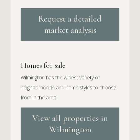
Request a detailed
market analysis
Homes for sale
Wilmington has the widest variety of
neighborhoods and home styles to choose
from in the area.
View all properties in
Wilmington