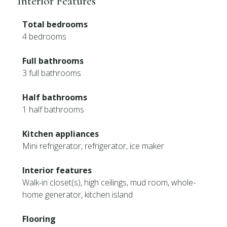
Interior Features
Total bedrooms
4 bedrooms
Full bathrooms
3 full bathrooms
Half bathrooms
1 half bathrooms
Kitchen appliances
Mini refrigerator, refrigerator, ice maker
Interior features
Walk-in closet(s), high ceilings, mud room, whole-
home generator, kitchen island
Flooring