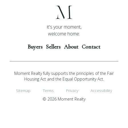
it's your moment,
welcome home.
Buyers
Sellers
About
Contact
Moment Realty fully supports the principles of the Fair
Housing Act and the Equal Opportunity Act.
Sitemap
Terms
Privacy
Accessibility
© 2026 Moment Realty