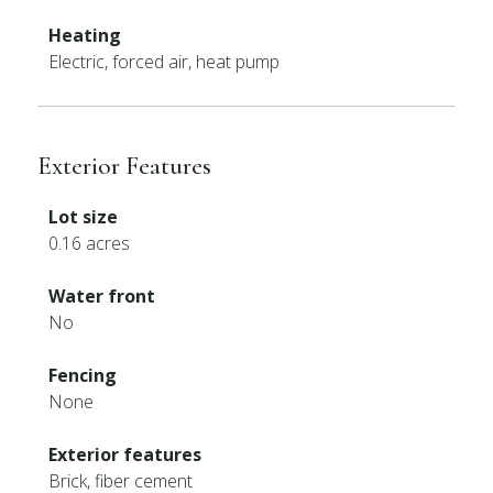
Heating
Electric, forced air, heat pump
Exterior Features
Lot size
0.16 acres
Water front
No
Fencing
None
Exterior features
Brick, fiber cement