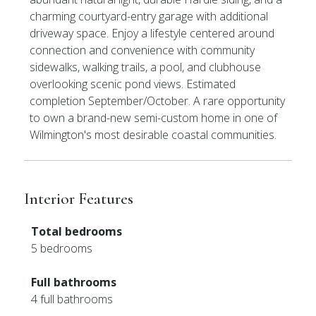
charming courtyard-entry garage with additional
driveway space. Enjoy a lifestyle centered around
connection and convenience with community
sidewalks, walking trails, a pool, and clubhouse
overlooking scenic pond views. Estimated
completion September/October. A rare opportunity
to own a brand-new semi-custom home in one of
Wilmington's most desirable coastal communities.
Interior Features
Total bedrooms
5 bedrooms
Full bathrooms
4 full bathrooms