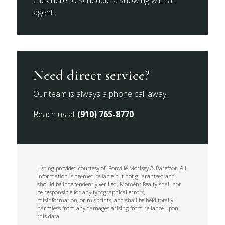
Click here to schedule a showing with an
agent.
Need direct service?
Our team is always a phone call away.
Reach us at
(910) 765-8770
.
Listing provided courtesy of: Fonville Morisey & Barefoot. All
information is deemed reliable but not guaranteed and
should be independently verified. Moment Realty shall not
be responsible for any typographical errors,
misinformation, or misprints, and shall be held totally
harmless from any damages arising from reliance upon
this data.