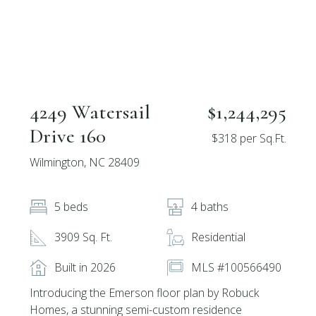
4249 Watersail
$1,244,295
Drive 160
$318 per Sq.Ft.
Wilmington, NC 28409
5 beds
4 baths
3909 Sq. Ft.
Residential
Built in 2026
MLS #100566490
Introducing the Emerson floor plan by Robuck
Homes, a stunning semi-custom residence