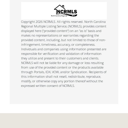
Copyright 2026 NCRMLS. All rights reserved. North Carolina
Regional Multiple Listing Service, (NCRMLS), provides content
displayed here (“provided content”) on an “as is” basis and
makes no representations or warranties regarding the
provided content, including, but not limited to those of non-
infringement, timeliness, accuracy, or completeness.
Individuals and companies using information presented are
responsible for verification and validation of information
they utilize and present to their customers and clients.
NCRMLS will not be liable for any damage or loss resulting
from use of the provided content or the products available
through Portals, IDX, VOW, and/or Syndication. Recipients of
this information shall not resell, redistribute, reproduce,
modify, or otherwise copy any portion thereof without the
expressed written consent of NCRMLS.