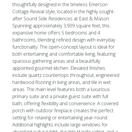
thoughtfully designed in the timeless Emerson
Cottage Revival style, located in the highly sought-
after Sound Side Residences at East & Mason.
Spanning approximately 3,909 square feet, this
expansive home offers 5 bedrooms and 4
bathrooms, blending refined design with everyday
functionality. The open-concept layout is ideal for
both entertaining and comfortable living, featuring
spacious gathering areas and a beautifully
appointed gourmet kitchen. Elevated finishes
include quartz countertops throughout, engineered
hardwood flooring in living areas, and tile in wet
areas. The main level features both a luxurious
primary suite and a private guest suite with full
bath, offering flexibility and convenience. A covered
porch with outdoor fireplace creates the perfect
setting for relaxing or entertaining year-round.
Additional highlights include large windows for
abundant natural light, durable Hardie siding, and a