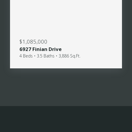
$1,085,000
6927 Finian Drive
4 Beds • 3.5 Baths • 3,886 Sq.Ft.