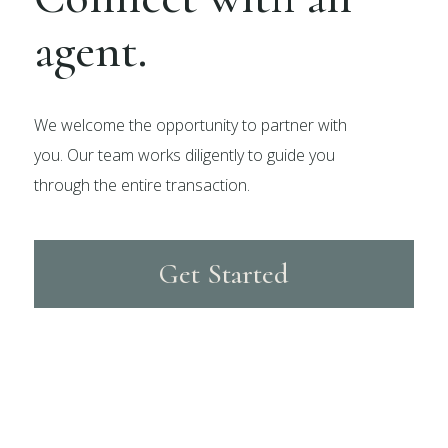
agent.
We welcome the opportunity to partner with
you. Our team works diligently to guide you
through the entire transaction.
Get Started