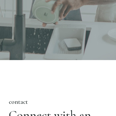
contact
Connect with an