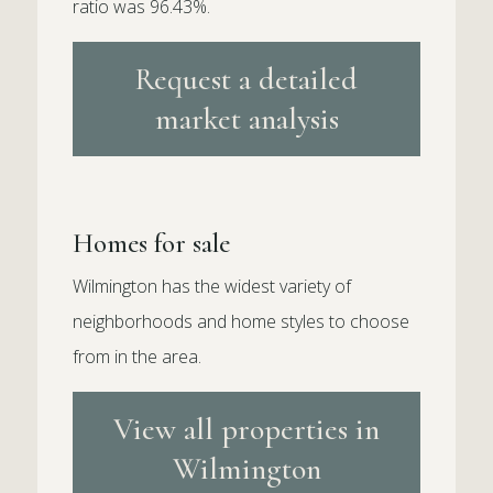
ratio was 96.43%.
Request a detailed
market analysis
Homes for sale
Wilmington has the widest variety of
neighborhoods and home styles to choose
from in the area.
View all properties in
Wilmington