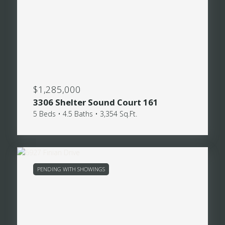
$1,285,000
3306 Shelter Sound Court 161
5 Beds • 4.5 Baths • 3,354 Sq.Ft.
PENDING WITH SHOWINGS