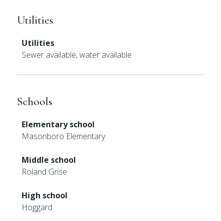
Utilities
Utilities
Sewer available, water available
Schools
Elementary school
Masonboro Elementary
Middle school
Roland Grise
High school
Hoggard