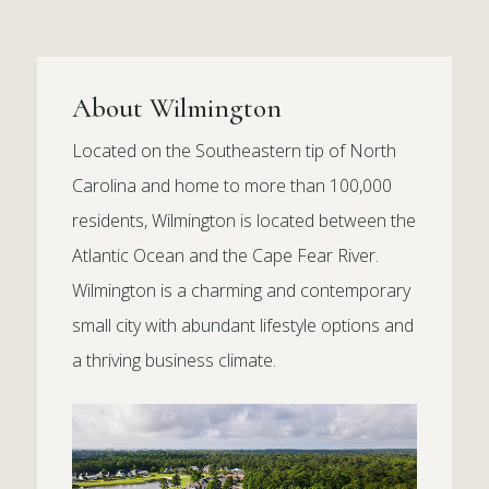
About Wilmington
Located on the Southeastern tip of North
Carolina and home to more than 100,000
residents, Wilmington is located between the
Atlantic Ocean and the Cape Fear River.
Wilmington is a charming and contemporary
small city with abundant lifestyle options and
a thriving business climate.