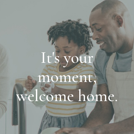
It's your
moment,
welcome home.