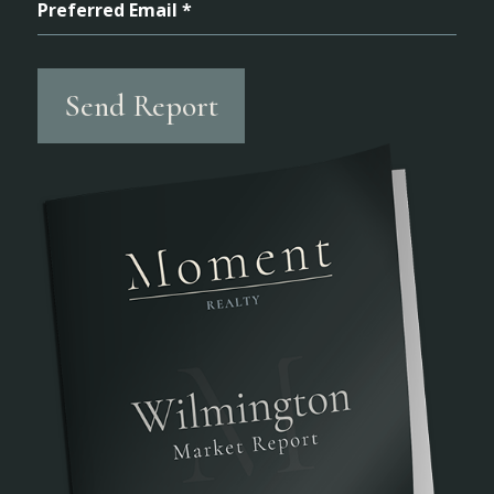
Preferred Email *
Send Report