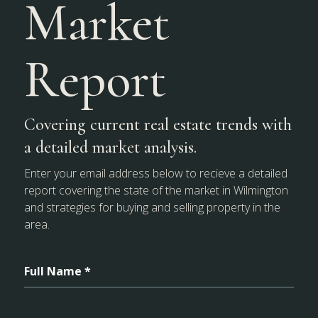
Market
Report
Covering current real estate trends with
a detailed market analysis.
Enter your email address below to recieve a detailed
report covering the state of the market in Wilmington
and strategies for buying and selling property in the
area.
Full Name *