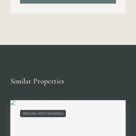
Similar Properties
PENDING WITH SHOWINGS