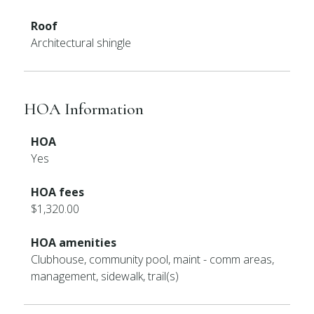
Roof
Architectural shingle
HOA Information
HOA
Yes
HOA fees
$1,320.00
HOA amenities
Clubhouse, community pool, maint - comm areas,
management, sidewalk, trail(s)