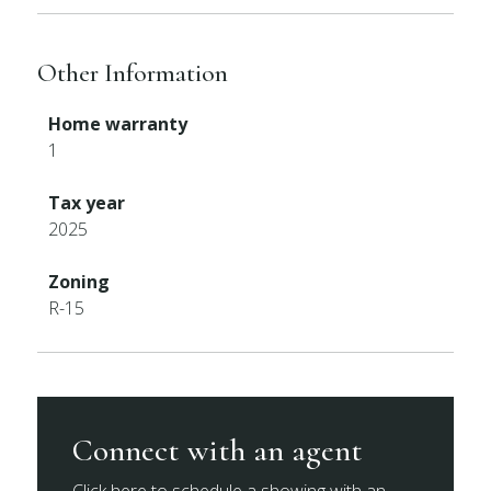
Other Information
Home warranty
1
Tax year
2025
Zoning
R-15
Connect with an agent