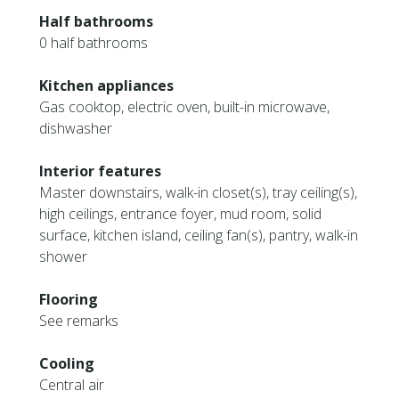
Half bathrooms
0 half bathrooms
Kitchen appliances
Gas cooktop, electric oven, built-in microwave,
dishwasher
Interior features
Master downstairs, walk-in closet(s), tray ceiling(s),
high ceilings, entrance foyer, mud room, solid
surface, kitchen island, ceiling fan(s), pantry, walk-in
shower
Flooring
See remarks
Cooling
Central air