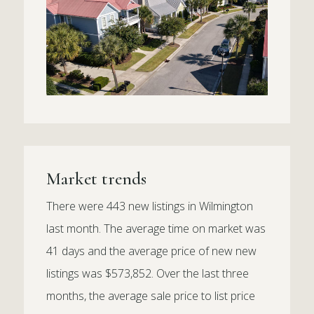
Market trends
There were 443 new listings in Wilmington
last month. The average time on market was
41 days and the average price of new new
listings was $573,852. Over the last three
months, the average sale price to list price